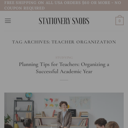
FREE SHIPPING ON ALL USA ORDERS $60 OR MORE - NO
Skip
COUPON REQUIRED
to
content
0
TAG ARCHIVES:
TEACHER ORGANIZATION
STUDYING
Planning Tips for Teachers: Organizing a
Successful Academic Year