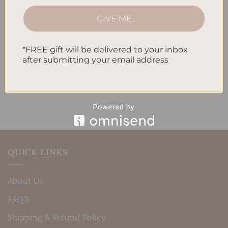
How to Track Habits and Goals in Your Planner
GIVE ME
How to Incorporate Gratitude Journaling into Your
Daily Routine
*FREE gift will be delivered to your inbox
after submitting your email address
Recent Comments
No comments to show.
QUICK LINKS
About Us
FAQ’S
Shipping & Refund Policy