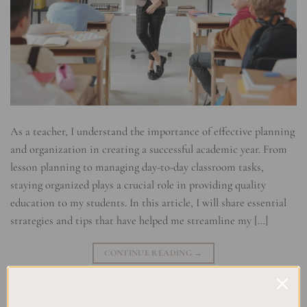
As a teacher, I understand the importance of effective planning
and organization in creating a successful academic year. From
lesson planning to managing day-to-day classroom tasks,
staying organized plays a crucial role in providing quality
education to my students. In this article, I will share essential
strategies and tips that have helped me streamline my […]
CONTINUE READING
→
Posted in
Studying
|
Tagged
Academic Success
,
Classroom