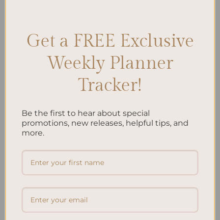
Management
,
Curriculum Planning
,
Education
,
Lesson Planning
,
School Year
,
Teacher Organization
,
Teaching
Leave a comment
Get a FREE Exclusive
Weekly Planner
Search
Tracker!
SEARCH
Be the first to hear about special
Recent Posts
promotions, new releases, helpful tips, and
more.
Embracing Minimalism: Setting Up a Minimalist
Planner
Reviewing Popular Planner Brands: Which One is Right
for You?
How to Use Calligraphy and Hand Lettering in Your
Journal