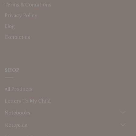
Terms & Conditions
Privacy Policy
Blog
Contact us
SHOP
All Products
Letters To My Child
Notebooks
Notepads