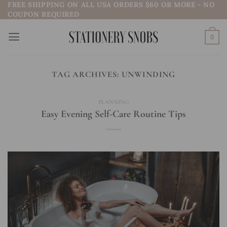
FREE SHIPPING ON ALL USA ORDERS $60 OR MORE - NO
Skip
COUPON REQUIRED
to
content
0
TAG ARCHIVES:
UNWINDING
PLANNING
Easy Evening Self-Care Routine Tips