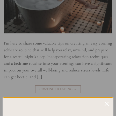
I’m here to share some valuable tips on creating an easy evening
self-care routine that will help you relax, unwind, and prepare
for a restful night’s sleep. Incorporating relaxation techniques
and a bedtime routine into your evenings can have a significant
impact on your overall well-being and reduce stress levels. Life
can get hectic, and […]
CONTINUE READING
→
Posted in
Planning
|
Tagged
Bedtime Routine
,
Evening Relaxation
,
Evening Rituals
,
Relaxation Techniques
,
Relaxing Activities
,
stress