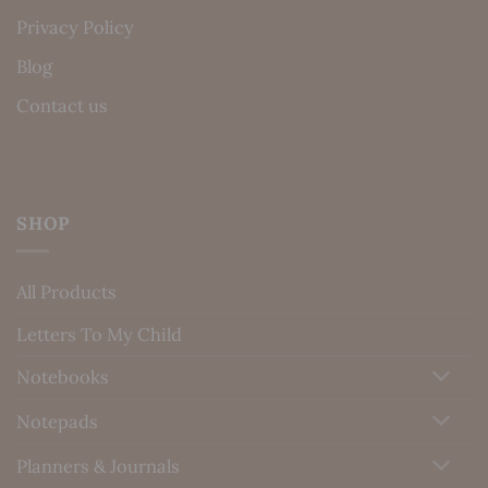
Privacy Policy
Blog
Contact us
SHOP
All Products
Letters To My Child
Notebooks
Notepads
Planners & Journals