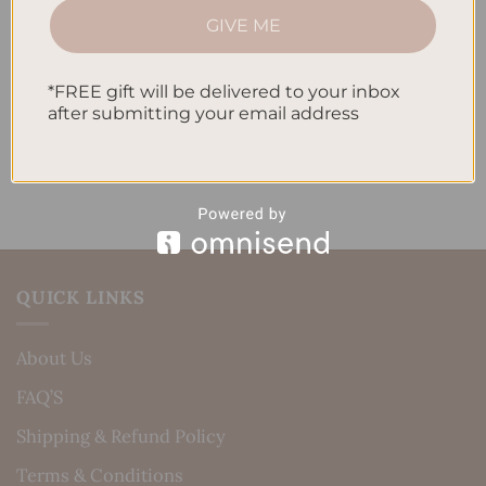
How to Incorporate Gratitude Journaling into Your
GIVE ME
Daily Routine
*FREE gift will be delivered to your inbox
Recent Comments
after submitting your email address
No comments to show.
QUICK LINKS
About Us
FAQ’S
Shipping & Refund Policy
Terms & Conditions