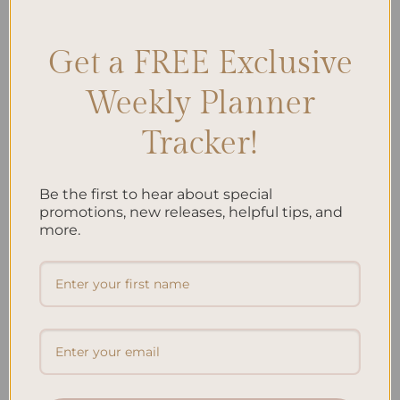
relief
,
Unwinding
,
Wind Down
Leave a comment
Get a FREE Exclusive
Search
Weekly Planner
SEARCH
Tracker!
Recent Posts
Be the first to hear about special
promotions, new releases, helpful tips, and
Embracing Minimalism: Setting Up a Minimalist
more.
Planner
Reviewing Popular Planner Brands: Which One is Right
for You?
How to Use Calligraphy and Hand Lettering in Your
Journal
How to Track Habits and Goals in Your Planner