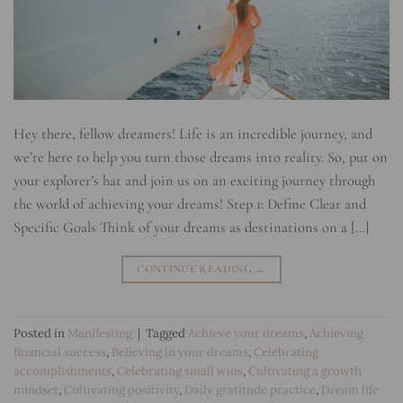
Hey there, fellow dreamers! Life is an incredible journey, and
we’re here to help you turn those dreams into reality. So, put on
your explorer’s hat and join us on an exciting journey through
the world of achieving your dreams! Step 1: Define Clear and
Specific Goals Think of your dreams as destinations on a […]
CONTINUE READING
→
Posted in
Manifesting
|
Tagged
Achieve your dreams
,
Achieving
financial success
,
Believing in your dreams
,
Celebrating
accomplishments
,
Celebrating small wins
,
Cultivating a growth
mindset
,
Cultivating positivity
,
Daily gratitude practice
,
Dream life