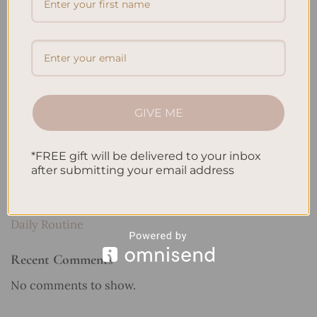
Recent Posts
Embracing Minimalism: Setting Up a Minimalist
Planner
Reviewing Popular Planner Brands: Which One is Right
for You?
GIVE ME
How to Use Calligraphy and Hand Lettering in Your
Journal
*FREE gift will be delivered to your inbox
after submitting your email address
How to Track Habits and Goals in Your Planner
How to Incorporate Gratitude Journaling into Your
Daily Routine
Recent Comments
No comments to show.