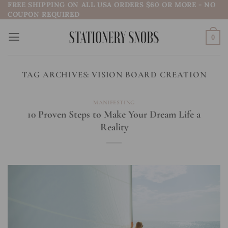
FREE SHIPPING ON ALL USA ORDERS $60 OR MORE - NO
Skip
COUPON REQUIRED
to
content
0
TAG ARCHIVES:
VISION BOARD CREATION
MANIFESTING
10 Proven Steps to Make Your Dream Life a
Reality