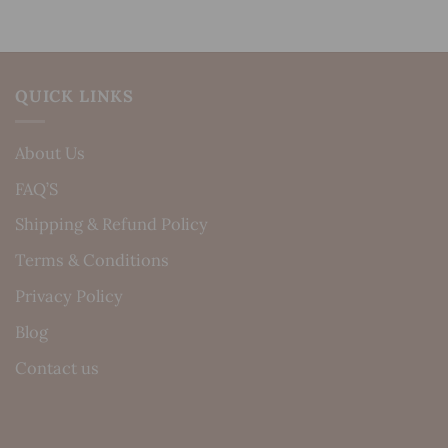
QUICK LINKS
About Us
FAQ’S
Shipping & Refund Policy
Terms & Conditions
Privacy Policy
Blog
Contact us