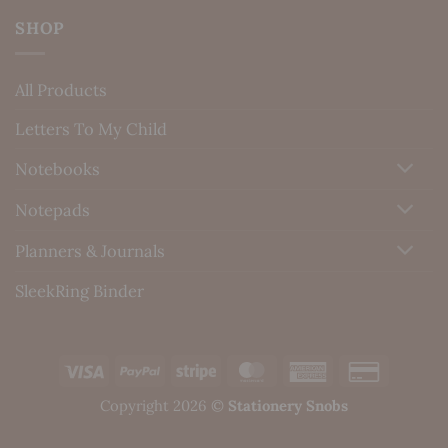
SHOP
All Products
Letters To My Child
Notebooks
Notepads
Planners & Journals
SleekRing Binder
Visa
PayPal
Stripe
MasterCard
American
Credit
Express
Card
Copyright 2026 ©
Stationery Snobs
2