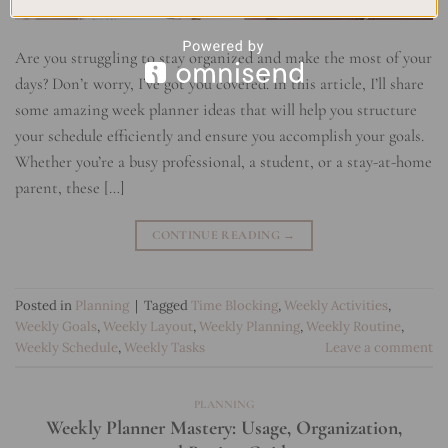
Are you struggling to stay organized and make the most of your
days? Don’t worry, I’ve got you covered. In this article, I’ll share
some amazing week planner ideas that will help you structure
your schedule efficiently and ensure you accomplish your goals.
Whether you’re a busy professional, a student, or a stay-at-home
parent, these […]
CONTINUE READING
→
Posted in
Planning
|
Tagged
Time Blocking
,
Weekly Activities
,
Weekly Goals
,
Weekly Layout
,
Weekly Planning
,
Weekly Routine
,
Weekly Schedule
,
Weekly Tasks
Leave a comment
PLANNING
Weekly Planner Mastery: Usage, Organization,