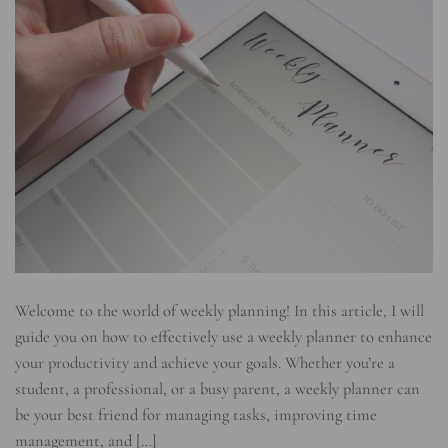
Welcome to the world of weekly planning! In this article, I will
guide you on how to effectively use a weekly planner to enhance
your productivity and achieve your goals. Whether you’re a
student, a professional, or a busy parent, a weekly planner can
be your best friend for managing tasks, improving time
management, and […]