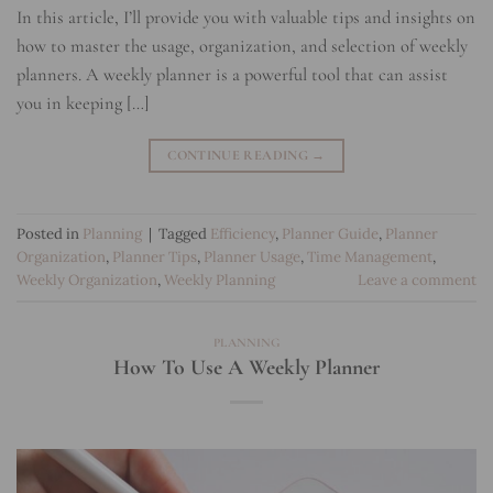
In this article, I’ll provide you with valuable tips and insights on
how to master the usage, organization, and selection of weekly
planners. A weekly planner is a powerful tool that can assist
you in keeping […]
CONTINUE READING
→
Posted in
Planning
|
Tagged
Efficiency
,
Planner Guide
,
Planner
Organization
,
Planner Tips
,
Planner Usage
,
Time Management
,
Weekly Organization
,
Weekly Planning
Leave a comment
PLANNING
How To Use A Weekly Planner