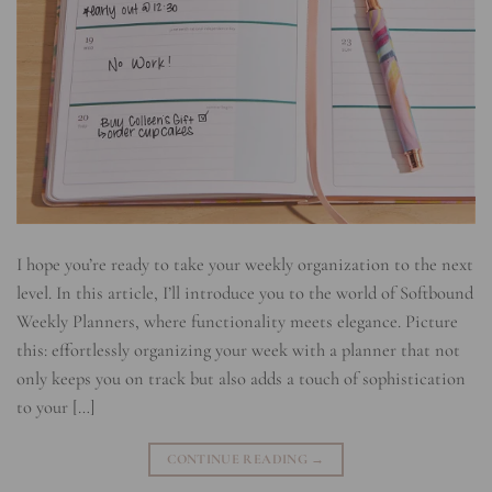
I hope you’re ready to take your weekly organization to the next
level. In this article, I’ll introduce you to the world of Softbound
Weekly Planners, where functionality meets elegance. Picture
this: effortlessly organizing your week with a planner that not
only keeps you on track but also adds a touch of sophistication
to your […]
CONTINUE READING
→