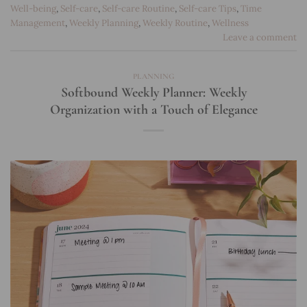
Well-being
,
Self-care
,
Self-care Routine
,
Self-care Tips
,
Time
Management
,
Weekly Planning
,
Weekly Routine
,
Wellness
Leave a comment
PLANNING
Softbound Weekly Planner: Weekly
Organization with a Touch of Elegance