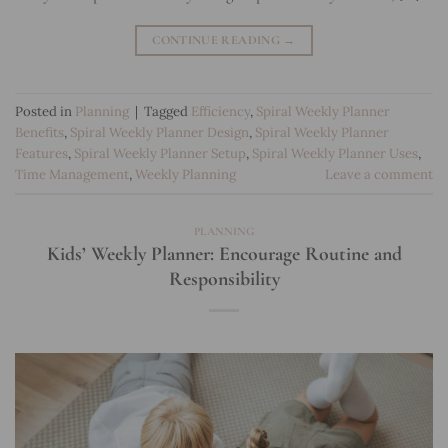
CONTINUE READING
→
Posted in
Planning
|
Tagged
Efficiency
,
Spiral Weekly Planner
Benefits
,
Spiral Weekly Planner Design
,
Spiral Weekly Planner
Features
,
Spiral Weekly Planner Setup
,
Spiral Weekly Planner Uses
,
Time Management
,
Weekly Planning
Leave a comment
PLANNING
Kids’ Weekly Planner: Encourage Routine and
Responsibility