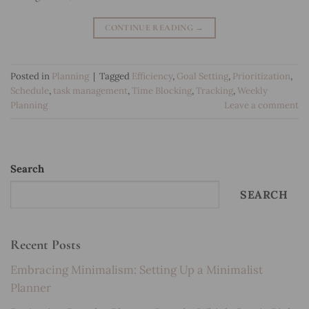
CONTINUE READING
→
Posted in
Planning
|
Tagged
Efficiency
,
Goal Setting
,
Prioritization
,
Schedule
,
task management
,
Time Blocking
,
Tracking
,
Weekly
Planning
Leave a comment
Search
SEARCH
Recent Posts
Embracing Minimalism: Setting Up a Minimalist
Planner