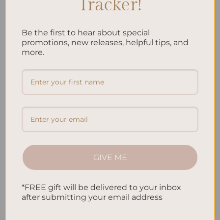
Tracker!
Posted in
Planning
|
Tagged
Child Development
,
Child Routine
,
Children's Responsibilities
,
Children's Schedule
,
Kids' Habits
,
Kids'
Learning
,
Kids' Tasks
,
Weekly Planning
Leave a comment
Be the first to hear about special
promotions, new releases, helpful tips, and
more.
PLANNING
Week Planner Ideas: Plan Your Days Effectively
GIVE ME
*FREE gift will be delivered to your inbox
after submitting your email address