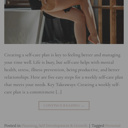
Creating a self-care plan is key to feeling better and managing
your time well. Life is busy, but self-care helps with mental
health, stress, illness prevention, being productive, and better
relationships. Here are five easy steps for a weekly self-care plan
that meets your needs. Key Takeaways: Creating a weekly self-
care plan is a commitment […]
CONTINUE READING
→
Posted in
Planning
,
Self Development & Growth
|
Tagged
Personal