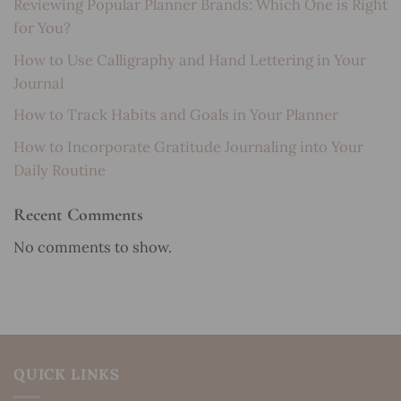
Reviewing Popular Planner Brands: Which One is Right
for You?
How to Use Calligraphy and Hand Lettering in Your
Journal
How to Track Habits and Goals in Your Planner
How to Incorporate Gratitude Journaling into Your
Daily Routine
Recent Comments
No comments to show.
QUICK LINKS