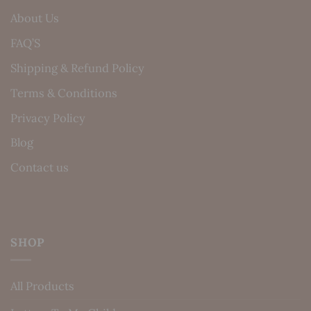
About Us
FAQ’S
Shipping & Refund Policy
Terms & Conditions
Privacy Policy
Blog
Contact us
SHOP
All Products