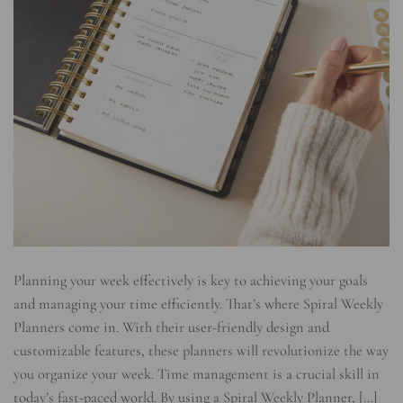
Planning your week effectively is key to achieving your goals
and managing your time efficiently. That’s where Spiral Weekly
Planners come in. With their user-friendly design and
customizable features, these planners will revolutionize the way
you organize your week. Time management is a crucial skill in
today’s fast-paced world. By using a Spiral Weekly Planner, […]