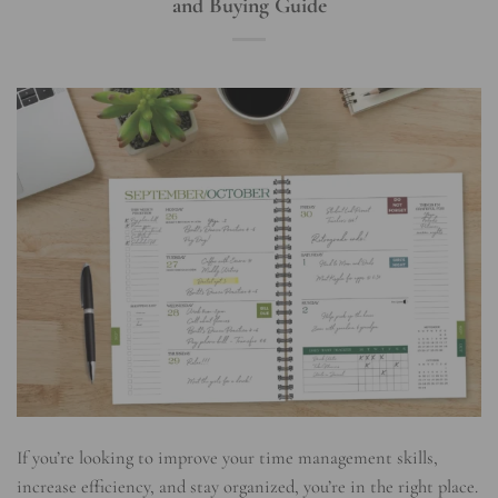
and Buying Guide
If you’re looking to improve your time management skills,
increase efficiency, and stay organized, you’re in the right place.