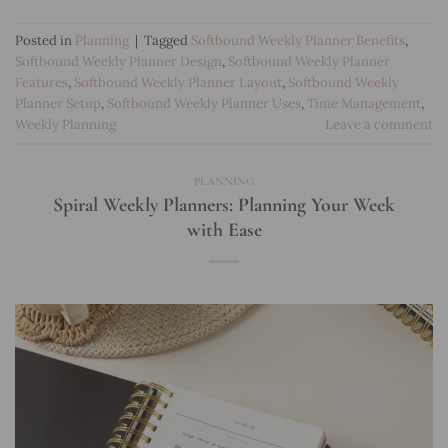
Posted in
Planning
|
Tagged
Softbound Weekly Planner Benefits
,
Softbound Weekly Planner Design
,
Softbound Weekly Planner
Features
,
Softbound Weekly Planner Layout
,
Softbound Weekly
Planner Setup
,
Softbound Weekly Planner Uses
,
Time Management
,
Weekly Planning
Leave a comment
PLANNING
Spiral Weekly Planners: Planning Your Week
with Ease