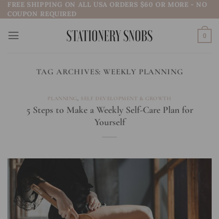
FREE SHIPPING ON ALL USA ORDERS $60 OR MORE - NO
Skip
COUPON REQUIRED
to
content
0
TAG ARCHIVES:
WEEKLY PLANNING
PLANNING
,
SELF DEVELOPMENT & GROWTH
5 Steps to Make a Weekly Self-Care Plan for
Yourself