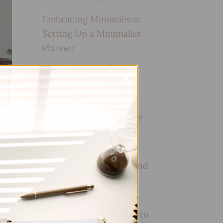
Embracing Minimalism:
Setting Up a Minimalist
Planner
Reviewing Popular
Planner Brands: Which
One is Right for You?
How to Use Calligraphy
and Hand Lettering in
Your Journal
How to Track Habits and
Goals in Your Planner
How to Incorporate
Gratitude Journaling into