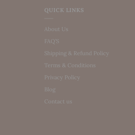
QUICK LINKS
About Us
FAQ’S
Shipping & Refund Policy
Terms & Conditions
Privacy Policy
Blog
Contact us