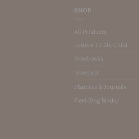
SHOP
All Products
Letters To My Child
Notebooks
Notepads
Planners & Journals
SleekRing Binder