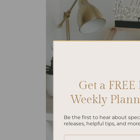
Get a FREE 
Weekly Planne
Be the first to hear about spe
releases, helpful tips, and more