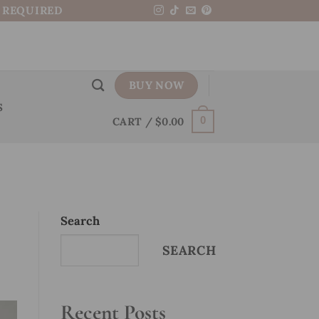
N REQUIRED
BUY NOW
S
CART /
$
0.00
0
Search
SEARCH
Recent Posts