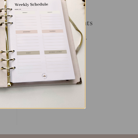
Your Daily Routine
Recent Comments
. In
No comments to show.
ent