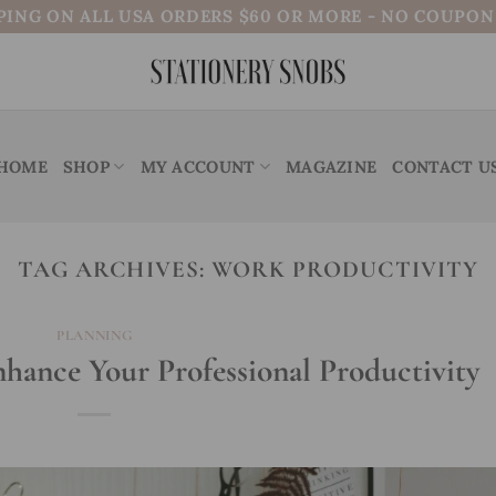
PING ON ALL USA ORDERS $60 OR MORE - NO COUPO
HOME
SHOP
MY ACCOUNT
MAGAZINE
CONTACT U
TAG ARCHIVES:
WORK PRODUCTIVITY
PLANNING
nhance Your Professional Productivity