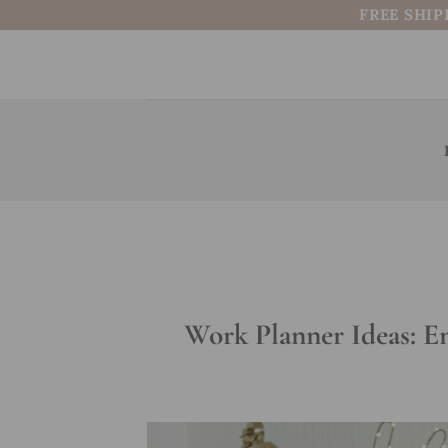
Skip
FREE SHIP
to
content
Work Planner Ideas: E