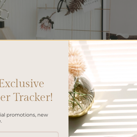
Exclusive
r Tracker!
cial promotions, new
.