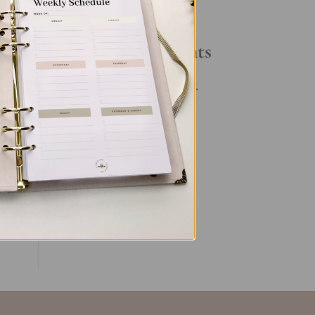
Your Daily Routine
Recent Comments
No comments to show.
ent