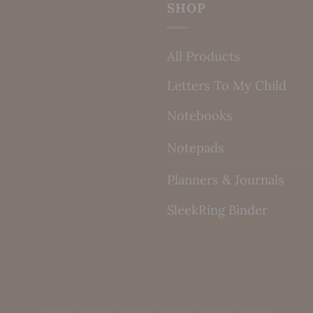
SHOP
All Products
Letters To My Child
Notebooks
Notepads
Planners & Journals
SleekRing Binder