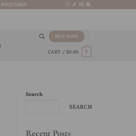
N REQUIRED
BUY NOW
S
CART /
$
0.00
0
Search
SEARCH
Recent Posts