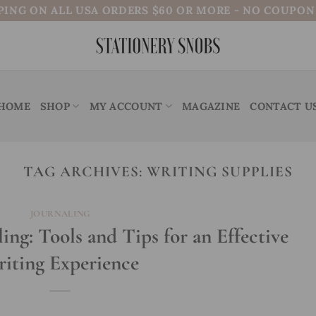
PING ON ALL USA ORDERS $60 OR MORE - NO COUPO
HOME
SHOP
MY ACCOUNT
MAGAZINE
CONTACT U
TAG ARCHIVES:
WRITING SUPPLIES
JOURNALING
ling: Tools and Tips for an Effective
iting Experience