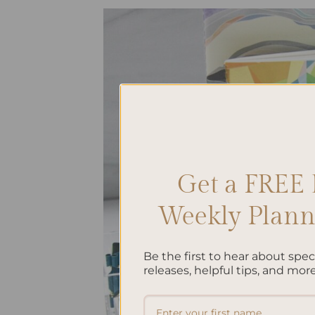
Get a FREE 
Weekly Planne
Be the first to hear about spe
releases, helpful tips, and more