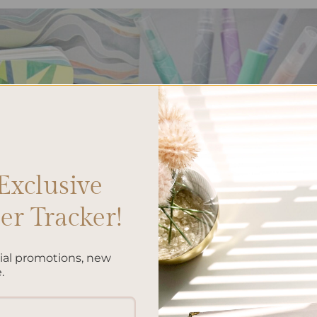
Exclusive
r Tracker!
cial promotions, new
.