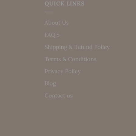
QUICK LINKS
About Us
FAQ’S
Shipping & Refund Policy
Terms & Conditions
Privacy Policy
Blog
Contact us