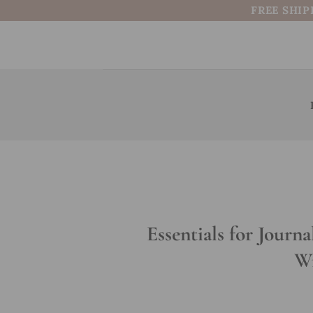
Skip
FREE SHIP
to
content
Essentials for Journa
Wr