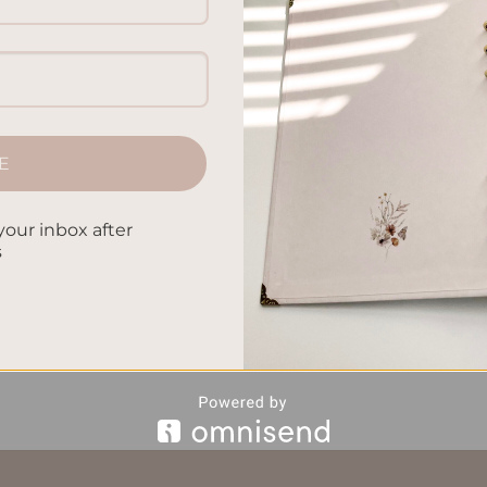
E
CONTINUE READING
→
your inbox after
s
ccessories
,
Journaling Techniques
,
Journaling Tools
,
Personal
Supplies
,
writing tips
Leave a comm