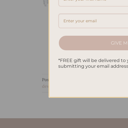
GIVE M
*FREE gift will be delivered to 
submitting your email addres
Posted in
Journaling
|
Tagged
journaling a
development
,
Writing Equipment
,
Writing 