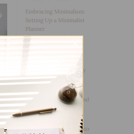
Embracing Minimalism:
Setting Up a Minimalist
Planner
Reviewing Popular
Planner Brands: Which
One is Right for You?
How to Use Calligraphy
and Hand Lettering in
Your Journal
How to Track Habits and
Goals in Your Planner
How to Incorporate
Gratitude Journaling into