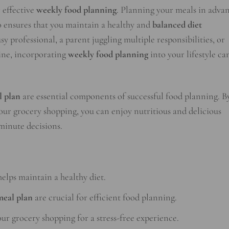
r effective
weekly food planning
. Planning your meals in adva
so ensures that you maintain a healthy and
balanced diet
 professional, a parent juggling multiple responsibilities, or
tine, incorporating
weekly food planning
into your lifestyle ca
l plan
are essential components of successful food planning. B
ur grocery shopping, you can enjoy nutritious and delicious
-minute decisions.
elps maintain a healthy diet.
meal plan
are crucial for efficient food planning.
r grocery shopping for a stress-free experience.