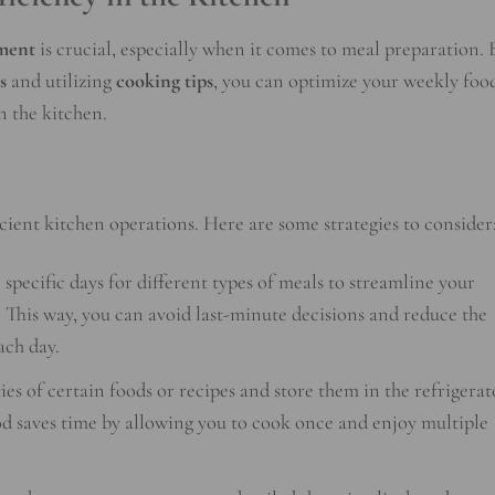
ment
is crucial, especially when it comes to meal preparation. 
s
and utilizing
cooking tips
, you can optimize your weekly foo
n the kitchen.
cient kitchen operations. Here are some strategies to consider
specific days for different types of meals to streamline your
 This way, you can avoid last-minute decisions and reduce the
ach day.
es of certain foods or recipes and store them in the refrigerat
od saves time by allowing you to cook once and enjoy multiple