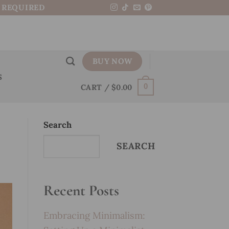
N REQUIRED
BUY NOW
S
CART /
$
0.00
0
Search
SEARCH
Recent Posts
Embracing Minimalism: