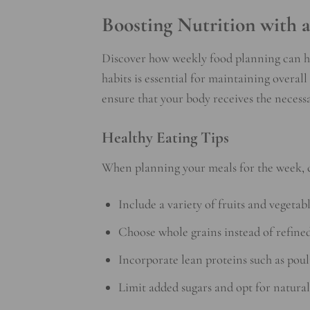
Boosting Nutrition with 
Discover how weekly food planning can he
habits is essential for maintaining overal
ensure that your body receives the necessa
Healthy Eating Tips
When planning your meals for the week, 
Include a variety of fruits and vegetab
Choose whole grains instead of refined
Incorporate lean proteins such as poul
Limit added sugars and opt for natural