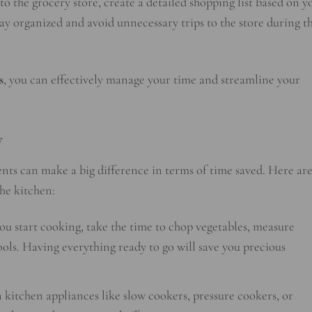
o the grocery store, create a detailed shopping list based on y
stay organized and avoid unnecessary trips to the store during t
s
, you can effectively manage your time and streamline your
y
nts can make a big difference in terms of time saved. Here ar
he kitchen:
ou start cooking, take the time to chop vegetables, measure
ools. Having everything ready to go will save you precious
n kitchen appliances like slow cookers, pressure cookers, or