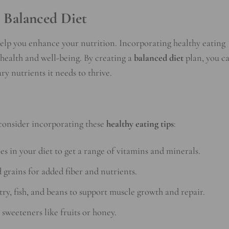
a Balanced Diet
lp you enhance your nutrition. Incorporating healthy eating
l health and well-being. By creating a
balanced diet
plan, you c
ry nutrients it needs to thrive.
consider incorporating these
healthy eating tips
:
les in your diet to get a range of vitamins and minerals.
 grains for added fiber and nutrients.
try, fish, and beans to support muscle growth and repair.
 sweeteners like fruits or honey.