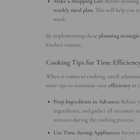
Make a Shopping List:
Before heading t
weekly meal plan
. This will help you 
week.
By implementing these
planning strategie
kitchen routine.
Cooking Tips for Time Efficienc
When it comes to cooking, small adjustme
some tips to maximize your
efficiency
in t
Prep Ingredients in Advance:
Before y
ingredients, and gather all necessary t
minutes during the cooking process.
Use Time-Saving Appliances:
Invest i