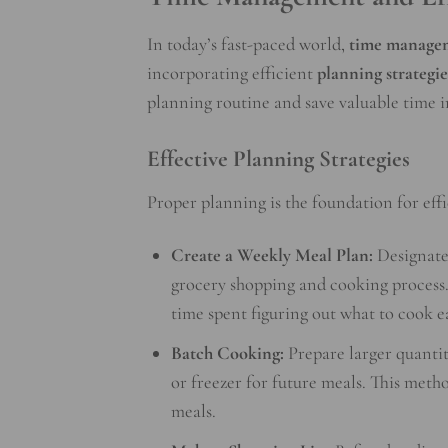
In today’s fast-paced world,
time manage
incorporating efficient
planning strategie
planning routine and save valuable time i
Effective Planning Strategies
Proper planning is the foundation for effi
Create a Weekly Meal Plan:
Designate 
grocery shopping and cooking process.
time spent figuring out what to cook e
Batch Cooking:
Prepare larger quantiti
or freezer for future meals. This meth
meals.