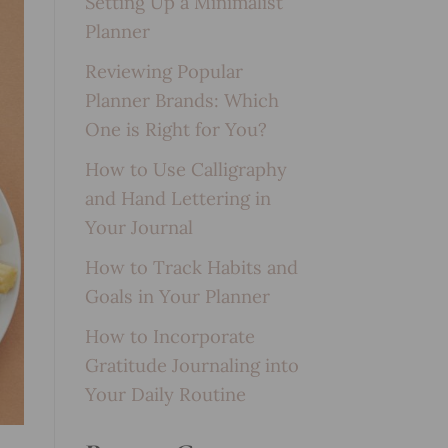
Setting Up a Minimalist
Planner
Reviewing Popular
Planner Brands: Which
One is Right for You?
How to Use Calligraphy
and Hand Lettering in
Your Journal
How to Track Habits and
Goals in Your Planner
How to Incorporate
Gratitude Journaling into
Your Daily Routine