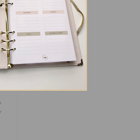
or
o
r