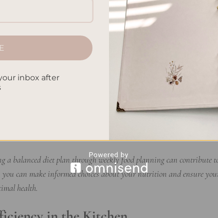
SERVINGS PER DAY
5 or more
6 or more
E
2-3
2-3
your inbox after
s
Use sparingly
 vary, so it’s essential to consult with a registered dietitian 
 that suits your specific requirements.
ng a balanced diet plan through weekly food planning can contribute t
ps, you can make informed choices about your nutrition and ensure you
timal health.
ciency in the Kitchen