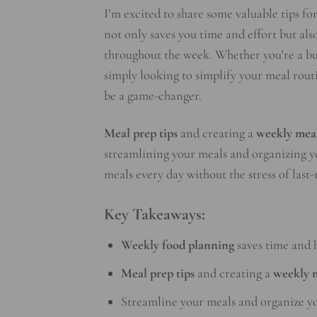
I’m excited to share some valuable tips fo
not only saves you time and effort but al
throughout the week. Whether you’re a busy
simply looking to simplify your meal rou
be a game-changer.
Meal prep tips
and creating a
weekly mea
streamlining your meals and organizing yo
meals every day without the stress of last
Key Takeaways:
Weekly food planning
saves time and h
Meal prep tips
and creating a
weekly 
Streamline your meals and organize you