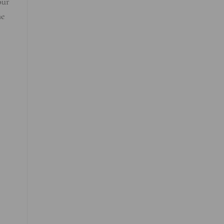
our
he
e