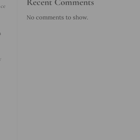
Recent Comments
nce
No comments to show.
n
y