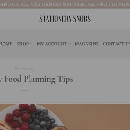
PING ON ALL USA ORDERS $60 OR MORE - NO COUPO
HOME
SHOP
MY ACCOUNT
MAGAZINE
CONTACT U
PLANNING
 Food Planning Tips