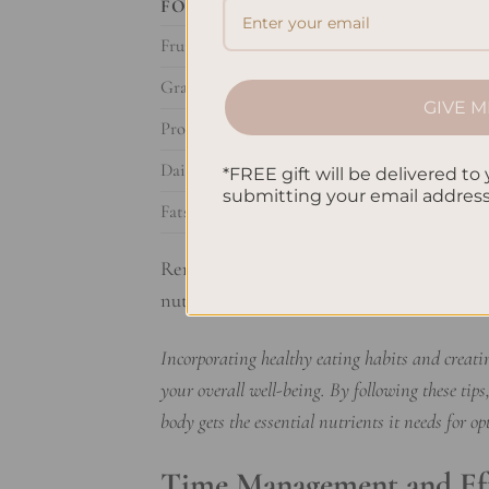
FOOD GROUP
Fruits and Vegetables
Grains
GIVE M
Protein
Dairy or Dairy Alternatives
*FREE gift will be delivered to 
submitting your email addres
Fats and Oils
Remember, everyone’s nutritional needs may
nutritionist to tailor a balanced diet plan
Incorporating healthy eating habits and creati
your overall well-being. By following these ti
body gets the essential nutrients it needs for op
Time Management and Effi