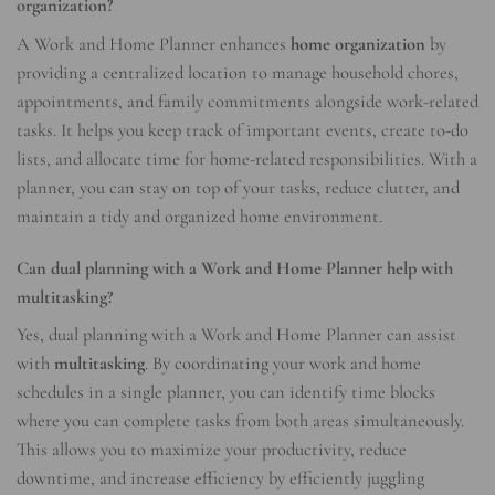
organization?
A Work and Home Planner enhances
home organization
by
providing a centralized location to manage household chores,
appointments, and family commitments alongside work-related
tasks. It helps you keep track of important events, create to-do
lists, and allocate time for home-related responsibilities. With a
planner, you can stay on top of your tasks, reduce clutter, and
maintain a tidy and organized home environment.
Can dual planning with a Work and Home Planner help with
multitasking?
Yes, dual planning with a Work and Home Planner can assist
with
multitasking
. By coordinating your work and home
schedules in a single planner, you can identify time blocks
where you can complete tasks from both areas simultaneously.
This allows you to maximize your productivity, reduce
downtime, and increase efficiency by efficiently juggling