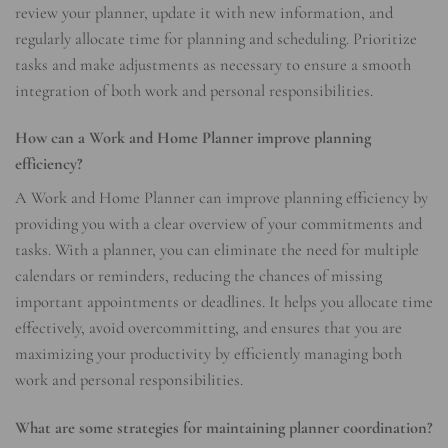
review your planner, update it with new information, and
regularly allocate time for planning and scheduling. Prioritize
tasks and make adjustments as necessary to ensure a smooth
integration of both work and personal responsibilities.
How can a Work and Home Planner improve planning
efficiency?
A Work and Home Planner can improve planning efficiency by
providing you with a clear overview of your commitments and
tasks. With a planner, you can eliminate the need for multiple
calendars or reminders, reducing the chances of missing
important appointments or deadlines. It helps you allocate time
effectively, avoid overcommitting, and ensures that you are
maximizing your productivity by efficiently managing both
work and personal responsibilities.
What are some strategies for maintaining planner coordination?