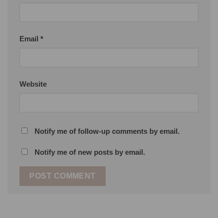
Email
*
Website
Notify me of follow-up comments by email.
Notify me of new posts by email.