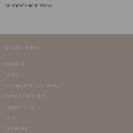
No comments to show.
QUICK LINKS
About Us
FAQ’S
Shipping & Refund Policy
Terms & Conditions
Privacy Policy
Blog
Contact us