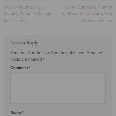
How to Organize Your
How to Organize a Planner
Monthly Planner: Strategies
for Work: Streamlining Your
for Efficiency
Professional Life
Leave a Reply
Your email address will not be published.
Required
fields are marked
*
Comment
*
Name
*