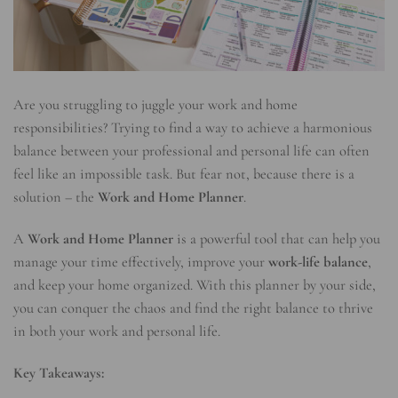
Are you struggling to juggle your work and home
responsibilities? Trying to find a way to achieve a harmonious
balance between your professional and personal life can often
feel like an impossible task. But fear not, because there is a
solution – the
Work and Home Planner
.
A
Work and Home Planner
is a powerful tool that can help you
manage your time effectively, improve your
work-life balance
,
and keep your home organized. With this planner by your side,
you can conquer the chaos and find the right balance to thrive
in both your work and personal life.
Key Takeaways: