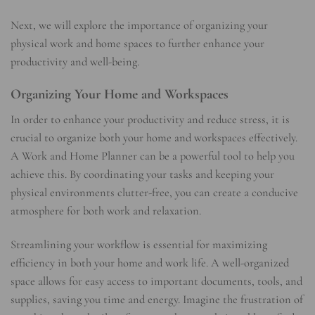
Next, we will explore the importance of organizing your
physical work and home spaces to further enhance your
productivity and well-being.
Organizing Your Home and Workspaces
In order to enhance your productivity and reduce stress, it is
crucial to organize both your home and workspaces effectively.
A Work and Home Planner can be a powerful tool to help you
achieve this. By coordinating your tasks and keeping your
physical environments clutter-free, you can create a conducive
atmosphere for both work and relaxation.
Streamlining your workflow is essential for maximizing
efficiency in both your home and work life. A well-organized
space allows for easy access to important documents, tools, and
supplies, saving you time and energy. Imagine the frustration of