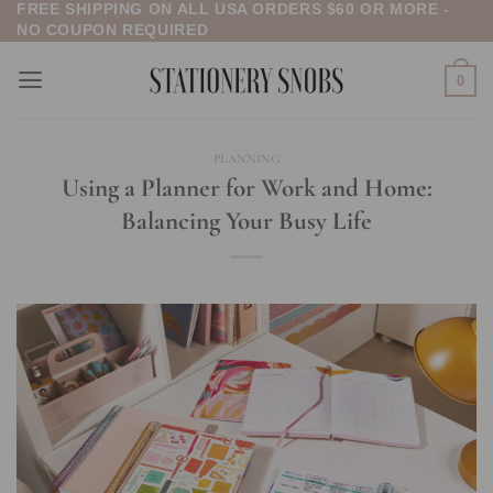
FREE SHIPPING ON ALL USA ORDERS $60 OR MORE -
Skip
NO COUPON REQUIRED
to
content
0
PLANNING
Using a Planner for Work and Home:
Balancing Your Busy Life