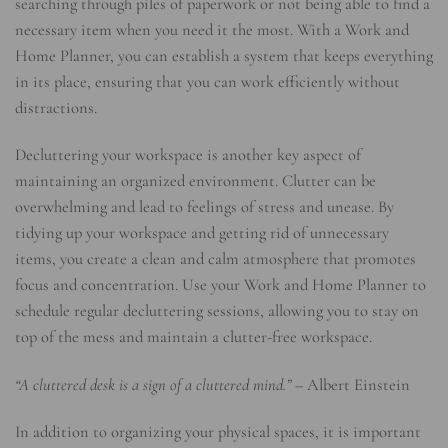
searching through piles of paperwork or not being able to find a
necessary item when you need it the most. With a Work and
Home Planner, you can establish a system that keeps everything
in its place, ensuring that you can work efficiently without
distractions.
Decluttering your workspace is another key aspect of
maintaining an organized environment. Clutter can be
overwhelming and lead to feelings of stress and unease. By
tidying up your workspace and getting rid of unnecessary
items, you create a clean and calm atmosphere that promotes
focus and concentration. Use your Work and Home Planner to
schedule regular decluttering sessions, allowing you to stay on
top of the mess and maintain a clutter-free workspace.
“A cluttered desk is a sign of a cluttered mind.”
– Albert Einstein
In addition to organizing your physical spaces, it is important