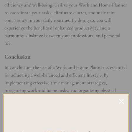
efficiency and well-being. Utilize your Work and Home Planner
to coordinate your tasks, eliminate clutter, and maintain
consistency in your daily routines. By doing so, you will
experience the benefits of enhanced productivity and a
harmonious balance between your professional and personal
life.
Conclusion
In conclusion, the use of a Work and Home Planner is essential
for achieving a well-balanced and efficient lifestyle. By
implementing effective time management strategies,
integrating work and home tasks, and organizing physical
spaces, you can optimize productivity and create a harmonious
blend of your professional and personal lives.
Work-life balance is crucial in today’s fast-paced world, and a
Work and Home Planner can play a significant role in helping