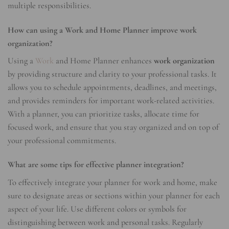
multiple responsibilities.
How can using a Work and Home Planner improve work
organization?
Using a
Work
and Home Planner enhances
work organization
by providing structure and clarity to your professional tasks. It
allows you to schedule appointments, deadlines, and meetings,
and provides reminders for important work-related activities.
With a planner, you can prioritize tasks, allocate time for
focused work, and ensure that you stay organized and on top of
your professional commitments.
What are some tips for effective planner integration?
To effectively integrate your planner for work and home, make
sure to designate areas or sections within your planner for each
aspect of your life. Use different colors or symbols for
distinguishing between work and personal tasks. Regularly