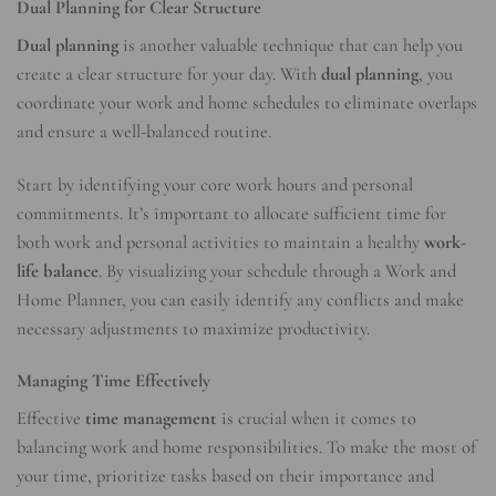
Dual Planning for Clear Structure
Dual planning
is another valuable technique that can help you
create a clear structure for your day. With
dual planning
, you
coordinate your work and home schedules to eliminate overlaps
and ensure a well-balanced routine.
Start by identifying your core work hours and personal
commitments. It’s important to allocate sufficient time for
both work and personal activities to maintain a healthy
work-
life balance
. By visualizing your schedule through a Work and
Home Planner, you can easily identify any conflicts and make
necessary adjustments to maximize productivity.
Managing Time Effectively
Effective
time management
is crucial when it comes to
balancing work and home responsibilities. To make the most of
your time, prioritize tasks based on their importance and