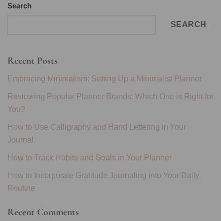
Search
SEARCH
Recent Posts
Embracing Minimalism: Setting Up a Minimalist Planner
Reviewing Popular Planner Brands: Which One is Right for
You?
How to Use Calligraphy and Hand Lettering in Your
Journal
How to Track Habits and Goals in Your Planner
How to Incorporate Gratitude Journaling into Your Daily
Routine
Recent Comments