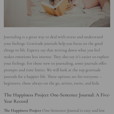
Journaling is a great way to deal with stress and understand
your feelings. Gratitude journals help you focus on the good
things in life. Experts say that writing down what you feel
makes emotions less intense. They also say it’s easier to explain
your feelings. For those new to journaling, some journals offer
prompts and time limits. We will look at the top gratitude
journals for a happier life. These options are for everyone –
beginners, those always on the go, artists, teens, and kids.
The Happiness Project One-Sentence Journal: A Five-
Year Record
The Happiness Project
One-Sentence Journal is easy and low