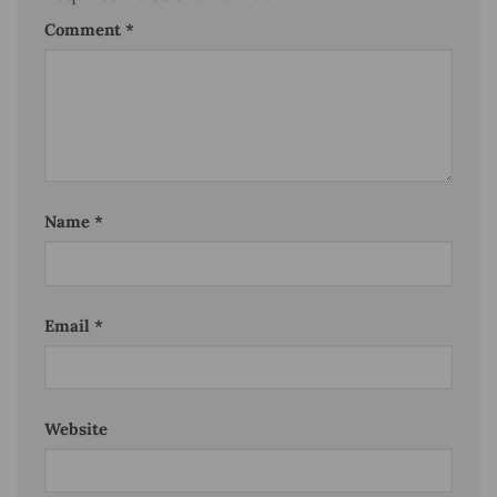
Comment
*
Name
*
Email
*
Website