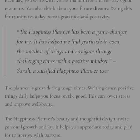
Each day, you write what you’re thankful for and the day’s good
moments. You also think about your future dreams. Doing this
for 15 minutes a day boosts gratitude and positivity.
“The Happiness Planner has been a game-changer
for me. It has helped me find gratitude in even
the smallest of things and navigate through
challenging times with a positive mindset.” –
Sarah, a satisfied Happiness Planner user
The planner is great during tough times. Writing down positive
things daily helps you focus on the good. This can lower stress
and improve well-being.
The Happiness Planner’s beauty and thoughtful design invite
personal growth and joy. It helps you appreciate today and plan
for tomorrow with purpose.