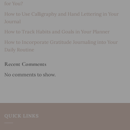
for You?
How to Use Calligraphy and Hand Lettering in Your
Journal
How to Track Habits and Goals in Your Planner
How to Incorporate Gratitude Journaling into Your
Daily Routine
Recent Comments
No comments to show.
QUICK LINKS