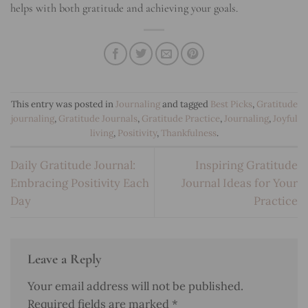
helps with both gratitude and achieving your goals.
This entry was posted in
Journaling
and tagged
Best Picks
,
Gratitude
journaling
,
Gratitude Journals
,
Gratitude Practice
,
Journaling
,
Joyful
living
,
Positivity
,
Thankfulness
.
Daily Gratitude Journal:
Inspiring Gratitude
Embracing Positivity Each
Journal Ideas for Your
Day
Practice
Leave a Reply
Your email address will not be published.
Required fields are marked
*