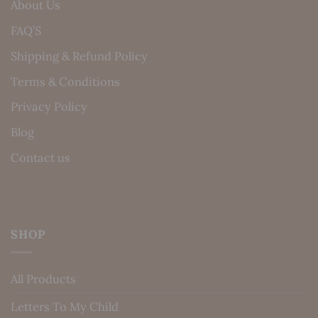
About Us
FAQ’S
Shipping & Refund Policy
Terms & Conditions
Privacy Policy
Blog
Contact us
SHOP
All Products
Letters To My Child