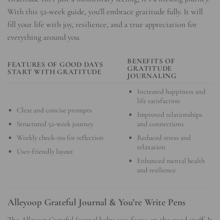
With this 52-week guide, you’ll embrace gratitude fully. It will
fill your life with joy, resilience, and a true appreciation for
everything around you.
BENEFITS OF
FEATURES OF GOOD DAYS
GRATITUDE
START WITH GRATITUDE
JOURNALING
Increased happiness and
life satisfaction
Clear and concise prompts
Improved relationships
Structured 52-week journey
and connections
Weekly check-ins for reflection
Reduced stress and
relaxation
User-friendly layout
Enhanced mental health
and resilience
Alleyoop Grateful Journal & You’re Write Pens
The
Alleyoop Grateful Journal
helps you focus on the good stuff. It