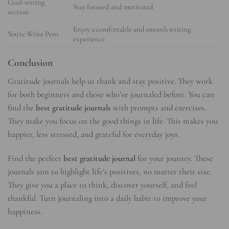
Goal-setting
Stay focused and motivated
section
Enjoy a comfortable and smooth writing
You’re Write Pens
experience
Conclusion
Gratitude journals help us thank and stay positive. They work
for both beginners and those who’ve journaled before. You can
find the
best gratitude journals
with prompts and exercises.
They make you focus on the good things in life. This makes you
happier, less stressed, and grateful for everyday joys.
Find the perfect
best gratitude journal
for your journey. These
journals aim to highlight life’s positives, no matter their size.
They give you a place to think, discover yourself, and feel
thankful. Turn journaling into a daily habit to improve your
happiness.