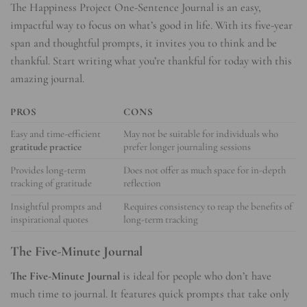
The Happiness Project One-Sentence Journal is an easy,
impactful way to focus on what’s good in life. With its five-year
span and thoughtful prompts, it invites you to think and be
thankful. Start writing what you’re thankful for today with this
amazing journal.
PROS
CONS
Easy and time-efficient
May not be suitable for individuals who
gratitude practice
prefer longer journaling sessions
Provides long-term
Does not offer as much space for in-depth
tracking of gratitude
reflection
Insightful prompts and
Requires consistency to reap the benefits of
inspirational quotes
long-term tracking
The Five-Minute Journal
The Five-Minute Journal
is ideal for people who don’t have
much time to journal. It features quick prompts that take only