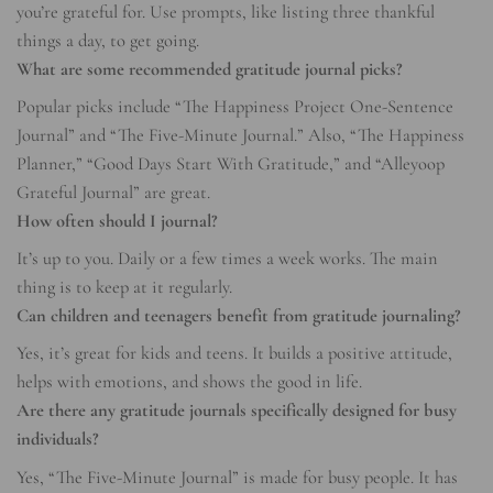
you’re grateful for. Use prompts, like listing three thankful
things a day, to get going.
What are some recommended gratitude journal picks?
Popular picks include “The Happiness Project One-Sentence
Journal” and “The Five-Minute Journal.” Also, “The Happiness
Planner,” “Good Days Start With Gratitude,” and “Alleyoop
Grateful Journal” are great.
How often should I journal?
It’s up to you. Daily or a few times a week works. The main
thing is to keep at it regularly.
Can children and teenagers benefit from gratitude journaling?
Yes, it’s great for kids and teens. It builds a positive attitude,
helps with emotions, and shows the good in life.
Are there any gratitude journals specifically designed for busy
individuals?
Yes, “The Five-Minute Journal” is made for busy people. It has