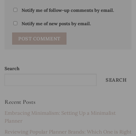
Notify me of follow-up comments by email.
Notify me of new posts by email.
Search
SEARCH
Recent Posts
Embracing Minimalism: Setting Up a Minimalist
Planner
Reviewing Popular Planner Brands: Which One is Right