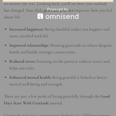
no matter the size. Looking back, you’ll see how your outlook
has changed. Your daily
gratitude practice
improves how you feel
about life.
Increased happiness:
Being thankful makes you happier and
more satisfied with life.
Improved relationships:
Showing gratitude to others deepens
bonds and builds stronger connections.
Reduced stress:
Focusing on the positive reduces stress and
helps you relax.
Enhanced mental health:
Being grateful is linked to better
mental well-being and strength.
These are just a few perks of living gratefully through the
Good
Days Start With Gratitude
journal.
Gratitude isn’t just a momentary feeling; it’s a lifelong journey.