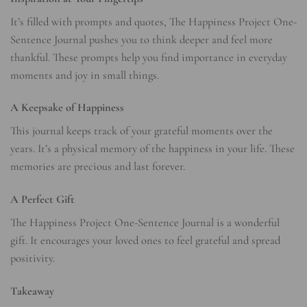
It’s filled with prompts and quotes, The Happiness Project One-
Sentence Journal pushes you to think deeper and feel more
thankful. These prompts help you find importance in everyday
moments and joy in small things.
A Keepsake of Happiness
This journal keeps track of your grateful moments over the
years. It’s a physical memory of the happiness in your life. These
memories are precious and last forever.
A Perfect Gift
The Happiness Project One-Sentence Journal is a wonderful
gift. It encourages your loved ones to feel grateful and spread
positivity.
Takeaway