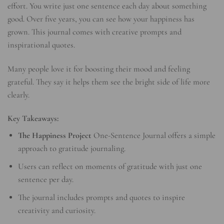
effort. You write just one sentence each day about something
good. Over five years, you can see how your happiness has
grown. This journal comes with creative prompts and
inspirational quotes.
Many people love it for boosting their mood and feeling
grateful. They say it helps them see the bright side of life more
clearly.
Key Takeaways:
The Happiness Project
One-Sentence Journal offers a simple
approach to gratitude journaling.
Users can reflect on moments of gratitude with just one
sentence per day.
The journal includes prompts and quotes to inspire
creativity and curiosity.