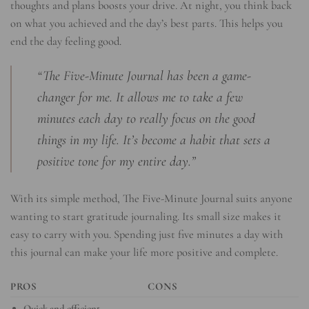
thoughts and plans boosts your drive. At night, you think back
on what you achieved and the day’s best parts. This helps you
end the day feeling good.
“The Five-Minute Journal has been a game-
changer for me. It allows me to take a few
minutes each day to really focus on the good
things in my life. It’s become a habit that sets a
positive tone for my entire day.”
With its simple method, The Five-Minute Journal suits anyone
wanting to start gratitude journaling. Its small size makes it
easy to carry with you. Spending just five minutes a day with
this journal can make your life more positive and complete.
PROS
CONS
Quick and efficient