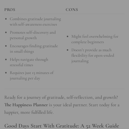
PROS
CONS
Combines gratitude journaling
with self-awareness exercises
Promotes self-discovery and
Might feel overwhelming for
personal growth
complete beginners
Encourages finding gratitude
Doesn’t provide as much
in small things
flexibility for open-ended
Helps navigate through
journaling
stressful times
Requires just 15 minutes of
journaling per day
Ready for a journey of gratitude, self-reflection, and growth?
The Happiness Planner
is your ideal partner. Start today for a
happier, more fulfilled life.
Good Days Start With Gratitude: A 52 Week Guide