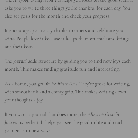
asks you to write three things you’re thankful for each day. You
also set goals for the month and check your progress.
It encourages you to say thanks to others and celebrate your
wins. People love it because it keeps them on track and brings
out their best.
The
journal
adds structure by guiding you to find new joys each
month. This makes finding gratitude fun and interesting.
As a bonus, you get
You’re Write Pens
. They’re great for writing,
with smooth ink and a comfy grip. This makes writing down
your thoughts a joy.
If you want a journal that does more, the
Alleyoop Grateful
Journal
is perfect. It helps you see the good in life and reach
your goals in new ways.