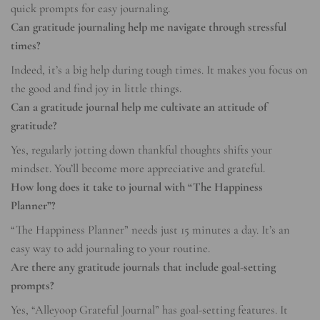
quick prompts for easy journaling.
Can gratitude journaling help me navigate through stressful
times?
Indeed, it’s a big help during tough times. It makes you focus on
the good and find joy in little things.
Can a gratitude journal help me cultivate an attitude of
gratitude?
Yes, regularly jotting down thankful thoughts shifts your
mindset. You’ll become more appreciative and grateful.
How long does it take to journal with “The Happiness
Planner”?
“The Happiness Planner” needs just 15 minutes a day. It’s an
easy way to add journaling to your routine.
Are there any gratitude journals that include goal-setting
prompts?
Yes, “Alleyoop Grateful Journal” has goal-setting features. It