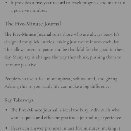
It provides a
five-year record
to track progress and maintain
a positive mindset.
The Five-Minute Journal
The Five-Minute Journal
suits those who are always busy. It’s
designed for quick entries, taking just five minutes each day.
This allows users to pause and be thankful for the good in their
day. Many say it changes the way they think, pushing them to
be more positive.
People who use it feel more upbeat, self-assured, and giving.
Adding this to your daily life can make a big difference.
Key Takeaways:
The Five-Minute Journal
is ideal for busy individuals who
want a
quick and efficient
gratitude journaling experience.
Users can answer prompts in just five minutes, making it