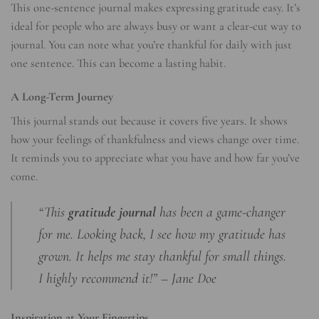
This one-sentence journal makes expressing gratitude easy. It’s
ideal for people who are always busy or want a clear-cut way to
journal. You can note what you’re thankful for daily with just
one sentence. This can become a lasting habit.
A Long-Term Journey
This journal stands out because it covers five years. It shows
how your feelings of thankfulness and views change over time.
It reminds you to appreciate what you have and how far you’ve
come.
“This
gratitude journal
has been a game-changer
for me. Looking back, I see how my gratitude has
grown. It helps me stay thankful for small things.
I highly recommend it!” – Jane Doe
Inspiration at Your Fingertips