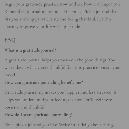
Begin your
gratitude practice
now and see how it changes you.
Remember, journaling has no strict rules. Pick a journal that
fits you and enjoys reflecting and being thankful. Let this
journey improve your life with gratitude.
FAQ
What is a gratitude journal?
A gratitude journal helps you focus on the good things. You
write down what you’re thankful for. This practice boosts your
mood.
How can gratitude journaling benefit me?
Gratitude journaling makes you happier and less stressed. It
helps you understand your feelings better. You’ll feel more
positive and thankful.
How do I start gratitude journaling?
First, pick a journal you like. Write in it daily about things