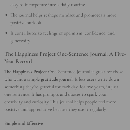
easy to incorporate into a daily routine.
The journal helps reshape mindset and promotes a more
positive outlook.
It contributes to feelings of optimism, confidence, and
generosity.
The Happiness Project One-Sentence Journal: A Five-
Year Record
The Happiness Project
One-Sentence Journal is great for those
who want a simple
gratitude journal
. It lets users write down
something they’re grateful for each day, for five years, in just
one sentence. It has prompts and quotes to spark your
creativity and curiosity. This journal helps people feel more
positive and appreciative because they use it regularly.
Simple and Effective