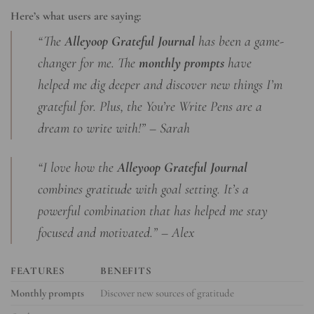
Here’s what users are saying:
“The
Alleyoop Grateful Journal
has been a game-
changer for me. The
monthly prompts
have
helped me dig deeper and discover new things I’m
grateful for. Plus, the You’re Write Pens are a
dream to write with!” – Sarah
“I love how the
Alleyoop Grateful Journal
combines gratitude with goal setting. It’s a
powerful combination that has helped me stay
focused and motivated.” – Alex
FEATURES
BENEFITS
Monthly prompts
Discover new sources of gratitude