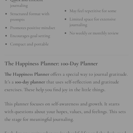
journaling
May feel repetitive for some
Structured format with
Limited space for extensive
prompts
journaling
Promotes positive mindset
No weekly or monthly review
Encourages goal setting
Compact and portable
The Happiness Planner: 100-Day Planner
The Happiness Planner
offers a special way to journal gratitude.
It’s a
100-day planner
that uses self-reflection and gratitude
exercises. These help you find joy in the little things.
This planner focuses on self-awareness and growth. It starts
with questions about your hopes, values, and feelings. This sets
the stage for meaningful journaling.