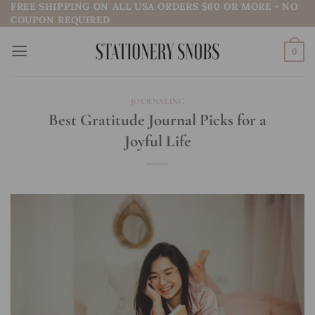
FREE SHIPPING ON ALL USA ORDERS $60 OR MORE - NO
Skip
COUPON REQUIRED
to
content
0
JOURNALING
Best Gratitude Journal Picks for a
Joyful Life