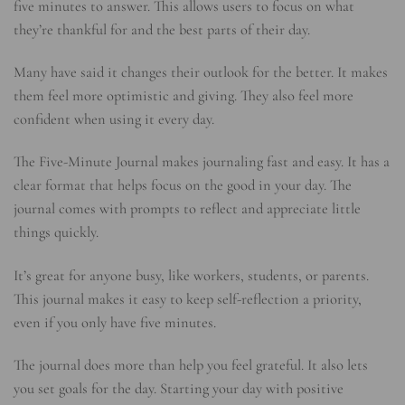
five minutes to answer. This allows users to focus on what
they’re thankful for and the best parts of their day.
Many have said it changes their outlook for the better. It makes
them feel more optimistic and giving. They also feel more
confident when using it every day.
The Five-Minute Journal makes journaling fast and easy. It has a
clear format that helps focus on the good in your day. The
journal comes with prompts to reflect and appreciate little
things quickly.
It’s great for anyone busy, like workers, students, or parents.
This journal makes it easy to keep self-reflection a priority,
even if you only have five minutes.
The journal does more than help you feel grateful. It also lets
you set goals for the day. Starting your day with positive