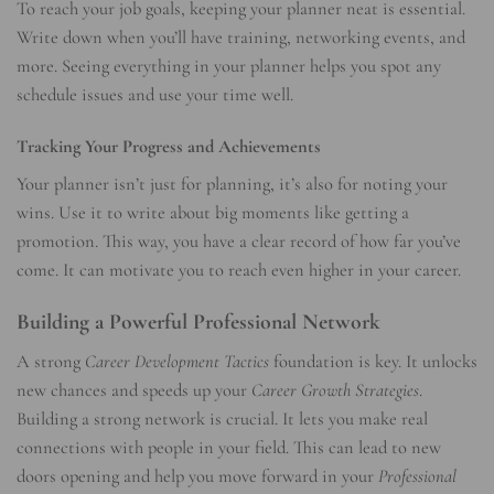
To reach your job goals, keeping your planner neat is essential.
Write down when you’ll have training, networking events, and
more. Seeing everything in your planner helps you spot any
schedule issues and use your time well.
Tracking Your Progress and Achievements
Your planner isn’t just for planning, it’s also for noting your
wins. Use it to write about big moments like getting a
promotion. This way, you have a clear record of how far you’ve
come. It can motivate you to reach even higher in your career.
Building a Powerful Professional Network
A strong
Career Development Tactics
foundation is key. It unlocks
new chances and speeds up your
Career Growth Strategies
.
Building a strong network is crucial. It lets you make real
connections with people in your field. This can lead to new
doors opening and help you move forward in your
Professional