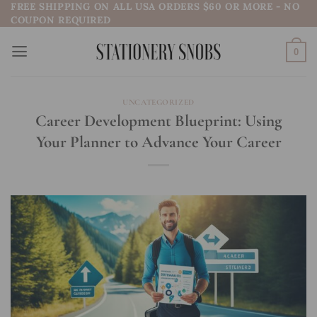
FREE SHIPPING ON ALL USA ORDERS $60 OR MORE - NO
Skip
COUPON REQUIRED
to
content
0
UNCATEGORIZED
Career Development Blueprint: Using
Your Planner to Advance Your Career