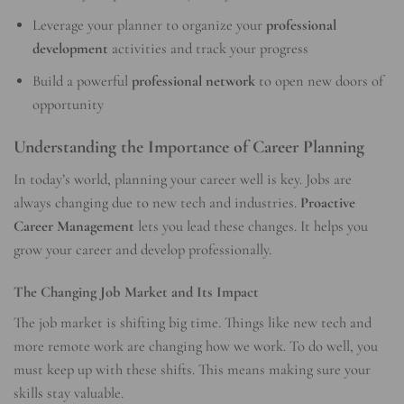
Leverage your planner to organize your
professional
development
activities and track your progress
Build a powerful
professional network
to open new doors of
opportunity
Understanding the Importance of Career Planning
In today’s world, planning your career well is key. Jobs are
always changing due to new tech and industries.
Proactive
Career Management
lets you lead these changes. It helps you
grow your career and develop professionally.
The Changing Job Market and Its Impact
The job market is shifting big time. Things like new tech and
more remote work are changing how we work. To do well, you
must keep up with these shifts. This means making sure your
skills stay valuable.