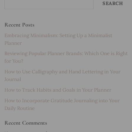
SEARCH
Recent Posts
Embracing Minimalism: Setting Up a Minimalist
Planner
Reviewing Popular Planner Brands: Which One is Right
for You?
How to Use Calligraphy and Hand Lettering in Your
Journal
How to Track Habits and Goals in Your Planner
How to Incorporate Gratitude Journaling into Your
Daily Routine
Recent Comments