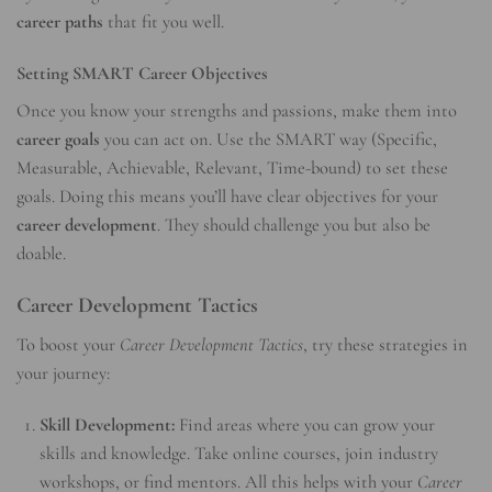
career paths
that fit you well.
Setting SMART Career Objectives
Once you know your strengths and passions, make them into
career goals
you can act on. Use the SMART way (Specific,
Measurable, Achievable, Relevant, Time-bound) to set these
goals. Doing this means you’ll have clear objectives for your
career development
. They should challenge you but also be
doable.
Career Development Tactics
To boost your
Career Development Tactics
, try these strategies in
your journey:
Skill Development:
Find areas where you can grow your
skills and knowledge. Take online courses, join industry
workshops, or find mentors. All this helps with your
Career