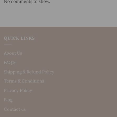
No comments to show.
QUICK LINKS
About Us
FAQ’S
Shipping & Refund Policy
Terms & Conditions
Privacy Policy
Blog
Contact us