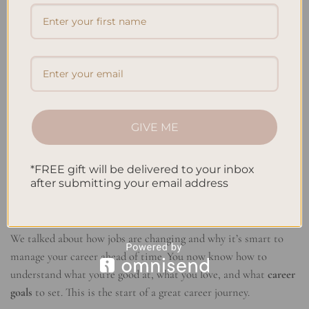
Relevant Content
and stay up-to-date on industry trends
Networking works best when you’re genuine and focused on
adding value. Build real connections and look for ways to help
others in your network grow. This way, you not only grow your
circle but also show that you’re a trusty source in your field.
Conclusion
GIVE ME
This career development blueprint has given you everything you
*FREE gift will be delivered to your inbox
need to grow. You’ve learned how to set
career goals
and use
after submitting your email address
effective
career development tactics
. Now, you can steer your
professional development
towards lasting success.
We talked about how jobs are changing and why it’s smart to
manage your career ahead of time. You now know how to
understand what you’re good at, what you love, and what
career
goals
to set. This is the start of a great career journey.