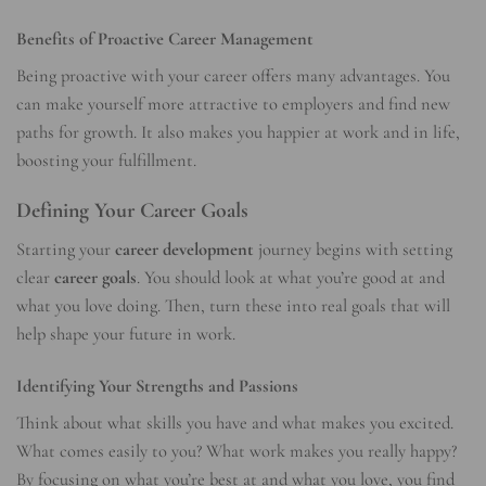
Benefits of Proactive Career Management
Being proactive with your career offers many advantages. You
can make yourself more attractive to employers and find new
paths for growth. It also makes you happier at work and in life,
boosting your fulfillment.
Defining Your Career Goals
Starting your
career development
journey begins with setting
clear
career goals
. You should look at what you’re good at and
what you love doing. Then, turn these into real goals that will
help shape your future in work.
Identifying Your Strengths and Passions
Think about what skills you have and what makes you excited.
What comes easily to you? What work makes you really happy?
By focusing on what you’re best at and what you love, you find