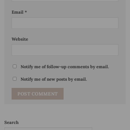
Email
*
Website
Notify me of follow-up comments by email.
Notify me of new posts by email.
Search