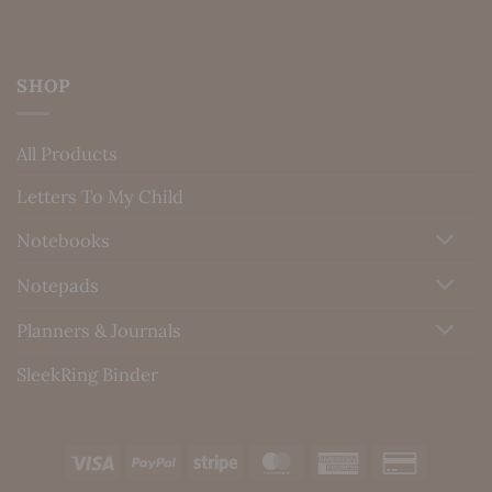
SHOP
All Products
Letters To My Child
Notebooks
Notepads
Planners & Journals
SleekRing Binder
Visa
PayPal
Stripe
MasterCard
American
Credit
Express
Card