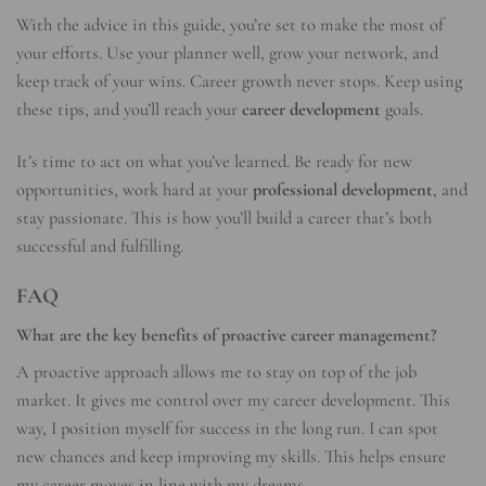
With the advice in this guide, you’re set to make the most of
your efforts. Use your planner well, grow your network, and
keep track of your wins. Career growth never stops. Keep using
these tips, and you’ll reach your
career development
goals.
It’s time to act on what you’ve learned. Be ready for new
opportunities, work hard at your
professional development
, and
stay passionate. This is how you’ll build a career that’s both
successful and fulfilling.
FAQ
What are the key benefits of proactive career management?
A proactive approach allows me to stay on top of the job
market. It gives me control over my career development. This
way, I position myself for success in the long run. I can spot
new chances and keep improving my skills. This helps ensure
my career moves in line with my dreams.