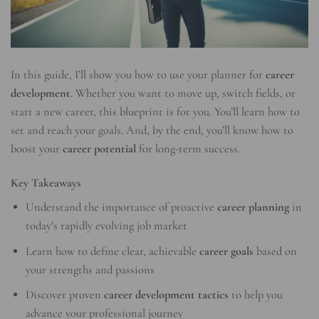
In this guide, I’ll show you how to use your planner for
career
development
. Whether you want to move up, switch fields, or
start a new career, this blueprint is for you. You’ll learn how to
set and reach your goals. And, by the end, you’ll know how to
boost your
career potential
for long-term success.
Key Takeaways
Understand the importance of proactive
career planning
in
today’s rapidly evolving job market
Learn how to define clear, achievable
career goals
based on
your strengths and passions
Discover proven
career development tactics
to help you
advance your professional journey