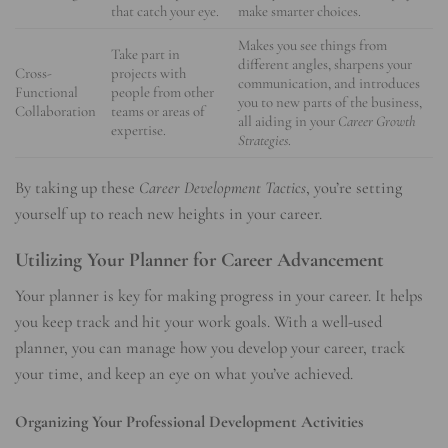
that catch your eye.
make smarter choices.
Makes you see things from
Take part in
different angles, sharpens your
Cross-
projects with
communication, and introduces
Functional
people from other
you to new parts of the business,
Collaboration
teams or areas of
all aiding in your
Career Growth
expertise.
Strategies
.
By taking up these
Career Development Tactics
, you’re setting
yourself up to reach new heights in your career.
Utilizing Your Planner for Career Advancement
Your planner is key for making progress in your career. It helps
you keep track and hit your work goals. With a well-used
planner, you can manage how you develop your career, track
your time, and keep an eye on what you’ve achieved.
Organizing Your Professional Development Activities