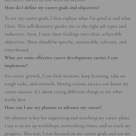
How do I define my career goals and objectives?
To set my career goals, I first explore what I’m good at and what
I love. This self-discovery guides me to the right job types and
industries. Next, I turn these findings into clear, achievable
objectives. These should be specific, measurable, relevant, and
time-bound.
What are some effective career development tactics I can
implement?
For career growth, I can find mentors, keep learning, take on
tough tasks, and network. Mixing various tactics can boost my
career success. It’s about trying different things to see what
works best.
How can I use my planner to advance my career?
My planner is key for organizing and watching my career plans.
I use it to set up workshops, networking times, and to track my
progress. This way, I stay focused on my career goals and use my