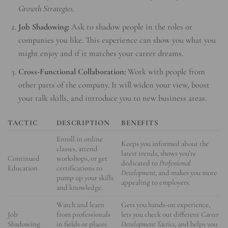
Growth Strategies
.
Job Shadowing:
Ask to shadow people in the roles or
companies you like. This experience can show you what you
might enjoy and if it matches your career dreams.
Cross-Functional Collaboration:
Work with people from
other parts of the company. It will widen your view, boost
your talk skills, and introduce you to new business areas.
TACTIC
DESCRIPTION
BENEFITS
Enroll in online
Keeps you informed about the
classes, attend
latest trends, shows you’re
Continued
workshops, or get
dedicated to
Professional
Education
certifications to
Development
, and makes you more
pump up your skills
appealing to employers.
and knowledge.
Watch and learn
Gets you hands-on experience,
Job
from professionals
lets you check out different
Career
Shadowing
in fields or places
Development Tactics
, and helps you