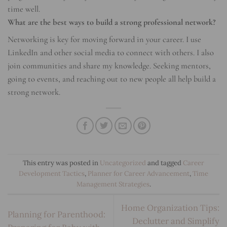
time well.
What are the best ways to build a strong professional network?
Networking is key for moving forward in your career. I use
LinkedIn and other social media to connect with others. I also
join communities and share my knowledge. Seeking mentors,
going to events, and reaching out to new people all help build a
strong network.
This entry was posted in
Uncategorized
and tagged
Career
Development Tactics
,
Planner for Career Advancement
,
Time
Management Strategies
.
Home Organization Tips:
Planning for Parenthood:
Declutter and Simplify