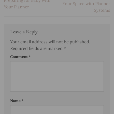
Preparing for Baby with
Your Space with Planner
Your Planner
Systems
Leave a Reply
Your email address will not be published.
Required fields are marked
*
Comment
*
Name
*