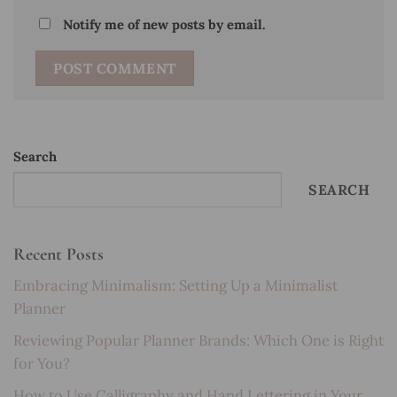
Notify me of new posts by email.
Search
SEARCH
Recent Posts
Embracing Minimalism: Setting Up a Minimalist
Planner
Reviewing Popular Planner Brands: Which One is Right
for You?
How to Use Calligraphy and Hand Lettering in Your