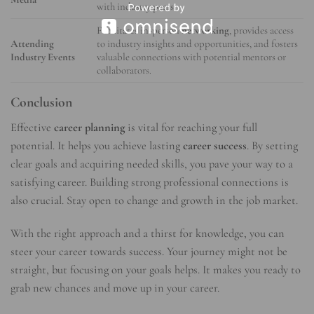
with industry peers.
Facilitates in-person
networking
, provides access
Attending
to industry insights and opportunities, and fosters
Industry Events
valuable connections with potential mentors or
collaborators.
Conclusion
Effective
career planning
is vital for reaching your full
potential. It helps you achieve lasting
career success
. By setting
clear goals and acquiring needed skills, you pave your way to a
satisfying career. Building strong professional connections is
also crucial. Stay open to change and growth in the job market.
With the right approach and a thirst for knowledge, you can
steer your career towards success. Your journey might not be
straight, but focusing on your goals helps. It makes you ready to
grab new chances and move up in your career.