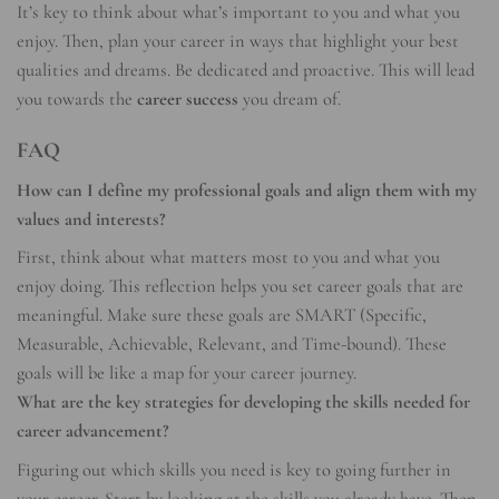
It’s key to think about what’s important to you and what you
enjoy. Then, plan your career in ways that highlight your best
qualities and dreams. Be dedicated and proactive. This will lead
you towards the
career success
you dream of.
FAQ
How can I define my professional goals and align them with my
values and interests?
First, think about what matters most to you and what you
enjoy doing. This reflection helps you set career goals that are
meaningful. Make sure these goals are SMART (Specific,
Measurable, Achievable, Relevant, and Time-bound). These
goals will be like a map for your career journey.
What are the key strategies for developing the skills needed for
career advancement?
Figuring out which skills you need is key to going further in
your career. Start by looking at the skills you already have. Then,