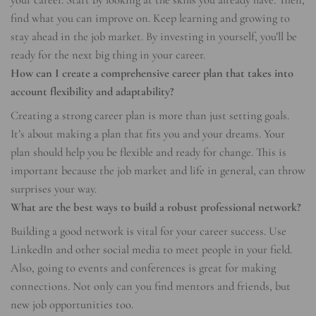
find what you can improve on. Keep learning and growing to
stay ahead in the job market. By investing in yourself, you’ll be
ready for the next big thing in your career.
How can I create a comprehensive career plan that takes into
account flexibility and adaptability?
Creating a strong career plan is more than just setting goals.
It’s about making a plan that fits you and your dreams. Your
plan should help you be flexible and ready for change. This is
important because the job market and life in general, can throw
surprises your way.
What are the best ways to build a robust professional network?
Building a good network is vital for your career success. Use
LinkedIn and other social media to meet people in your field.
Also, going to events and conferences is great for making
connections. Not only can you find mentors and friends, but
new job opportunities too.