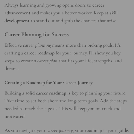
Always learning and growing opens doors to
career
advancement
and makes you a better worker. Keep at
skill
development
to stand out and grab the chances that arise.
Career Planning for Success
Effective
career planning
means more than picking goals. It’s
crafting a
career roadmap
for your journey. I’ll show you key
steps to create a
career plan
that fits your life, strengths, and
dreams.
Creating a Roadmap for Your Career Journey
Building a solid
career roadmap
is key to planning your future.
Take time to set both short and long-term goals. Add the steps
needed to reach these goals. This will keep you on track and
motivated.
As you navigate your
career journey
, your roadmap is your guide.