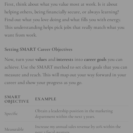
First, think about what you value most at work. Is it about
helping others, being financially secure, or always learning?
Find out what you love doing and what fills you with energy.
This understanding helps pick jobs that really match what you
want from work.
Setting SMART Career Objectives
Now, turn your
values
and
interests
into
career goals
you can
achieve. Use the SMART method to set clear goals that you can
measure and reach. This will map out your way forward in your
career and show your progress as you go.
SMART
EXAMPLE
OBJECTIVE
Obtain a leadership position in the marketing
Specific
department within the next 3 years.
Increase my annual sales revenue by 20% within the
Measurable
next 2 fiscal quarters.