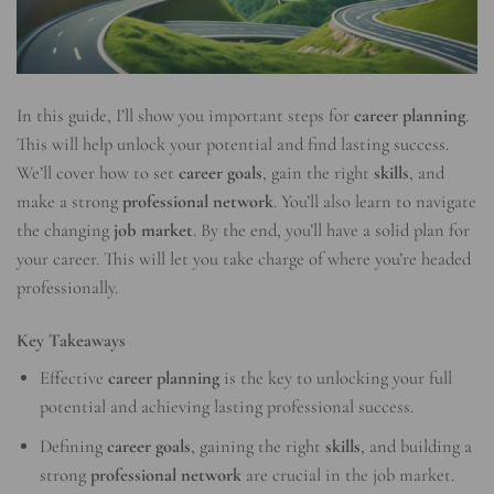
In this guide, I’ll show you important steps for
career planning
.
This will help unlock your potential and find lasting success.
We’ll cover how to set
career goals
, gain the right
skills
, and
make a strong
professional network
. You’ll also learn to navigate
the changing
job market
. By the end, you’ll have a solid plan for
your career. This will let you take charge of where you’re headed
professionally.
Key Takeaways
Effective
career planning
is the key to unlocking your full
potential and achieving lasting professional success.
Defining
career goals
, gaining the right
skills
, and building a
strong
professional network
are crucial in the job market.