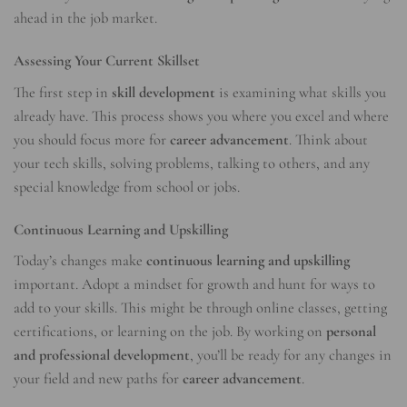
ahead in the job market.
Assessing Your Current Skillset
The first step in
skill development
is examining what skills you
already have. This process shows you where you excel and where
you should focus more for
career advancement
. Think about
your tech skills, solving problems, talking to others, and any
special knowledge from school or jobs.
Continuous Learning and Upskilling
Today’s changes make
continuous learning and upskilling
important. Adopt a mindset for growth and hunt for ways to
add to your skills. This might be through online classes, getting
certifications, or learning on the job. By working on
personal
and professional development
, you’ll be ready for any changes in
your field and new paths for
career advancement
.