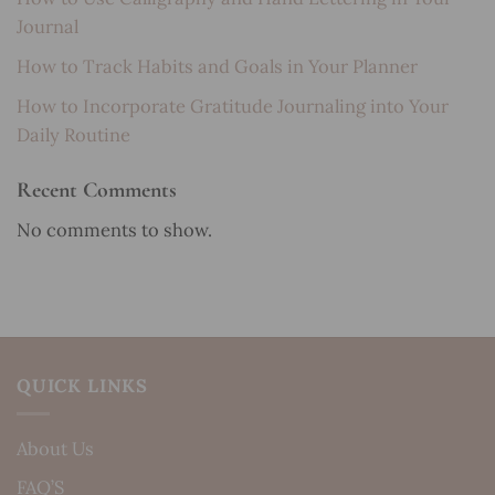
Journal
How to Track Habits and Goals in Your Planner
How to Incorporate Gratitude Journaling into Your
Daily Routine
Recent Comments
No comments to show.
QUICK LINKS
About Us
FAQ’S