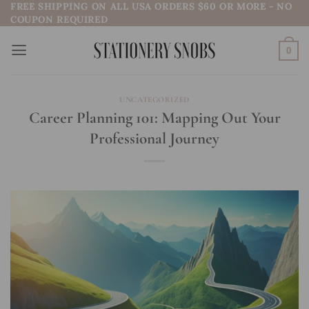
FREE SHIPPING ON ALL USA ORDERS $60 OR MORE - NO
Skip
COUPON REQUIRED
to
content
0
UNCATEGORIZED
Career Planning 101: Mapping Out Your
Professional Journey