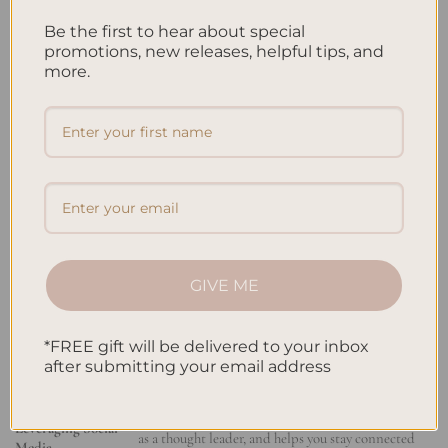
leader. This draws the attention of people who might hire you,
Be the first to hear about special
work with you, or offer advice. Make sure your online profile is
promotions, new releases, helpful tips, and
strong. Show off your
professional relationships
, skills, and wins
more.
to impress your digital network.
Attending Industry Events and Conferences
Going to
industry events
is a fantastic way to meet more
people. These events let you connect with others in your field,
learn from experts, and find new chances. Introduce yourself
and share your contact info. Following up with your new
contacts is key. Being active at these events can bring you
GIVE ME
partnerships, mentors, and knowledge about your field’s latest
trends.
*FREE gift will be delivered to your inbox
after submitting your email address
NETWORKING
BENEFITS
STRATEGIES
Expands your
professional network
, positions you
Leveraging Social
as a thought leader, and helps you stay connected
Media