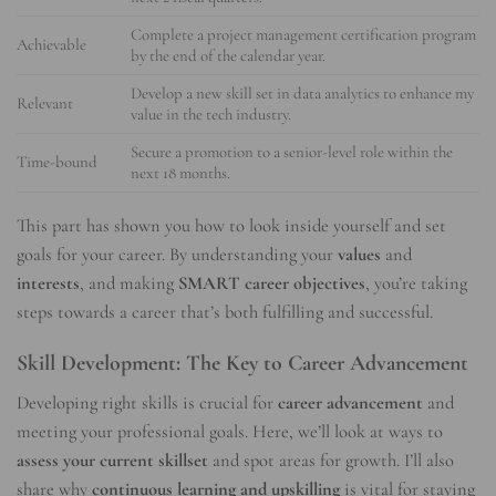
Complete a project management certification program
Achievable
by the end of the calendar year.
Develop a new skill set in data analytics to enhance my
Relevant
value in the tech industry.
Secure a promotion to a senior-level role within the
Time-bound
next 18 months.
This part has shown you how to look inside yourself and set
goals for your career. By understanding your
values
and
interests
, and making
SMART career objectives
, you’re taking
steps towards a career that’s both fulfilling and successful.
Skill Development: The Key to Career Advancement
Developing right skills is crucial for
career advancement
and
meeting your professional goals. Here, we’ll look at ways to
assess your current skillset
and spot areas for growth. I’ll also
share why
continuous learning and upskilling
is vital for staying