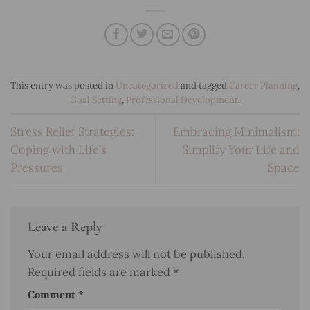
This entry was posted in
Uncategorized
and tagged
Career Planning
,
Goal Setting
,
Professional Development
.
Stress Relief Strategies:
Embracing Minimalism:
Coping with Life’s
Simplify Your Life and
Pressures
Space
Leave a Reply
Your email address will not be published.
Required fields are marked
*
Comment
*