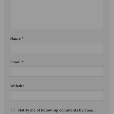
Name
*
Email
*
Website
Notify me of follow-up comments by email.