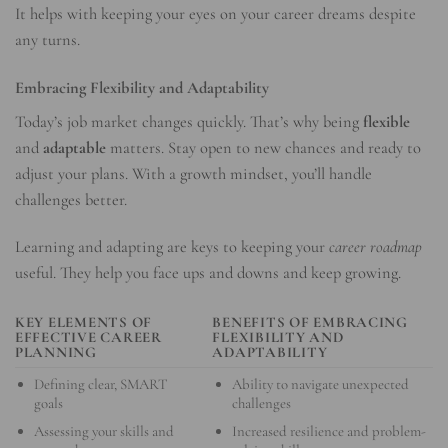
It helps with keeping your eyes on your career dreams despite
any turns.
Embracing Flexibility and Adaptability
Today’s job market changes quickly. That’s why being
flexible
and
adaptable
matters. Stay open to new chances and ready to
adjust your plans. With a growth mindset, you’ll handle
challenges better.
Learning and adapting are keys to keeping your
career roadmap
useful. They help you face ups and downs and keep growing.
KEY ELEMENTS OF
BENEFITS OF EMBRACING
EFFECTIVE CAREER
FLEXIBILITY AND
PLANNING
ADAPTABILITY
Defining clear, SMART
Ability to navigate unexpected
goals
challenges
Assessing your skills and
Increased resilience and problem-