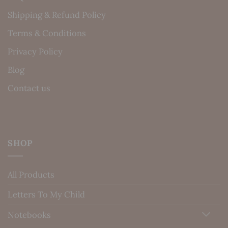
Shipping & Refund Policy
Terms & Conditions
Privacy Policy
Blog
Contact us
SHOP
All Products
Letters To My Child
Notebooks