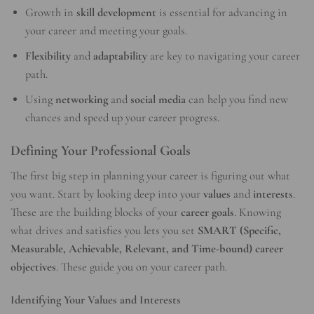
Growth in
skill development
is essential for advancing in
your career and meeting your goals.
Flexibility
and
adaptability
are key to navigating your career
path.
Using
networking
and
social media
can help you find new
chances and speed up your career progress.
Defining Your Professional Goals
The first big step in planning your career is figuring out what
you want. Start by looking deep into your
values
and
interests
.
These are the building blocks of your
career goals
. Knowing
what drives and satisfies you lets you set
SMART (Specific,
Measurable, Achievable, Relevant, and Time-bound) career
objectives
. These guide you on your career path.
Identifying Your Values and Interests