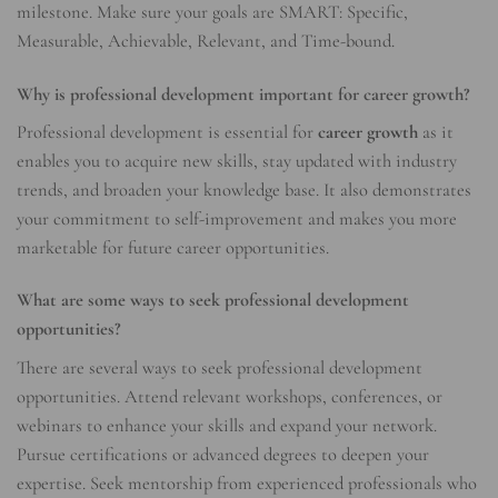
milestone. Make sure your goals are SMART: Specific,
Measurable, Achievable, Relevant, and Time-bound.
Why is professional development important for career growth?
Professional development is essential for
career growth
as it
enables you to acquire new skills, stay updated with industry
trends, and broaden your knowledge base. It also demonstrates
your commitment to self-improvement and makes you more
marketable for future career opportunities.
What are some ways to seek professional development
opportunities?
There are several ways to seek professional development
opportunities. Attend relevant workshops, conferences, or
webinars to enhance your skills and expand your network.
Pursue certifications or advanced degrees to deepen your
expertise. Seek mentorship from experienced professionals who