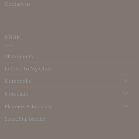
Contact us
SHOP
All Products
Letters To My Child
Notebooks
Notepads
Planners & Journals
SleekRing Binder