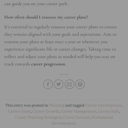
can guide you on your career path.
How often should I reassess my career plans?
It’s essential to regularly reassess your career plans to ensure
they remain aligned with your goals and aspirations. Aim to
reassess your plans at least once a year or whenever you
experience significant life or career changes. Taking time to
reflect and adjust your plans as needed will help you stay on
track towards
career progression
.
This entry was posted in
Planning
and tagged
Career Development
,
Career Goals
,
Career Growth
,
Career Management
,
Career Path
,
Career Planning Strategies
,
Career Success
,
Professional
Development
.