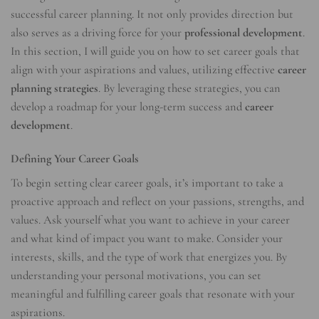
successful career planning. It not only provides direction but
also serves as a driving force for your
professional development
.
In this section, I will guide you on how to set career goals that
align with your aspirations and values, utilizing effective
career
planning strategies
. By leveraging these strategies, you can
develop a roadmap for your long-term success and
career
development
.
Defining Your Career Goals
To begin setting clear career goals, it’s important to take a
proactive approach and reflect on your passions, strengths, and
values. Ask yourself what you want to achieve in your career
and what kind of impact you want to make. Consider your
interests, skills, and the type of work that energizes you. By
understanding your personal motivations, you can set
meaningful and fulfilling career goals that resonate with your
aspirations.