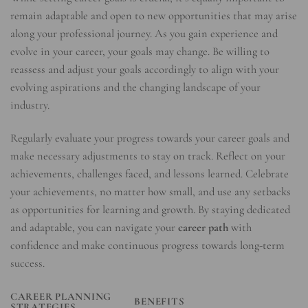
remain adaptable and open to new opportunities that may arise
along your professional journey. As you gain experience and
evolve in your career, your goals may change. Be willing to
reassess and adjust your goals accordingly to align with your
evolving aspirations and the changing landscape of your
industry.
Regularly evaluate your progress towards your career goals and
make necessary adjustments to stay on track. Reflect on your
achievements, challenges faced, and lessons learned. Celebrate
your achievements, no matter how small, and use any setbacks
as opportunities for learning and growth. By staying dedicated
and adaptable, you can navigate your
career path
with
confidence and make continuous progress towards long-term
success.
CAREER PLANNING
BENEFITS
STRATEGIES