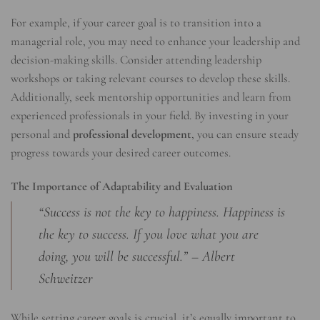
For example, if your career goal is to transition into a
managerial role, you may need to enhance your leadership and
decision-making skills. Consider attending leadership
workshops or taking relevant courses to develop these skills.
Additionally, seek mentorship opportunities and learn from
experienced professionals in your field. By investing in your
personal and
professional development
, you can ensure steady
progress towards your desired career outcomes.
The Importance of Adaptability and Evaluation
“Success is not the key to happiness. Happiness is
the key to success. If you love what you are
doing, you will be successful.” – Albert
Schweitzer
While setting career goals is crucial, it’s equally important to