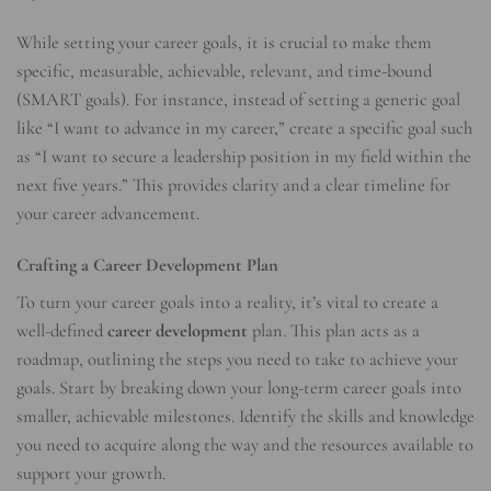
While setting your career goals, it is crucial to make them
specific, measurable, achievable, relevant, and time-bound
(SMART goals). For instance, instead of setting a generic goal
like “I want to advance in my career,” create a specific goal such
as “I want to secure a leadership position in my field within the
next five years.” This provides clarity and a clear timeline for
your career advancement.
Crafting a Career Development Plan
To turn your career goals into a reality, it’s vital to create a
well-defined
career development
plan. This plan acts as a
roadmap, outlining the steps you need to take to achieve your
goals. Start by breaking down your long-term career goals into
smaller, achievable milestones. Identify the skills and knowledge
you need to acquire along the way and the resources available to
support your growth.