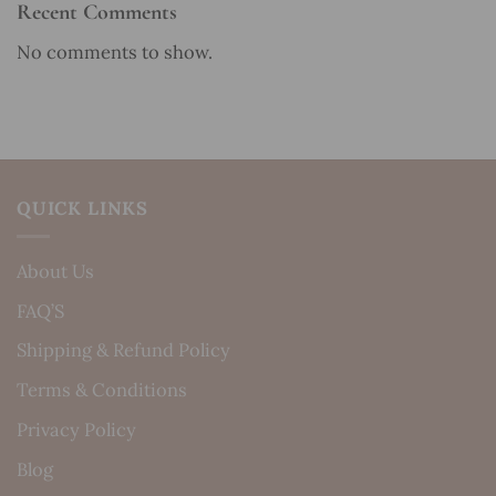
Recent Comments
No comments to show.
QUICK LINKS
About Us
FAQ’S
Shipping & Refund Policy
Terms & Conditions
Privacy Policy
Blog