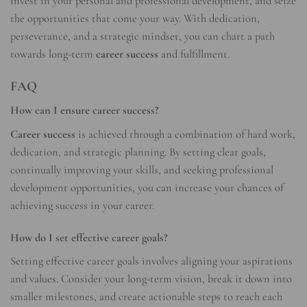
invest in your personal and professional development, and seize
the opportunities that come your way. With dedication,
perseverance, and a strategic mindset, you can chart a path
towards long-term
career success
and fulfillment.
FAQ
How can I ensure career success?
Career success
is achieved through a combination of hard work,
dedication, and strategic planning. By setting clear goals,
continually improving your skills, and seeking professional
development opportunities, you can increase your chances of
achieving success in your career.
How do I set effective career goals?
Setting effective career goals involves aligning your aspirations
and values. Consider your long-term vision, break it down into
smaller milestones, and create actionable steps to reach each