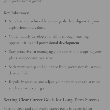
your professional growth.
Key Takeaways:
Set clear and achievable
career goals
that align with your
aspirations and values.
Continuously develop your skills through learning
opportunities and
professional development
.
Stay proactive in managing your career and adapting your
plans as opportunities arise.
Seek mentorship and guidance from professionals in your
desired field.
Regularly reassess and adjust your career plans to stay on
track towards your goals.
Setting Clear Career Goals for Long-Term Success
Setting clear and achievable career goals is essential for