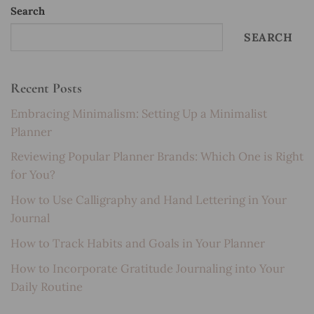
Search
SEARCH
Recent Posts
Embracing Minimalism: Setting Up a Minimalist
Planner
Reviewing Popular Planner Brands: Which One is Right
for You?
How to Use Calligraphy and Hand Lettering in Your
Journal
How to Track Habits and Goals in Your Planner
How to Incorporate Gratitude Journaling into Your
Daily Routine