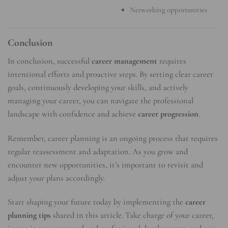
Networking opportunities
Conclusion
In conclusion, successful
career management
requires
intentional efforts and proactive steps. By setting clear career
goals, continuously developing your skills, and actively
managing your career, you can navigate the professional
landscape with confidence and achieve
career progression
.
Remember, career planning is an ongoing process that requires
regular reassessment and adaptation. As you grow and
encounter new opportunities, it’s important to revisit and
adjust your plans accordingly.
Start shaping your future today by implementing the
career
planning tips
shared in this article. Take charge of your career,