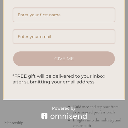
your career goals.
PROFESSIONAL
DEVELOPMENT
BENEFITS
OPPORTUNITY
Access to industry insights and
trends
Networking opportunities
Workshops and Training Programs
Practical tips and strategies
GIVE ME
Enhanced credibility
*FREE gift will be delivered to your inbox
Increased marketability
after submitting your email address
Certifications
Validation of skills and
knowledge
Guidance and support from
experienced professionals
Insights into the industry and
Mentorship
career path