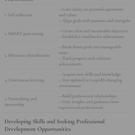
– Gain clarity on personal aspirations
1. Self-reflection
and values
– Align goals with passions and strengths
– Create clear and measurable objectives
2. SMART goal setting
– Establish a timeline for achievement
– Break down goals into manageable
steps
3. Milestone identification
– Track progress and celebrate
achievements
– Acquire new skills and knowledge
4. Continuous learning
– Stay updated in a rapidly changing
environment
– Build professional relationships
5. Networking and
– Gain insights and guidance from
mentorship
experienced professionals
Developing Skills and Seeking Professional
Development Opportunities