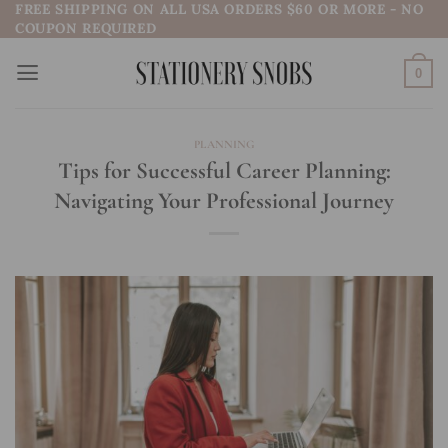
FREE SHIPPING ON ALL USA ORDERS $60 OR MORE - NO
Skip
COUPON REQUIRED
to
content
0
PLANNING
Tips for Successful Career Planning:
Navigating Your Professional Journey