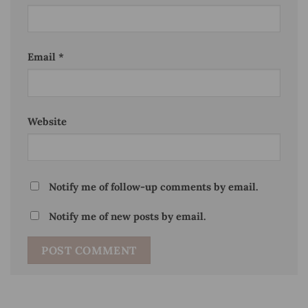
Email
*
Website
Notify me of follow-up comments by email.
Notify me of new posts by email.