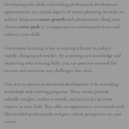
Developing your skills and seeking professional development
opportunities are crucial aspects of career planning. In order to
achieve long-term
career growth
and advancement along your
chosen
career path
, it is important to continuously learn and
enhance your skills.
Continuous learning is key to staying relevant in today’s
rapidly changing job market. By acquiring new knowledge and
improving your existing skills, you can position yourself for
success and overcome any challenges that arise.
One way to pursue professional development is by attending
workshops and training programs. These events provide
valuable insights, industry trends, and practical tips from
experts in your field. They offer an opportunity to network with
like-minded professionals and gain a fresh perspective on your
career.