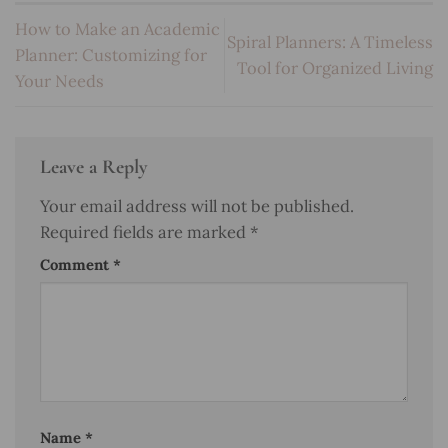
How to Make an Academic
Spiral Planners: A Timeless
Planner: Customizing for
Tool for Organized Living
Your Needs
Leave a Reply
Your email address will not be published.
Required fields are marked
*
Comment
*
Name
*