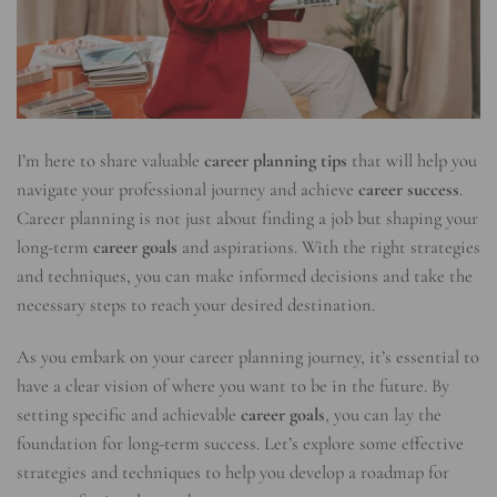
I’m here to share valuable
career planning tips
that will help you
navigate your professional journey and achieve
career success
.
Career planning is not just about finding a job but shaping your
long-term
career goals
and aspirations. With the right strategies
and techniques, you can make informed decisions and take the
necessary steps to reach your desired destination.
As you embark on your career planning journey, it’s essential to
have a clear vision of where you want to be in the future. By
setting specific and achievable
career goals
, you can lay the
foundation for long-term success. Let’s explore some effective
strategies and techniques to help you develop a roadmap for