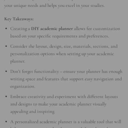
your unique needs and helps you excel in your studies.
Key Takeaways:
Creating a
DIY academic planner
allows for customization
based on your specific requirements and preferences.
Consider the layout, design, size, materials, sections, and
personalization options when setting up your academic
planner.
Don’t forget functionality – ensure your planner has enough
writing space and features that support easy navigation and
organization.
Embrace creativity and experiment with different layouts
and designs to make your academic planner visually
appealing and inspiring.
A personalized academic planner is a valuable tool that will