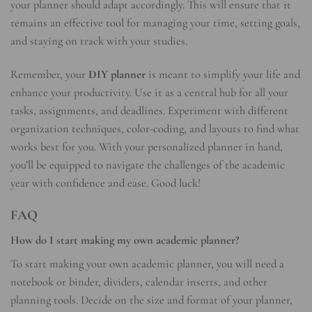
your planner should adapt accordingly. This will ensure that it
remains an effective tool for managing your time, setting goals,
and staying on track with your studies.
Remember, your
DIY planner
is meant to simplify your life and
enhance your productivity. Use it as a central hub for all your
tasks, assignments, and deadlines. Experiment with different
organization techniques, color-coding, and layouts to find what
works best for you. With your personalized planner in hand,
you’ll be equipped to navigate the challenges of the academic
year with confidence and ease. Good luck!
FAQ
How do I start making my own academic planner?
To start making your own academic planner, you will need a
notebook or binder, dividers, calendar inserts, and other
planning tools. Decide on the size and format of your planner,