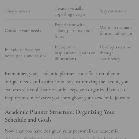
Create a visually
Choose inserts
Stay consistent
appealing design
Experiment with
Maintain the same
Consider your needs
colors, patterns, and
format and design
fonts
Incorporate
Develop a routine
Include sections for
inspirational quotes or
through
notes, goals, and to-dos
illustrations
consistency
Remember, your academic planner is a reflection of your
unique needs and aspirations. By customizing the layout, you
can create a tool that not only keeps you organized but also
inspires and motivates you throughout your academic journey.
Academic Planner Structure: Organizing Your
Schedule and Goals
Now that you have designed your personalized academic