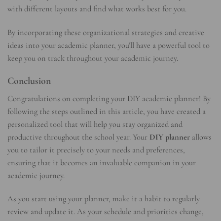
with different layouts and find what works best for you.
By incorporating these organizational strategies and creative
ideas into your academic planner, you’ll have a powerful tool to
keep you on track throughout your academic journey.
Conclusion
Congratulations on completing your DIY academic planner! By
following the steps outlined in this article, you have created a
personalized tool that will help you stay organized and
productive throughout the school year. Your
DIY planner
allows
you to tailor it precisely to your needs and preferences,
ensuring that it becomes an invaluable companion in your
academic journey.
As you start using your planner, make it a habit to regularly
review and update it. As your schedule and priorities change,