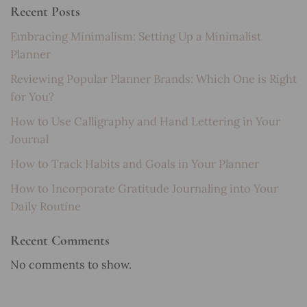
Recent Posts
Embracing Minimalism: Setting Up a Minimalist
Planner
Reviewing Popular Planner Brands: Which One is Right
for You?
How to Use Calligraphy and Hand Lettering in Your
Journal
How to Track Habits and Goals in Your Planner
How to Incorporate Gratitude Journaling into Your
Daily Routine
Recent Comments
No comments to show.