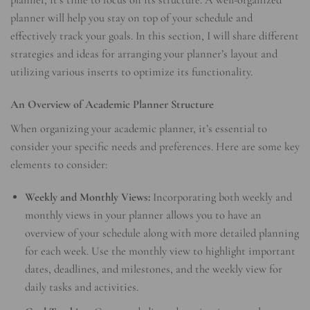
planner, it’s time to focus on its structure. A well-organized
planner will help you stay on top of your schedule and
effectively track your goals. In this section, I will share different
strategies and ideas for arranging your planner’s layout and
utilizing various inserts to optimize its functionality.
An Overview of Academic Planner Structure
When organizing your academic planner, it’s essential to
consider your specific needs and preferences. Here are some key
elements to consider:
Weekly and Monthly Views:
Incorporating both weekly and
monthly views in your planner allows you to have an
overview of your schedule along with more detailed planning
for each week. Use the monthly view to highlight important
dates, deadlines, and milestones, and the weekly view for
daily tasks and activities.