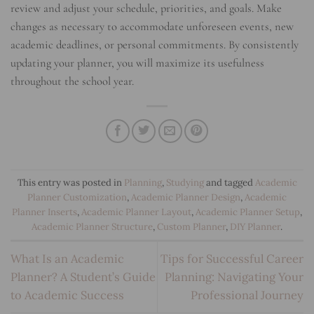
review and adjust your schedule, priorities, and goals. Make
changes as necessary to accommodate unforeseen events, new
academic deadlines, or personal commitments. By consistently
updating your planner, you will maximize its usefulness
throughout the school year.
This entry was posted in
Planning
,
Studying
and tagged
Academic
Planner Customization
,
Academic Planner Design
,
Academic
Planner Inserts
,
Academic Planner Layout
,
Academic Planner Setup
,
Academic Planner Structure
,
Custom Planner
,
DIY Planner
.
What Is an Academic
Tips for Successful Career
Planner? A Student’s Guide
Planning: Navigating Your
to Academic Success
Professional Journey