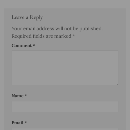
Leave a Reply
Your email address will not be published.
Required fields are marked
*
Comment
*
Name
*
Email
*