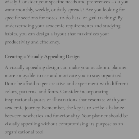
wisely. Consider your specific needs and preferences – do you
want monthly, weekly, or daily spreads? Are you looking for
specific sections for notes, to-do lists, or goal tracking? By
understanding your academic requirements and studying
habits, you can design a layout that maximizes your
productivity and efficiency.
Creating a Visually Appealing Design
A visually appealing design can make your academic planner
more enjoyable to use and motivate you to stay organized.
Don’t be afraid to get creative and experiment with different
colors, patterns, and fonts. Consider incorporating
inspirational quotes or illustrations that resonate with your
academic journey. Remember, the key is to strike a balance
between aesthetics and functionality. Your planner should be
visually appealing without compromising its purpose as an
organizational tool.