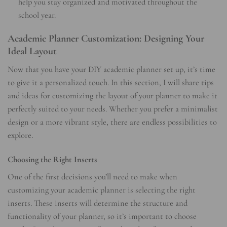
help you stay organized and motivated throughout the
school year.
Academic Planner Customization: Designing Your
Ideal Layout
Now that you have your DIY academic planner set up, it’s time
to give it a personalized touch. In this section, I will share tips
and ideas for customizing the layout of your planner to make it
perfectly suited to your needs. Whether you prefer a minimalist
design or a more vibrant style, there are endless possibilities to
explore.
Choosing the Right Inserts
One of the first decisions you’ll need to make when
customizing your academic planner is selecting the right
inserts. These inserts will determine the structure and
functionality of your planner, so it’s important to choose