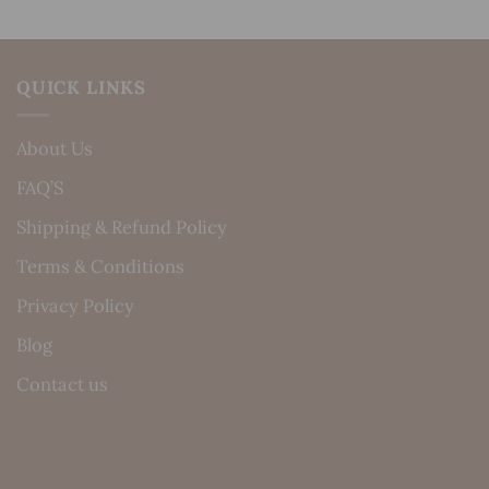
QUICK LINKS
About Us
FAQ’S
Shipping & Refund Policy
Terms & Conditions
Privacy Policy
Blog
Contact us