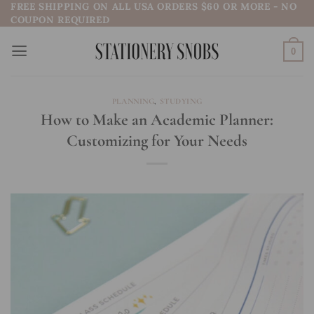
FREE SHIPPING ON ALL USA ORDERS $60 OR MORE - NO
Skip
COUPON REQUIRED
to
content
0
PLANNING
,
STUDYING
How to Make an Academic Planner:
Customizing for Your Needs