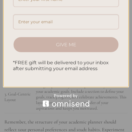
STRUCTURE
DESCRIPTION
EXAMPLE
Create separate tabs for each subject, including pages
1. Subject-
for assignments, exams, study plans, and notes related
Focused Tabs
to that subject. This allows for easy access to subject-
specific information.
GIVE ME
Divide your planner’s pages into time slots to allocate
2. Time-
specific hours for different activities. This technique
*FREE gift will be delivered to your inbox
Blocking
helps enhance productivity by dedicating focused
after submitting your email address
Technique
time to study, assignments, or extracurricular
activities.
Design a planner layout that prominently features
your academic goals. Include a section to define your
3. Goal-Centric
goals, track progress, and celebrate achievements. This
Layout
layout serves as a constant reminder of your
aspirations and keeps you motivated.
Remember, the structure of your academic planner should
reflect your personal preferences and study habits. Experiment