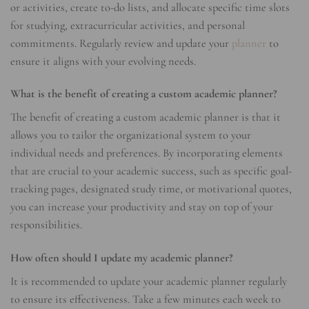
or activities, create to-do lists, and allocate specific time slots
for studying, extracurricular activities, and personal
commitments. Regularly review and update your
planner
to
ensure it aligns with your evolving needs.
What is the benefit of creating a custom academic planner?
The benefit of creating a custom academic planner is that it
allows you to tailor the organizational system to your
individual needs and preferences. By incorporating elements
that are crucial to your academic success, such as specific goal-
tracking pages, designated study time, or motivational quotes,
you can increase your productivity and stay on top of your
responsibilities.
How often should I update my academic planner?
It is recommended to update your academic planner regularly
to ensure its effectiveness. Take a few minutes each week to