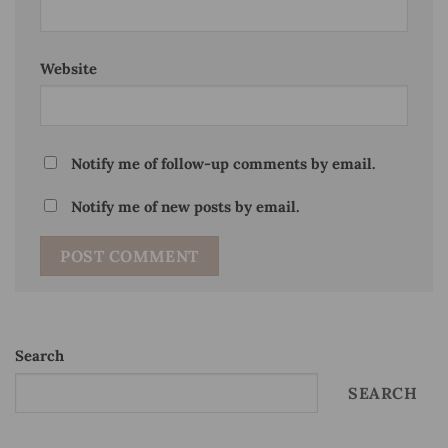
Website
Notify me of follow-up comments by email.
Notify me of new posts by email.
Search
SEARCH