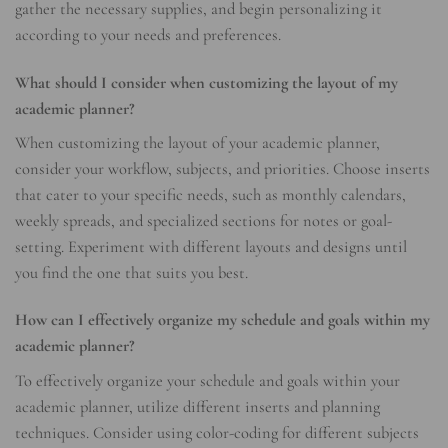
gather the necessary supplies, and begin personalizing it
according to your needs and preferences.
What should I consider when customizing the layout of my
academic planner?
When customizing the layout of your academic planner,
consider your workflow, subjects, and priorities. Choose inserts
that cater to your specific needs, such as monthly calendars,
weekly spreads, and specialized sections for notes or goal-
setting. Experiment with different layouts and designs until
you find the one that suits you best.
How can I effectively organize my schedule and goals within my
academic planner?
To effectively organize your schedule and goals within your
academic planner, utilize different inserts and planning
techniques. Consider using color-coding for different subjects