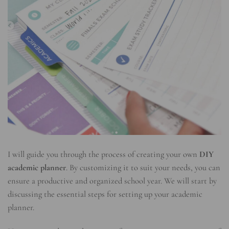
I will guide you through the process of creating your own
DIY
academic planner
. By customizing it to suit your needs, you can
ensure a productive and organized school year. We will start by
discussing the essential steps for setting up your academic
planner.