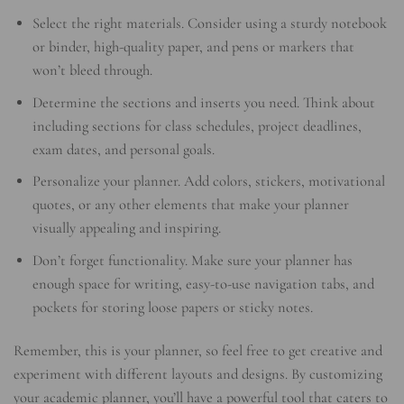
Select the right materials. Consider using a sturdy notebook
or binder, high-quality paper, and pens or markers that
won’t bleed through.
Determine the sections and inserts you need. Think about
including sections for class schedules, project deadlines,
exam dates, and personal goals.
Personalize your planner. Add colors, stickers, motivational
quotes, or any other elements that make your planner
visually appealing and inspiring.
Don’t forget functionality. Make sure your planner has
enough space for writing, easy-to-use navigation tabs, and
pockets for storing loose papers or sticky notes.
Remember, this is your planner, so feel free to get creative and
experiment with different layouts and designs. By customizing
your academic planner, you’ll have a powerful tool that caters to