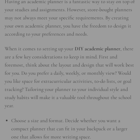
Having an academic planner is a fantastic way to stay on top of
your studies and assignments. However, store-bought planners
may not always meet your specific requirements. By creating
your own academic planner, you have the freedom to design it
according to your preferences and needs.
When it comes to setting up your
DIY academic planner
, there
are a few key considerations to keep in mind. First and
foremost, think about the layout and design that will work best
for you. Do you prefer a daily, weekly, or monthly view? Would
you like space for extracurricular activities, to-do lists, or goal
tracking? Tailoring your planner to your individual style and
study habits will make it a valuable tool throughout the school
year.
Choose a size and format. Decide whether you want a
compact planner that can fit in your backpack or a larger
one that allows for more writing space.