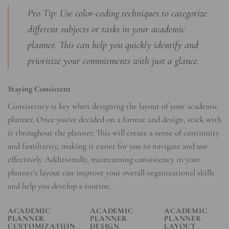
Pro Tip: Use color-coding techniques to categorize
different subjects or tasks in your academic
planner. This can help you quickly identify and
prioritize your commitments with just a glance.
Staying Consistent
Consistency is key when designing the layout of your academic
planner. Once you’ve decided on a format and design, stick with
it throughout the planner. This will create a sense of continuity
and familiarity, making it easier for you to navigate and use
effectively. Additionally, maintaining consistency in your
planner’s layout can improve your overall organizational skills
and help you develop a routine.
ACADEMIC
ACADEMIC
ACADEMIC
PLANNER
PLANNER
PLANNER
CUSTOMIZATION
DESIGN
LAYOUT