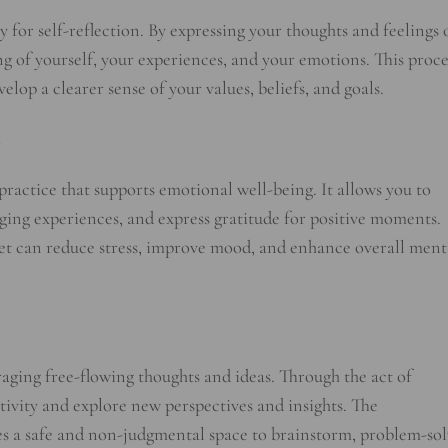
 for self-reflection. By expressing your thoughts and feelings 
g of yourself, your experiences, and your emotions. This proce
lop a clearer sense of your values, beliefs, and goals.
practice that supports emotional well-being. It allows you to
ging experiences, and express gratitude for positive moments.
let can reduce stress, improve mood, and enhance overall ment
raging free-flowing thoughts and ideas. Through the act of
tivity and explore new perspectives and insights. The
es a safe and non-judgmental space to brainstorm, problem-sol