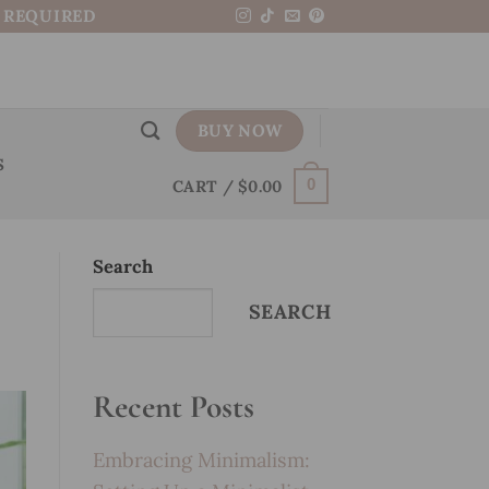
N REQUIRED
BUY NOW
S
CART /
$
0.00
0
Search
SEARCH
Recent Posts
Embracing Minimalism: