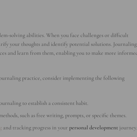
m-solving abilities. When you face challenges or difficult
rify your thoughts and identify potential solutions. Journaling
iences and learn from them, enabling you to make more informe
journaling practice, consider implementing the following
ournaling to establish a consistent habit.
ethods, such as free writing, prompts, or specific themes.
g
and tracking progress in your
personal development
journey