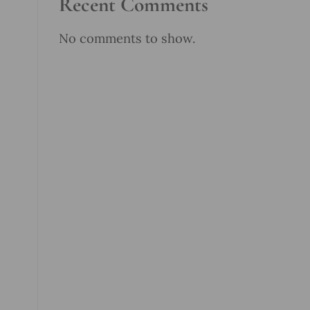
Recent Comments
No comments to show.