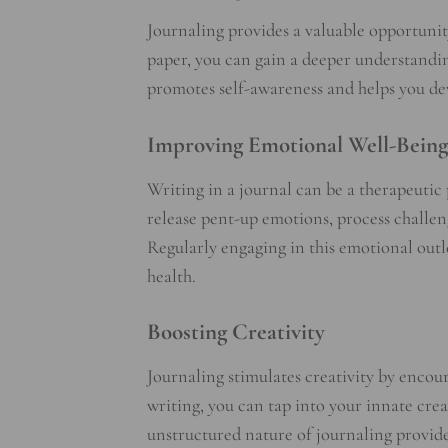
Journaling provides a valuable opportunity
paper, you can gain a deeper understandin
promotes self-awareness and helps you deve
Improving Emotional Well-Being
Writing in a journal can be a therapeutic 
release pent-up emotions, process challen
Regularly engaging in this emotional out
health.
Boosting Creativity
Journaling stimulates creativity by encou
writing, you can tap into your innate crea
unstructured nature of journaling provid