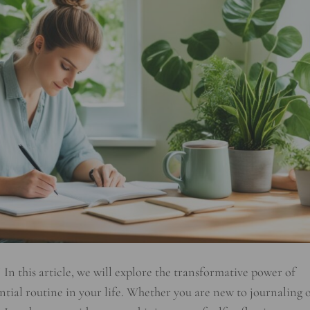
! In this article, we will explore the transformative power of
tial routine in your life. Whether you are new to journaling 