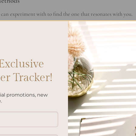
Methods
can experiment with to find the one that resonates with you.
duration (e.g., 10 minutes) and write continuously without
punctuation.
voking prompts to inspire your writing and explore different
Exclusive
r Tracker!
 moments of gratitude and appreciation to cultivate a positiv
cial promotions, new
.
al elements like doodles, symbols, and trackers to keep track 