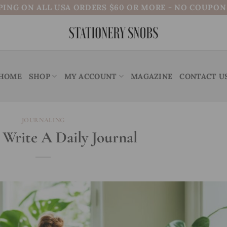
PING ON ALL USA ORDERS $60 OR MORE - NO COUPO
HOME
SHOP
MY ACCOUNT
MAGAZINE
CONTACT U
JOURNALING
Write A Daily Journal