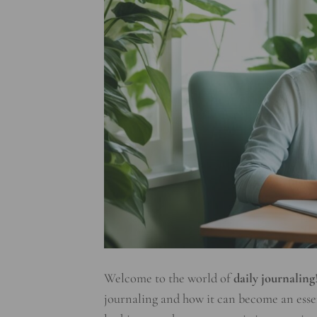
Welcome to the world of
daily journaling
journaling and how it can become an essen