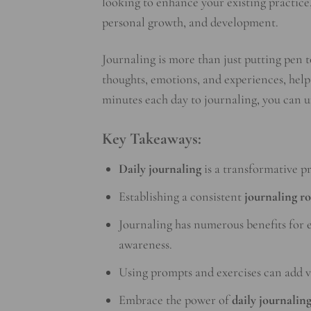
looking to enhance your existing practice,
personal growth, and development.
Journaling is more than just putting pen to
thoughts, emotions, and experiences, helpi
minutes each day to journaling, you can u
Key Takeaways:
Daily journaling
is a transformative p
Establishing a consistent
journaling r
Journaling has numerous benefits for e
awareness.
Using prompts and exercises can add v
Embrace the power of
daily journalin