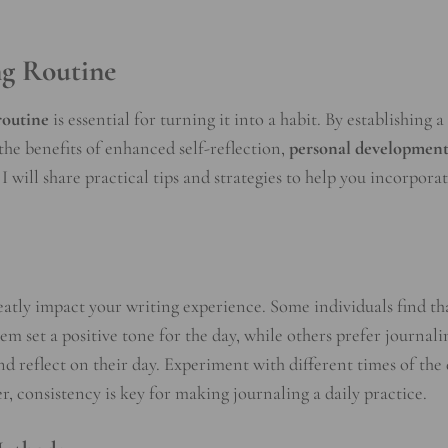
ng Routine
routine
is essential for turning it into a habit. By establishing a
the benefits of enhanced self-reflection,
personal developmen
I will share practical tips and strategies to help you incorpora
eatly impact your writing experience. Some individuals find th
em set a positive tone for the day, while others prefer journali
d reflect on their day. Experiment with different times of the
, consistency is key for making journaling a daily practice.