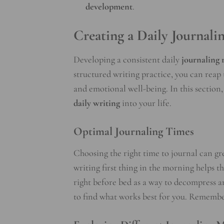
development
.
Creating a Daily Journali
Developing a consistent daily
journaling 
structured writing practice, you can reap 
and emotional well-being. In this section, 
daily writing
into your life.
Optimal Journaling Times
Choosing the right time to journal can gr
writing first thing in the morning helps th
right before bed as a way to decompress an
to find what works best for you. Remember