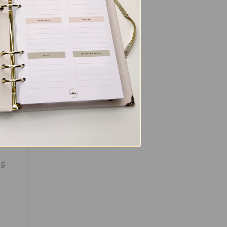
ll
ce
al
ng