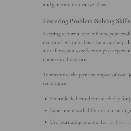
and generate innovative ideas.
Fostering Problem-Solving Skills
Keeping a journal can enhance your proble
decisions, writing about them can help cla
also allows you to reflect on past exper
choices in the future.
To maximize the positive impact of your 
techniques:
Set aside dedicated time each day for j
Experiment with different journaling m
Use journaling as a tool for
goal settin