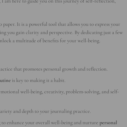
 I am here to guide you on this journey of self-reflection,
 paper. It is a powerful tool that allows you to express your
ng you gain clarity and perspective. By dedicating just a few
nlock a multitude of benefits for your well-being.
ractice that promotes personal growth and reflection.
outine
is key to making it a habit.
motional well-being, creativity, problem-solving, and self-
ariety and depth to your journaling practice.
g
to enhance your overall well-being and nurture
personal