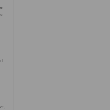
on
ss
al
ve,