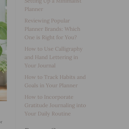
Setting Up a Minimalist
Planner
Reviewing Popular
Planner Brands: Which
One is Right for You?
How to Use Calligraphy
and Hand Lettering in
Your Journal
How to Track Habits and
Goals in Your Planner
How to Incorporate
Gratitude Journaling into
Your Daily Routine
or