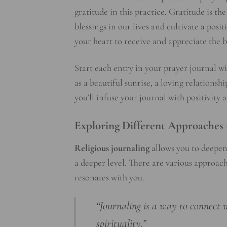
gratitude in this practice. Gratitude is th
blessings in our lives and cultivate a posi
your heart to receive and appreciate the
Start each entry in your prayer journal wit
as a beautiful sunrise, a loving relations
you’ll infuse your journal with positivity 
Exploring Different Approaches 
Religious journaling
allows you to deepen
a deeper level. There are various approac
resonates with you.
“Journaling is a way to connect 
spirituality.”