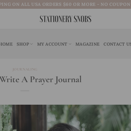
PING ON ALL USA ORDERS $60 OR MORE - NO COUPO
HOME
SHOP
MY ACCOUNT
MAGAZINE
CONTACT U
JOURNALING
rite A Prayer Journal