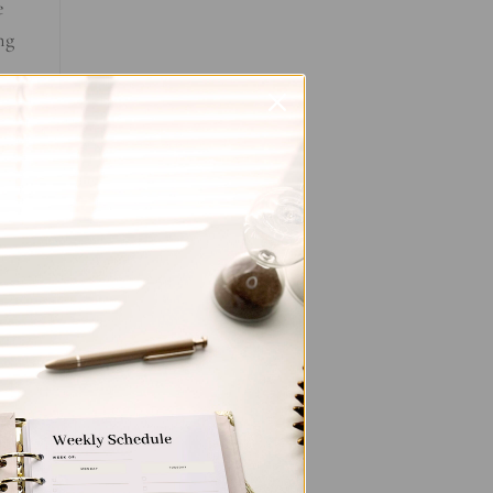
e
ng
e
.
the