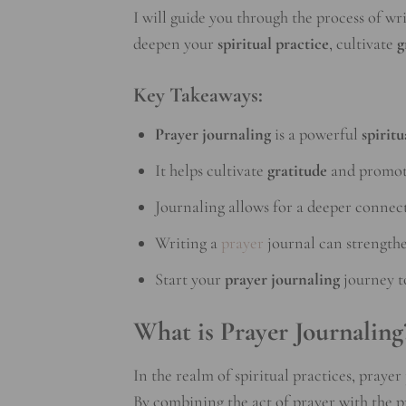
I will guide you through the process of w
deepen your
spiritual practice
, cultivate
g
Key Takeaways:
Prayer journaling
is a powerful
spiritu
It helps cultivate
gratitude
and promo
Journaling allows for a deeper connec
Writing a
prayer
journal can strengthe
Start your
prayer journaling
journey t
What is Prayer Journaling
In the realm of spiritual practices, praye
By combining the act of prayer with the p