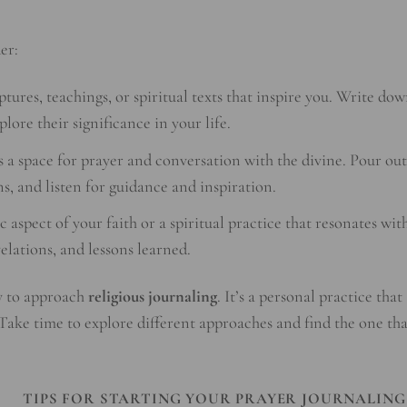
er:
ptures, teachings, or spiritual texts that inspire you. Write do
lore their significance in your life.
 a space for prayer and conversation with the divine. Pour out
s, and listen for guidance and inspiration.
c aspect of your faith or a spiritual practice that resonates wit
elations, and lessons learned.
y to approach
religious journaling
. It’s a personal practice that
 Take time to explore different approaches and find the one tha
TIPS FOR STARTING YOUR PRAYER JOURNALING
G