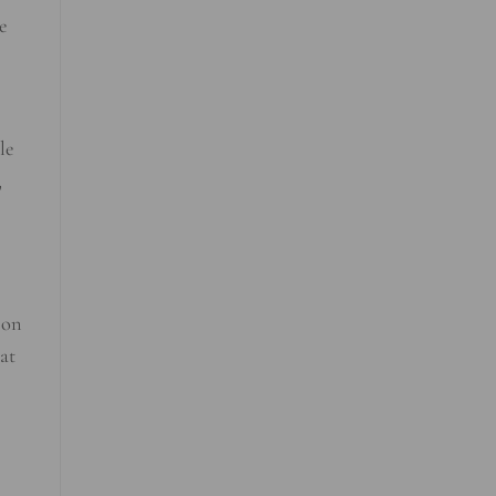
e
le
,
 on
hat