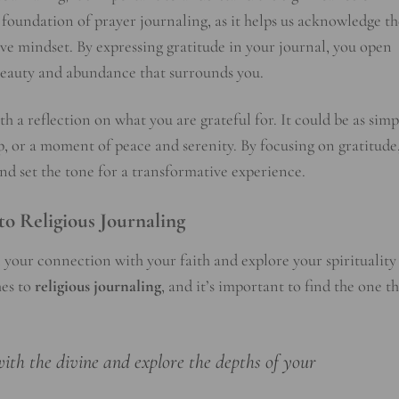
e foundation of prayer journaling, as it helps us acknowledge th
tive mindset. By expressing gratitude in your journal, you open
 beauty and abundance that surrounds you.
h a reflection on what you are grateful for. It could be as simp
hip, or a moment of peace and serenity. By focusing on gratitude
and set the tone for a transformative experience.
to Religious Journaling
 your connection with your faith and explore your spirituality
hes to
religious journaling
, and it’s important to find the one t
with the divine and explore the depths of your