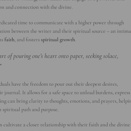
ion and connection with the divine.
 dedicated time to communicate with a higher power through
ation between the writer and their spiritual source – an intima
ens
faith
, and fosters
spiritual growth
.
art of pouring one’s heart onto paper, seeking solace,
”
iduals have the freedom to pour out their deepest desires,
r journal. It allows for a safe space to unload burdens, express
iting can bring clarity to thoughts, emotions, and prayers, helpi
n spiritual path and purpose.
 cultivate a closer relationship with their faith and the divine