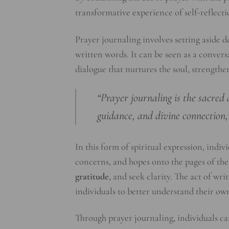
transformative experience of self-reflect
Prayer journaling involves setting aside
written words. It can be seen as a convers
dialogue that nurtures the soul, strength
“Prayer journaling is the sacred 
guidance, and divine connection,
In this form of spiritual expression, indiv
concerns, and hopes onto the pages of thei
gratitude
, and seek clarity. The act of wr
individuals to better understand their ow
Through prayer journaling, individuals can