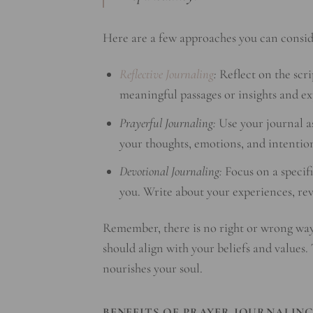
Here are a few approaches you can consid
Reflective Journaling
:
Reflect on the scri
meaningful passages or insights and exp
Prayerful Journaling:
Use your journal as
your thoughts, emotions, and intention
Devotional Journaling:
Focus on a specifi
you. Write about your experiences, rev
Remember, there is no right or wrong wa
should align with your beliefs and values.
nourishes your soul.
BENEFITS OF PRAYER JOURNALIN