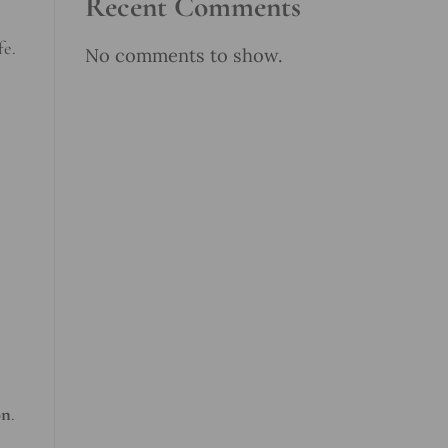
Recent Comments
fe.
No comments to show.
on
.