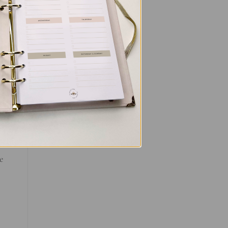
and
ce