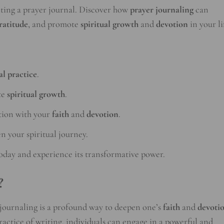
riting a prayer journal. Discover how
prayer journaling
can
ratitude
, and promote
spiritual growth
and
devotion
in your li
al practice
.
te
spiritual growth
.
tion with your
faith
and
devotion
.
n your spiritual journey.
oday and experience its transformative power.
?
r journaling is a profound way to deepen one’s
faith
and
devoti
ractice of writing, individuals can engage in a powerful and