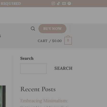
N REQUIRED
BUY NOW
S
CART /
$
0.00
0
Search
SEARCH
Recent Posts
Embracing Minimalism: