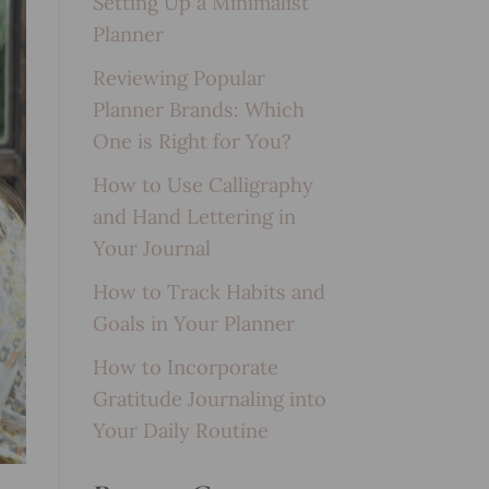
Setting Up a Minimalist
Planner
Reviewing Popular
Planner Brands: Which
One is Right for You?
How to Use Calligraphy
and Hand Lettering in
Your Journal
How to Track Habits and
Goals in Your Planner
How to Incorporate
Gratitude Journaling into
Your Daily Routine