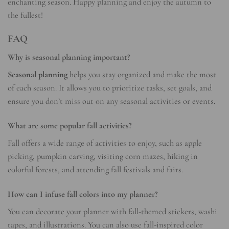
enchanting season. Happy planning and enjoy the autumn to
the fullest!
FAQ
Why is seasonal planning important?
Seasonal planning
helps you stay organized and make the most
of each season. It allows you to prioritize tasks, set goals, and
ensure you don’t miss out on any seasonal activities or events.
What are some popular fall activities?
Fall offers a wide range of activities to enjoy, such as apple
picking, pumpkin carving, visiting corn mazes, hiking in
colorful forests, and attending fall festivals and fairs.
How can I infuse fall colors into my planner?
You can decorate your planner with fall-themed stickers, washi
tapes, and illustrations. You can also use fall-inspired color