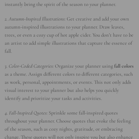
instantly bring the spirit of the season to your planner.
2. Autumn-Inspired Illustrations:
Get creative and add your own
autumn-inspired illustrations to your planner. Draw leaves,
trees, or even a cozy cup of hot apple cider. You don’t have to be
an artist to add simple illustrations that capture the essence of
fall.
3. Color-Coded Categories:
Organize your planner using
fall colors
as a theme. Assign different colors to different categories, such
as work, personal, appointments, or events. This not only adds
visual interest to your planner but also helps you quickly
identify and prioritize your tasks and activities.
4. Fall-Inspired Quotes:
Sprinkle some fall-inspired quotes
throughout your planner. Choose quotes that evoke the feeling
of the season, such as cozy nights, gratitude, or embracing
change. These quotes will not only inspire you but also enhance