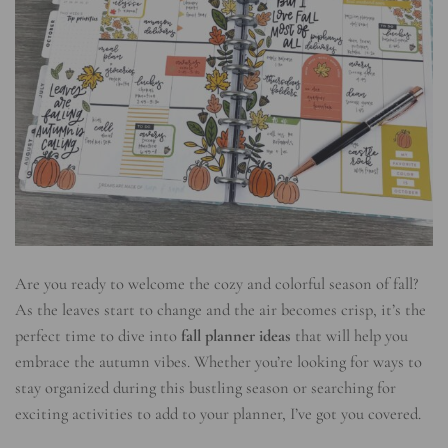
Are you ready to welcome the cozy and colorful season of fall?
As the leaves start to change and the air becomes crisp, it’s the
perfect time to dive into
fall planner ideas
that will help you
embrace the autumn vibes. Whether you’re looking for ways to
stay organized during this bustling season or searching for
exciting activities to add to your planner, I’ve got you covered.