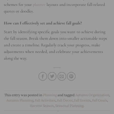
schemes for your
planner
layouts and incorporate fall-related
quotes or doodles.
How can I effectively set and achieve fall goals?
Start by identifying specific goals you want to achieve during
the fall season. Break them down into smaller actionable steps
and create a timeline. Regularly track your progress, make
adjustments when needed, and celebrate your achievements
along the way.
This entry was posted in
Planning
and tagged
Autumn Organization
,
Autumn Planning
,
Fall Activities
,
Fall Decor
,
Fall Events
,
Fall Goals
,
Harvest Season
,
Seasonal Planning
.