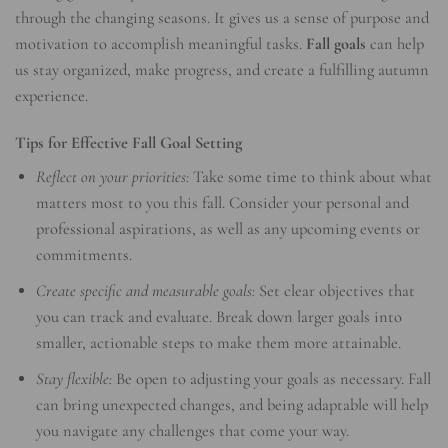
through the changing seasons. It gives us a sense of purpose and
motivation to accomplish meaningful tasks.
Fall goals
can help
us stay organized, make progress, and create a fulfilling autumn
experience.
Tips for Effective Fall Goal Setting
Reflect on your priorities:
Take some time to think about what
matters most to you this fall. Consider your personal and
professional aspirations, as well as any upcoming events or
commitments.
Create specific and measurable goals:
Set clear objectives that
you can track and evaluate. Break down larger goals into
smaller, actionable steps to make them more attainable.
Stay flexible:
Be open to adjusting your goals as necessary. Fall
can bring unexpected changes, and being adaptable will help
you navigate any challenges that come your way.