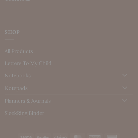
SHOP
All Products
Letters To My Child
Notebooks
Notepads
Planners & Journals
SleekRing Binder
Visa
PayPal
Stripe
MasterCard
American
Credit