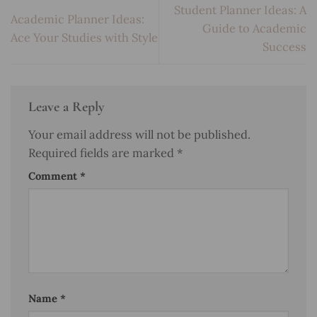
Student Planner Ideas: A
Academic Planner Ideas:
Guide to Academic
Ace Your Studies with Style
Success
Leave a Reply
Your email address will not be published.
Required fields are marked
*
Comment
*
Name
*