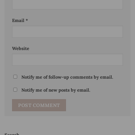
Email
*
Website
Notify me of follow-up comments by email.
Notify me of new posts by email.
Search