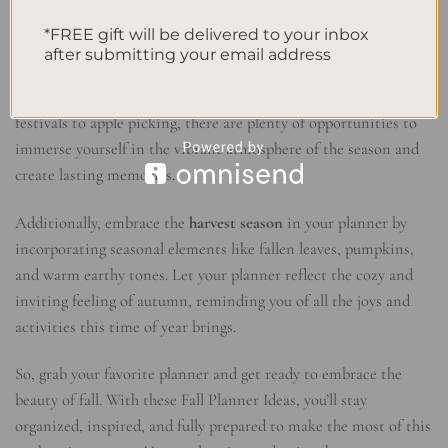
covered it all.
*FREE gift will be delivered to your inbox
after submitting your email address
As you start planning for the fall, don’t forget to check out the
exciting
fall events
happening in your area. From pumpkin
festivals to apple picking, there are plenty of opportunities to
immerse yourself in the vibrant atmosphere of the season and
create lasting memories.
Additionally, embrace the
harvest season
in your planner by
incorporating seasonal elements like fallen leaves, pumpkins,
and warm earthy tones. Let your planner reflect the cozy and
inviting feeling of autumn, reminding you of all the joys and
activities this time of year brings.
So, grab your favorite planner and get ready to embrace the
beauty of fall. With these Fall Planner Ideas, you’ll stay
organized, inspired, and fully prepared to make the most of this