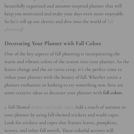
beautifully organized and autumn-inspired planner that will
keep you motivated and make your days even more enjoyable.
So let’s roll up our sleeves and dive into the world of
fall
planning
!
Decorating Your Planner with Fall Colors
One of the key aspects of fall planning is incorporating the
warm and vibrant colors of the season into your planner. As the
leaves change and the air turns crisp, it’s the perfect time to
infuse your planner with the beauty of fall. Whether you’re a
planner enthusiast or looking to try something new, here are
some creative ideas to decorate your planner with
fall colors
.
1. Fall-Themed
stickers and washi tapes
:
Add a touch of autumn to
your planner by using fall-themed stickers and washi tapes.
Look for stickers and tapes that feature leaves, pumpkins,
acorns, and other fall motifs. These colorful accents will