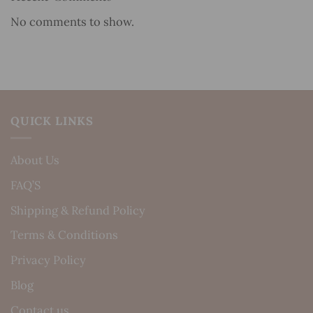
No comments to show.
QUICK LINKS
About Us
FAQ’S
Shipping & Refund Policy
Terms & Conditions
Privacy Policy
Blog
Contact us