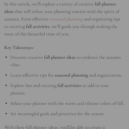
In this article, we’ll explore a variety of creative
fall planner
ideas
that will infuse your planning routine with the spirit of
autumn. From effective
seasonal planning
and organizing tips
to exciting
fall activities
, we’ll guide you through making the
most of this beautiful time of year.
Key Takeaways:
Discover creative
fall planner ideas
to embrace the autumn
vibes.
Learn effective tips for
seasonal planning
and organization.
Explore fun and exciting
fall activities
to add to your
planner.
Infuse your planner with the warm and vibrant colors of fall.
Set meaningful goals and priorities for the season.
With these fall planner ideas, you’ll be able to create a