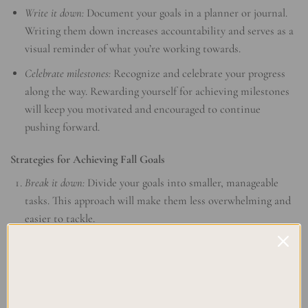
Write it down:
Document your goals in a planner or journal.
Writing them down increases accountability and serves as a
visual reminder of what you’re working towards.
Celebrate milestones:
Recognize and celebrate your progress
along the way. Rewarding yourself for achieving milestones
will keep you motivated and encouraged to continue
pushing forward.
Strategies for Achieving Fall Goals
Break it down:
Divide your goals into smaller, manageable
tasks. This approach will make them less overwhelming and
easier to tackle.
Prioritize your time:
Determine which tasks are most
important and allocate your time and energy accordingly.
Focus on completing high-priority items first.
Create a schedule:
Set aside specific time slots for working on