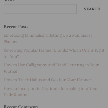
SEARCH
Recent Posts
Embracing Minimalism: Setting Up a Minimalist
Planner
Reviewing Popular Planner Brands: Which One is Right
for You?
How to Use Calligraphy and Hand Lettering in Your
Journal
How to Track Habits and Goals in Your Planner
How to Incorporate Gratitude Journaling into Your
Daily Routine
Recent Comments