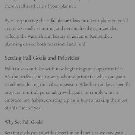
the overall aesthetic of your planner.
By incorporating these
fall decor
ideas into your planner, you’ll
create a visually stunning and personalized organizer that
reflects the warmth and beauty of autumn. Remember,
planning can be both functional and fun!
Setting Fall Goals and Priorities
Fall is a season filled with new beginnings and opportunities.
It’s the perfect time to set goals and prioritize what you want
to achieve during this vibrant season. Whether you have specific
projects in mind, personal growth goals, or simply want to
embrace new habits, creating a plan is key to making the most
of this time of year.
Why Set Fall Goals?
Setting goals can provide direction and focus as we navigate