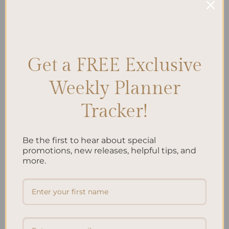
CONTINUE READING
→
Posted in
Planning
|
Tagged
Autumn Organization
,
Autumn
Planning
,
Fall Activities
,
Fall Decor
,
Fall Events
,
Fall Goals
,
Harvest
Get a FREE Exclusive
Season
,
Seasonal Planning
Leave a comment
Weekly Planner
Tracker!
Search
SEARCH
Be the first to hear about special
promotions, new releases, helpful tips, and
more.
Recent Posts
Embracing Minimalism: Setting Up a Minimalist
Planner
Reviewing Popular Planner Brands: Which One is Right
for You?