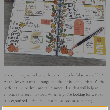
Are you ready to welcome the cozy and colorful season of fall?
As the leaves start to change and the air becomes crisp, it’s the
perfect time to dive into fall planner ideas that will help you
embrace the autumn vibes. Whether you’re looking for ways to
stay organized during this bustling season or searching […]