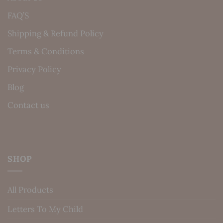
FAQ’S
Shipping & Refund Policy
Terms & Conditions
Privacy Policy
Blog
Contact us
SHOP
All Products
Letters To My Child