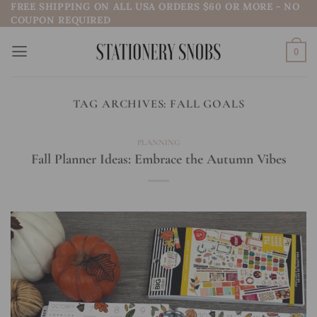
FREE SHIPPING ON ALL USA ORDERS $60 OR MORE - NO
Skip
COUPON REQUIRED
to
content
0
TAG ARCHIVES:
FALL GOALS
PLANNING
Fall Planner Ideas: Embrace the Autumn Vibes