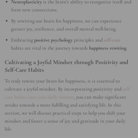
Neuroplasticity
is the brain’s ability to reorganize itself and
form new connections.
By rewiring our brain for happiness, we can experience
greater joy, resilience, and overall mental well-being.
Embracing
positive psychology
principles and
self-care
habits are vital in the journey towards
happiness rewiring
.
Cultivating a Joyful Mindset through Positivity and
Self-Care Habits
To truly rewire your brain for happiness, it is essential to
cultivate a joyful mindset. By incorporating positivity and
self-
care habits into your daily routine
, you can make significant
strides towards a more fulfilling and satisfying life. In this
section, we will discuss practical steps to help you shift your
mindset and foster a sense of joy and gratitude in your daily
life.