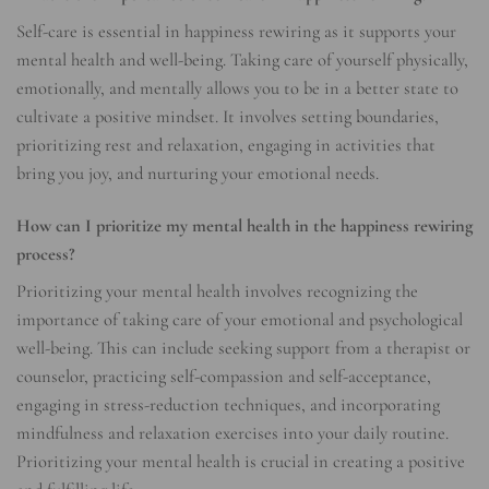
Self-care is essential in happiness rewiring as it supports your
mental health and well-being. Taking care of yourself physically,
emotionally, and mentally allows you to be in a better state to
cultivate a positive mindset. It involves setting boundaries,
prioritizing rest and relaxation, engaging in activities that
bring you joy, and nurturing your emotional needs.
How can I prioritize my mental health in the happiness rewiring
process?
Prioritizing your mental health involves recognizing the
importance of taking care of your emotional and psychological
well-being. This can include seeking support from a therapist or
counselor, practicing self-compassion and self-acceptance,
engaging in stress-reduction techniques, and incorporating
mindfulness and relaxation exercises into your daily routine.
Prioritizing your mental health is crucial in creating a positive