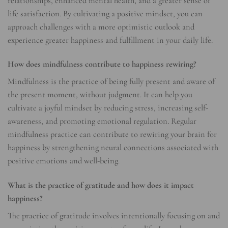
relationships, enhanced mental health, and a greater sense of
life satisfaction. By cultivating a positive mindset, you can
approach challenges with a more optimistic outlook and
experience greater happiness and fulfillment in your daily life.
How does mindfulness contribute to happiness rewiring?
Mindfulness is the practice of being fully present and aware of
the present moment, without judgment. It can help you
cultivate a joyful mindset by reducing stress, increasing self-
awareness, and promoting emotional regulation. Regular
mindfulness practice can contribute to rewiring your brain for
happiness by strengthening neural connections associated with
positive emotions and well-being.
What is the practice of gratitude and how does it impact
happiness?
The practice of gratitude involves intentionally focusing on and