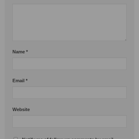
Name
*
Email
*
Website