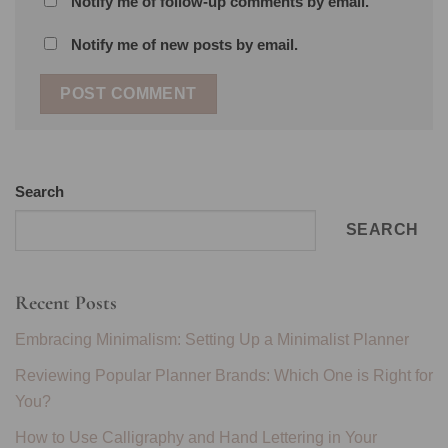
Notify me of follow-up comments by email.
Notify me of new posts by email.
Search
SEARCH
Recent Posts
Embracing Minimalism: Setting Up a Minimalist Planner
Reviewing Popular Planner Brands: Which One is Right for
You?
How to Use Calligraphy and Hand Lettering in Your