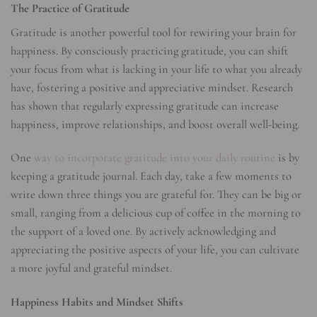
The Practice of Gratitude
Gratitude is another powerful tool for rewiring your brain for
happiness. By consciously practicing gratitude, you can shift
your focus from what is lacking in your life to what you already
have, fostering a positive and appreciative mindset. Research
has shown that regularly expressing gratitude can increase
happiness, improve relationships, and boost overall well-being.
One
way to incorporate gratitude into your daily routine
is by
keeping a gratitude journal. Each day, take a few moments to
write down three things you are grateful for. They can be big or
small, ranging from a delicious cup of coffee in the morning to
the support of a loved one. By actively acknowledging and
appreciating the positive aspects of your life, you can cultivate
a more joyful and grateful mindset.
Happiness Habits and Mindset Shifts