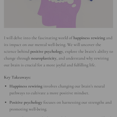
I will delve into the fascinating world of
happiness rewiring
and
its impact on our mental well-being. We will uncover the
science behind
positive psychology
, explore the brain’s ability to
change through
neuroplasticity
, and understand why rewiring
our brain is crucial for a more joyful and fulfilling life.
Key Takeaways:
Happiness rewiring
involves changing our brain’s neural
pathways to cultivate a more positive mindset.
Positive psychology
focuses on harnessing our strengths and
promoting well-being.