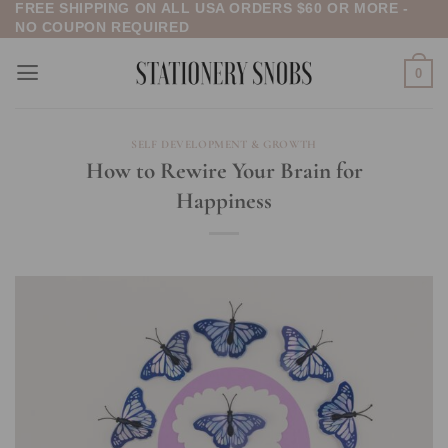
FREE SHIPPING ON ALL USA ORDERS $60 OR MORE -
Skip
NO COUPON REQUIRED
to
content
0
SELF DEVELOPMENT & GROWTH
How to Rewire Your Brain for
Happiness