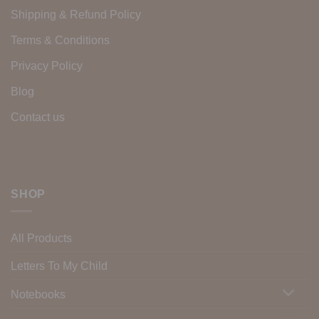
Shipping & Refund Policy
Terms & Conditions
Privacy Policy
Blog
Contact us
SHOP
All Products
Letters To My Child
Notebooks