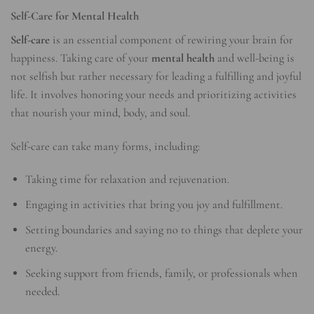
Self-Care for Mental Health
Self-care
is an essential component of rewiring your brain for
happiness. Taking care of your
mental health
and well-being is
not selfish but rather necessary for leading a fulfilling and joyful
life. It involves honoring your needs and prioritizing activities
that nourish your mind, body, and soul.
Self-care can take many forms, including:
Taking time for relaxation and rejuvenation.
Engaging in activities that bring you joy and fulfillment.
Setting boundaries and saying no to things that deplete your
energy.
Seeking support from friends, family, or professionals when
needed.