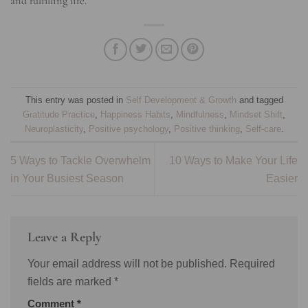
and fulfilling life.
This entry was posted in
Self Development & Growth
and tagged
Gratitude Practice
,
Happiness Habits
,
Mindfulness
,
Mindset Shift
,
Neuroplasticity
,
Positive psychology
,
Positive thinking
,
Self-care
.
5 Ways to Tackle Overwhelm
10 Ways to Make Your Life
in Your Busiest Season
Easier
Leave a Reply
Your email address will not be published.
Required
fields are marked
*
Comment
*