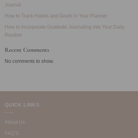
Journal
How to Track Habits and Goals in Your Planner
How to Incorporate Gratitude Journaling into Your Daily
Routine
Recent Comments
No comments to show.
QUICK LINKS
About Us
FAQ’S