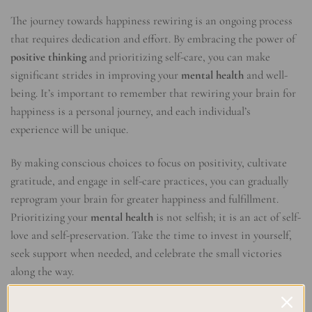
The journey towards happiness rewiring is an ongoing process
that requires dedication and effort. By embracing the power of
positive thinking
and prioritizing self-care, you can make
significant strides in improving your
mental health
and well-
being. It’s important to remember that rewiring your brain for
happiness is a personal journey, and each individual’s
experience will be unique.
By making conscious choices to focus on positivity, cultivate
gratitude, and engage in self-care practices, you can gradually
reprogram your brain for greater happiness and fulfillment.
Prioritizing your
mental health
is not selfish; it is an act of self-
love and self-preservation. Take the time to invest in yourself,
seek support when needed, and celebrate the small victories
along the way.
Remember, rewiring your brain for happiness is a lifelong