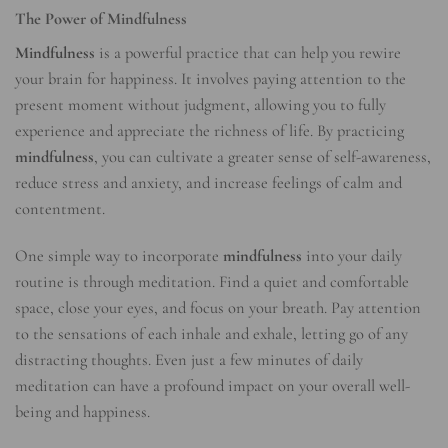
The Power of Mindfulness
Mindfulness
is a powerful practice that can help you rewire
your brain for happiness. It involves paying attention to the
present moment without judgment, allowing you to fully
experience and appreciate the richness of life. By practicing
mindfulness
, you can cultivate a greater sense of self-awareness,
reduce stress and anxiety, and increase feelings of calm and
contentment.
One simple way to incorporate
mindfulness
into your daily
routine is through meditation. Find a quiet and comfortable
space, close your eyes, and focus on your breath. Pay attention
to the sensations of each inhale and exhale, letting go of any
distracting thoughts. Even just a few minutes of daily
meditation can have a profound impact on your overall well-
being and happiness.