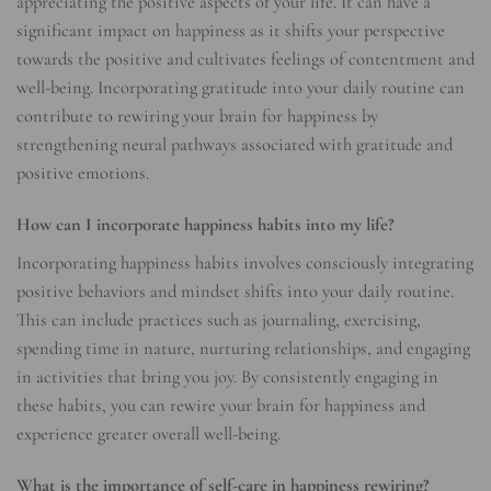
appreciating the positive aspects of your life. It can have a
significant impact on happiness as it shifts your perspective
towards the positive and cultivates feelings of contentment and
well-being. Incorporating gratitude into your daily routine can
contribute to rewiring your brain for happiness by
strengthening neural pathways associated with gratitude and
positive emotions.
How can I incorporate happiness habits into my life?
Incorporating happiness habits involves consciously integrating
positive behaviors and mindset shifts into your daily routine.
This can include practices such as journaling, exercising,
spending time in nature, nurturing relationships, and engaging
in activities that bring you joy. By consistently engaging in
these habits, you can rewire your brain for happiness and
experience greater overall well-being.
What is the importance of self-care in happiness rewiring?