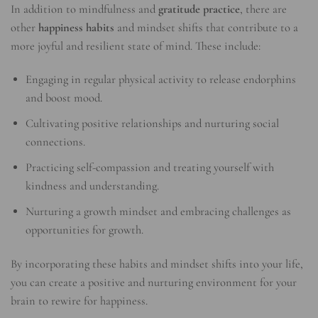
In addition to mindfulness and
gratitude practice
, there are
other
happiness habits
and mindset shifts that contribute to a
more joyful and resilient state of mind. These include:
Engaging in regular physical activity to release endorphins
and boost mood.
Cultivating positive relationships and nurturing social
connections.
Practicing self-compassion and treating yourself with
kindness and understanding.
Nurturing a growth mindset and embracing challenges as
opportunities for growth.
By incorporating these habits and mindset shifts into your life,
you can create a positive and nurturing environment for your
brain to rewire for happiness.