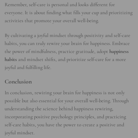
Remember, self-care is personal and looks different for
everyone. It is about finding what fills your cup and prioritizing
activities that promote your overall well-being.
By cultivating a joyful mindset through positivity and self-care
habits, you can truly rewire your brain for happiness. Embrace
the power of mindfulness, practice gratitude, adopt
happiness
habits
and mindset shifts, and prioritize self-care for a more
joyful and fulfilling life.
Conclusion
In conclusion, rewiring your brain for happiness is not only
possible but also essential for your overall well-being. Through
understanding the science behind happiness rewiring,
incorporating positive psychology principles, and practicing
self-care habits, you have the power to create a positive and
joyful mindset.