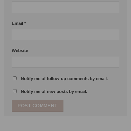
Email
*
Website
Notify me of follow-up comments by email.
Notify me of new posts by email.