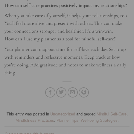
How can self-care practices positively impact my relationships?
When you take care of yourself, it helps your relationships, too.
You’ll feel more alive and present with others. This can make
your connections stronger and healthier. It’s a win-win.
How can I use my planner as a tool for mindful self-care?
Your planner can map out time for self-love each day. Set it up
with reminders and reflective moments. Keep track of how
you’re doing. Add gratitude and notes to make wellness a daily
thing.
This entry was posted in
Uncategorized
and tagged
Mindful Self-Care
,
Mindfulness Practices
,
Planner Tips
,
Well-being Strategies
.