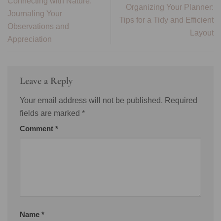
Connecting with Nature:
Organizing Your Planner:
Journaling Your
Tips for a Tidy and Efficient
Observations and
Layout
Appreciation
Leave a Reply
Your email address will not be published.
Required
fields are marked
*
Comment
*
Name
*