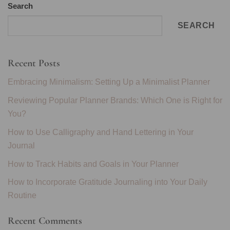
Search
SEARCH
Recent Posts
Embracing Minimalism: Setting Up a Minimalist Planner
Reviewing Popular Planner Brands: Which One is Right for
You?
How to Use Calligraphy and Hand Lettering in Your
Journal
How to Track Habits and Goals in Your Planner
How to Incorporate Gratitude Journaling into Your Daily
Routine
Recent Comments