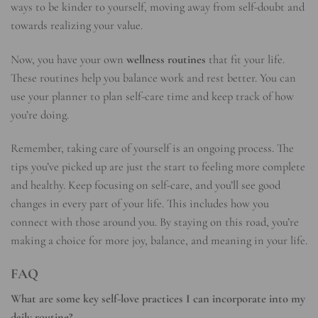
ways to be kinder to yourself, moving away from self-doubt and
towards realizing your value.
Now, you have your own
wellness routines
that fit your life.
These routines help you balance work and rest better. You can
use your planner to plan self-care time and keep track of how
you’re doing.
Remember, taking care of yourself is an ongoing process. The
tips you’ve picked up are just the start to feeling more complete
and healthy. Keep focusing on self-care, and you’ll see good
changes in every part of your life. This includes how you
connect with those around you. By staying on this road, you’re
making a choice for more joy, balance, and meaning in your life.
FAQ
What are some key self-love practices I can incorporate into my
daily routine?