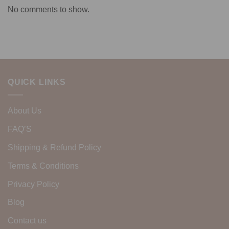
No comments to show.
QUICK LINKS
About Us
FAQ’S
Shipping & Refund Policy
Terms & Conditions
Privacy Policy
Blog
Contact us