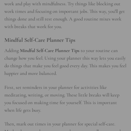
work and play with mindfulness. Try things like blocking out
work times and focusing on important jobs. This way, you’ll get
things done and still rest enough. A good routine mixes work
with breaks that work for you.
Mindful Self-Care Planner Tips
Adding
Mindful Self-Care Planner Tips
to your routine can
change how you feel. Using your planner this way lets you easily
do things that make you feel good every day. This makes you feel
happier and more balanced.
First, set reminders in your planner for activities like
meditating, writing, or moving. These little breaks will keep
you focused on making time for yourself. This is important
when life gets busy.
Then, mark out times in your planner for special self-care.