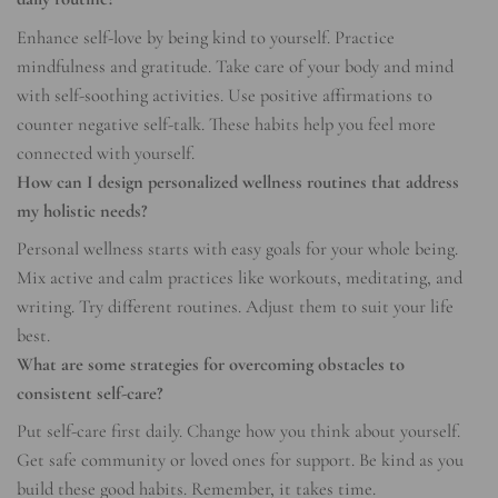
Enhance self-love by being kind to yourself. Practice
mindfulness and gratitude. Take care of your body and mind
with self-soothing activities. Use positive affirmations to
counter negative self-talk. These habits help you feel more
connected with yourself.
How can I design personalized wellness routines that address
my holistic needs?
Personal wellness starts with easy goals for your whole being.
Mix active and calm practices like workouts, meditating, and
writing. Try different routines. Adjust them to suit your life
best.
What are some strategies for overcoming obstacles to
consistent self-care?
Put self-care first daily. Change how you think about yourself.
Get safe community or loved ones for support. Be kind as you
build these good habits. Remember, it takes time.