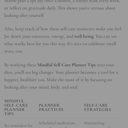
Maybe plan a spa day once a month, a nature walk every week,
or reflect on gratitude daily. This shows you’re serious about
looking after yourself.
Also, keep track of how these self-care moments make you feel.
Jot down your emotions, energy, and
well-being
. You can see
what works best for you this way. It’s nice to celebrate small
wins, too.
By working these
Mindful Self-Care Planner Tips
into your
days, you’ll see big changes. Your planner becomes a tool for a
happier, healthier you. Make the most of it by focusing on
looking after your mind, body, and soul.
MINDFUL
SELF-CARE
PLANNER
SELF-CARE
PLANNER
PRACTICES
STRATEGIES
TIPS
Scheduled meditation,
Maintaining
Set reminders for