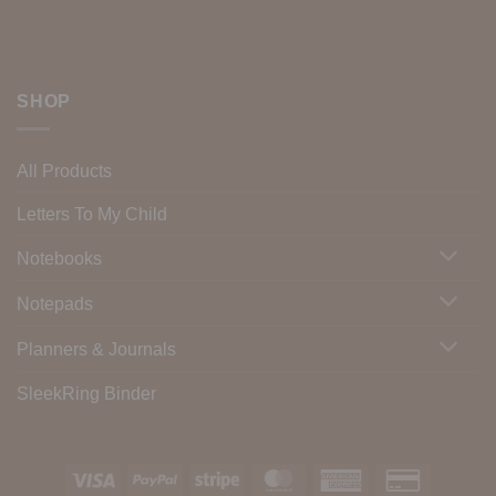
SHOP
All Products
Letters To My Child
Notebooks
Notepads
Planners & Journals
SleekRing Binder
Visa
PayPal
Stripe
MasterCard
American
Credit