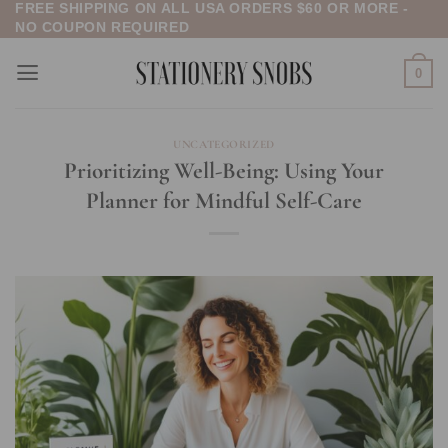
FREE SHIPPING ON ALL USA ORDERS $60 OR MORE -
Skip
NO COUPON REQUIRED
to
content
0
UNCATEGORIZED
Prioritizing Well-Being: Using Your
Planner for Mindful Self-Care