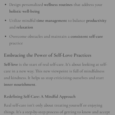
Design personalized
wellness routines
that address your
holistic well-being
Utilize mindful
time management
to balance
productivity
and
relaxation
Overcome obstacles and maintain a
consistent self-care
practice
Embracing the Power of Self-Love Practices
Self-love
is the start of real self-care. It’s about looking at self-
care in a new way. This new viewpoint is full of mindfulness
and kindness. It helps us stop criticizing ourselves and start
inner nourishment
.
Redefining Self-Care: A Mindful Approach
Real self-care isn’t only about treating yourself or enjoying
things. It’s a step-by-step process of getting to know and accept