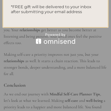
relationships
. You learn to understand your own feelings. This
*FREE gift will be delivered to your inbox
helps you empathize and be more patient with others.
after submitting your email address
Feeling content through self-care spreads to the people around
you. Your
relationships
get better as you become better at
listening and being present. Your loved ones feel the positive
effects too.
Making self-care a priority improves not just you, but your
relationships
as well. It starts a chain reaction. This leads to
stronger bonds, deeper understanding, and a more balanced life
for all.
Conclusion
As we end our journey with
Mindful Self-Care Planner Tips
,
let’s look at what we learned. Making
self-care
and
well-being
a
priority leads to a happier and more balanced life. You found