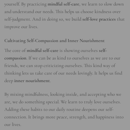
yourself. By practicing
mindful self-care
, we learn to slow down
and understand our needs. This helps us choose kindness over
self-judgment. And in doing so, we build
self-love practices
that
improve our lives.
Cultivating Self-Compassion and Inner Nourishment
The core of
mindful self-care
is showing ourselves
self-
compassion
. If we can be as kind to ourselves as we are to our
friends, we can stop criticizing ourselves. This kind way of
thinking lets us take care of our needs lovingly. It helps us find
deep
inner nourishment
.
By mixing mindfulness, looking inside, and accepting who we
are, we do something special. We learn to truly love ourselves.
Adding these habits to our daily routine deepens our self-
connection. It brings more peace, strength, and happiness into
our lives.