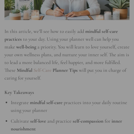
In this article, we’ll see how to easily add
mindful self-care
practices
to your day. Using your planner well can help you
make
well-being
a priority. You will learn to love yourself, create
your own wellness plans, and nurture your inner self. The aim is
to lead a more balanced life, feel happier, and more fulfilled.
These
Mindful
Self-Care
Planner Tips
will put you in charge of
caring for yourself.
Key Takeaways
Integrate
mindful self-care
practices into your daily routine
using your planner
Cultivate
self-love
and practice
self-compassion
for
inner
nourishment