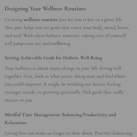
Designing Your Wellness Routines
Creating
wellness routines
just for you is key to a great life.
This part helps you set goals that cover your body, mind, heart,
and soul. With these holistic routines, taking care of yourself
will jump-start joy and wellbeing.
Setting Achievable Goals for Holistic Well-Being
True wellness is about many things in your life fitting well
together. First, look at what you’re doing now and find where
you could improve. It might be working out better, feeling
stronger inside, or growing spiritually. Pick goals that really
matter to you.
Mindful Time Management: Balancing Productivity and
Relaxation
Living fast can make us forget to slow down. Practice balancing