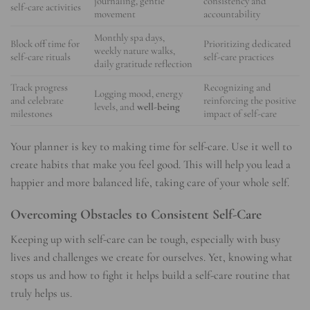
journaling, gentle
consistency and
self-care activities
movement
accountability
Monthly spa days,
Block off time for
Prioritizing dedicated
weekly nature walks,
self-care rituals
self-care practices
daily gratitude reflection
Track progress
Recognizing and
Logging mood, energy
and celebrate
reinforcing the positive
levels, and
well-being
milestones
impact of self-care
Your planner is key to making time for self-care. Use it well to
create habits that make you feel good. This will help you lead a
happier and more balanced life, taking care of your whole self.
Overcoming Obstacles to Consistent Self-Care
Keeping up with self-care can be tough, especially with busy
lives and challenges we create for ourselves. Yet, knowing what
stops us and how to fight it helps build a self-care routine that
truly helps us.