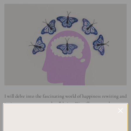
I will delve into the fascinating world of happiness rewiring and
its impact on our mental well-being. We will uncover the
science behind positive psychology, explore the brain’s ability
to change through neuroplasticity, and understand why
rewiring our brain is crucial for a more joyful and fulfilling life.