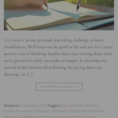
Let’s start a 30-day gratitude journaling challenge to boost
thankfulness. We’ll focus on the good in life and aim for a more
positive way of thinking. Studies show that writing down what
we’re grateful for daily can make us happier. It also helps our
mental health and overall well-being. By jotting down our
blessings, we […]
CONTINUE READING
→
Posted in
Uncategorized
|
Tagged
Daily gratitude practice
,
Gratitude Journal Challenge
,
Happiness Habits
,
Mental Health
Wellness
,
Mindfulness Exercise
,
personal growth
,
Positive