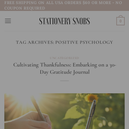
FREE SHIPPING ON ALL USA ORDERS $60 OR MORE - NO
Skip
COUPON REQUIRED
to
content
0
TAG ARCHIVES:
POSITIVE PSYCHOLOGY
UNCATEGORIZED
Cultivating Thankfulness: Embarking on a 30-
Day Gratitude Journal