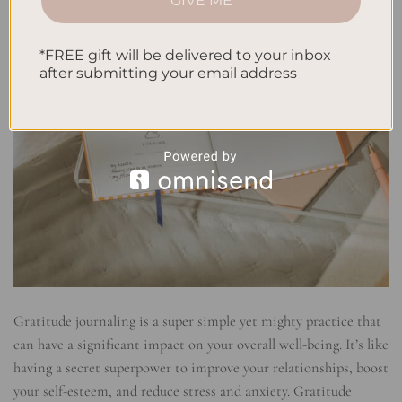
GIVE ME
*FREE gift will be delivered to your inbox
after submitting your email address
Gratitude journaling is a super simple yet mighty practice that
can have a significant impact on your overall well-being. It’s like
having a secret superpower to improve your relationships, boost
your self-esteem, and reduce stress and anxiety. Gratitude