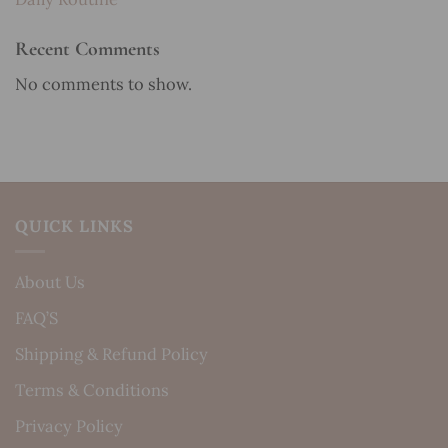
Recent Comments
No comments to show.
QUICK LINKS
About Us
FAQ’S
Shipping & Refund Policy
Terms & Conditions
Privacy Policy