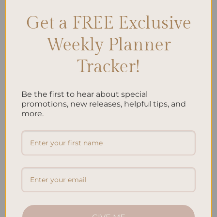
Key Takeaways: Happiness rewiring involves changing our […]
Get a FREE Exclusive
CONTINUE READING
→
Weekly Planner
Tracker!
Posted in
Self Development & Growth
|
Tagged
Gratitude Practice
,
Happiness Habits
,
Mindfulness
,
Mindset Shift
,
Neuroplasticity
,
Positive psychology
,
Positive thinking
,
Self-care
Leave a comment
Be the first to hear about special
promotions, new releases, helpful tips, and
JOURNALING
more.
The Benefits of Gratitude Journaling: Why It
Works