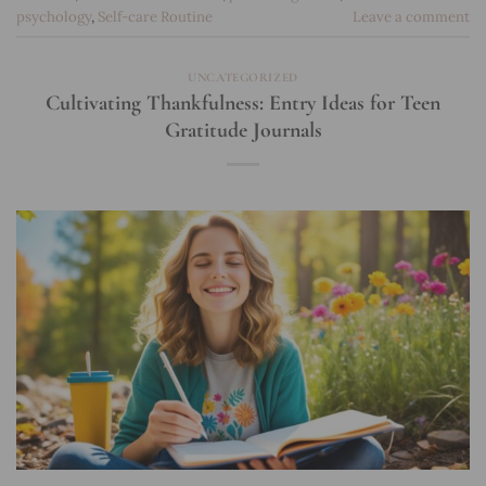
psychology
,
Self-care Routine
Leave a comment
UNCATEGORIZED
Cultivating Thankfulness: Entry Ideas for Teen
Gratitude Journals