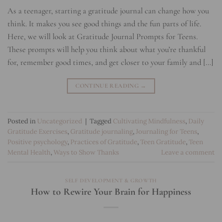
As a teenager, starting a gratitude journal can change how you
think. It makes you see good things and the fun parts of life.
Here, we will look at Gratitude Journal Prompts for Teens.
These prompts will help you think about what you’re thankful
for, remember good times, and get closer to your family and […]
CONTINUE READING
→
Posted in
Uncategorized
|
Tagged
Cultivating Mindfulness
,
Daily
Gratitude Exercises
,
Gratitude journaling
,
Journaling for Teens
,
Positive psychology
,
Practices of Gratitude
,
Teen Gratitude
,
Teen
Mental Health
,
Ways to Show Thanks
Leave a comment
SELF DEVELOPMENT & GROWTH
How to Rewire Your Brain for Happiness