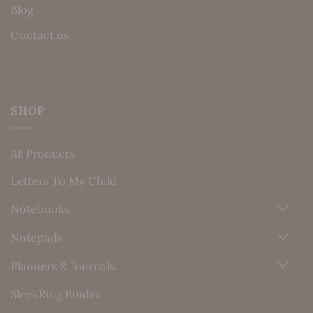
Blog
Contact us
SHOP
All Products
Letters To My Child
Notebooks
Notepads
Planners & Journals
SleekRing Binder