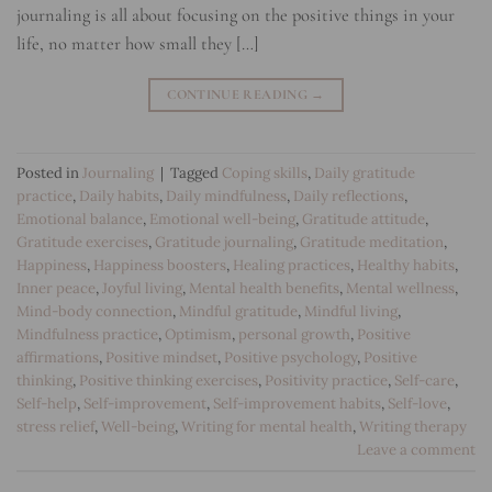
journaling is all about focusing on the positive things in your
life, no matter how small they […]
CONTINUE READING
→
Posted in
Journaling
|
Tagged
Coping skills
,
Daily gratitude
practice
,
Daily habits
,
Daily mindfulness
,
Daily reflections
,
Emotional balance
,
Emotional well-being
,
Gratitude attitude
,
Gratitude exercises
,
Gratitude journaling
,
Gratitude meditation
,
Happiness
,
Happiness boosters
,
Healing practices
,
Healthy habits
,
Inner peace
,
Joyful living
,
Mental health benefits
,
Mental wellness
,
Mind-body connection
,
Mindful gratitude
,
Mindful living
,
Mindfulness practice
,
Optimism
,
personal growth
,
Positive
affirmations
,
Positive mindset
,
Positive psychology
,
Positive
thinking
,
Positive thinking exercises
,
Positivity practice
,
Self-care
,
Self-help
,
Self-improvement
,
Self-improvement habits
,
Self-love
,
stress relief
,
Well-being
,
Writing for mental health
,
Writing therapy
Leave a comment