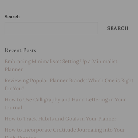
Search
SEARCH
Recent Posts
Embracing Minimalism: Setting Up a Minimalist
Planner
Reviewing Popular Planner Brands: Which One is Right
for You?
How to Use Calligraphy and Hand Lettering in Your
Journal
How to Track Habits and Goals in Your Planner
How to Incorporate Gratitude Journaling into Your
Daily Routine