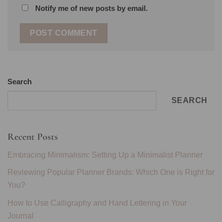
Notify me of new posts by email.
Search
SEARCH
Recent Posts
Embracing Minimalism: Setting Up a Minimalist Planner
Reviewing Popular Planner Brands: Which One is Right for
You?
How to Use Calligraphy and Hand Lettering in Your
Journal