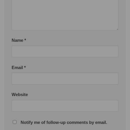
Name
*
Email
*
Website
Notify me of follow-up comments by email.