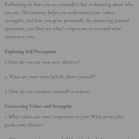
Reflecting on how you see yourself is key to learning about who
you are. This journey helps you understand your values,
strengths, and how you grow personally. By answering journal
questions, you find out what’s important to you and what
motivates you.
Exploring Self-Perception
1. How do you see your own identity?
2. What are your main beliefs about yourself?
3. How do you compare yourself to others?
Uncovering Values and Strengths
1. What values are most important to you? What principles
guide your choices?