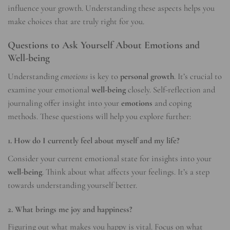
influence your growth. Understanding these aspects helps you
make choices that are truly right for you.
Questions to Ask Yourself About Emotions and
Well-being
Understanding
emotions
is key to
personal growth
. It’s crucial to
examine your emotional
well-being
closely. Self-reflection and
journaling offer insight into your
emotions
and coping
methods. These questions will help you explore further:
1. How do I currently feel about myself and my life?
Consider your current emotional state for insights into your
well-being
. Think about what affects your feelings. It’s a step
towards understanding yourself better.
2. What brings me joy and happiness?
Figuring out what makes you happy is vital. Focus on what