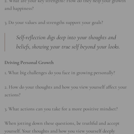
2. What are your key strengths? How do they help your growth
and happiness?
3. Do your values and strengths support your goals?
Self-reflection digs deep into your thoughts and
beliefs, showing your true self beyond your looks.
Driving Personal Growth
1. What big challenges do you face in growing personally?
2. How do your thoughts and how you view yourself affect your
actions?
3. What actions can you take for a more positive mindset?
When jotting down these questions, be truthful and accept
yourself. Your thoughts and how you view yourself deeply