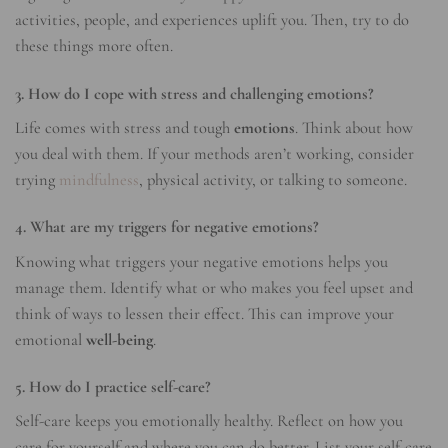
activities, people, and experiences uplift you. Then, try to do
these things more often.
3. How do I cope with stress and challenging emotions?
Life comes with stress and tough
emotions
. Think about how
you deal with them. If your methods aren’t working, consider
trying
mindfulness
, physical activity, or talking to someone.
4. What are my triggers for negative emotions?
Knowing what triggers your negative emotions helps you
manage them. Identify what or who makes you feel upset and
think of ways to lessen their effect. This can improve your
emotional
well-being
.
5. How do I practice self-care?
Self-care keeps you emotionally healthy. Reflect on how you
care for yourself and where you can do better. List your self-care