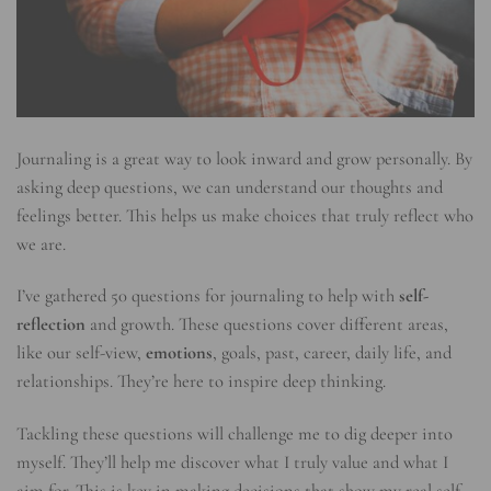
Journaling is a great way to look inward and grow personally. By
asking deep questions, we can understand our thoughts and
feelings better. This helps us make choices that truly reflect who
we are.
I’ve gathered 50 questions for journaling to help with
self-
reflection
and growth. These questions cover different areas,
like our self-view,
emotions
, goals, past, career, daily life, and
relationships. They’re here to inspire deep thinking.
Tackling these questions will challenge me to dig deeper into
myself. They’ll help me discover what I truly value and what I
aim for. This is key in making decisions that show my real self.