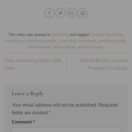
This entry was posted in
Journaling
and tagged
Creative Journaling
,
inspiration
,
journaling prompts
,
Journaling Techniques
,
personal growth
,
self-reflection
,
Writing Ideas
,
writing prompts
.
How Journaling Helps With
Self Reflection Journal
Grief
Prompts For Adults
Leave a Reply
Your email address will not be published.
Required
fields are marked
*
Comment
*