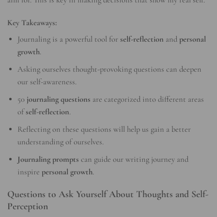
Key Takeaways:
Journaling is a powerful tool for
self-reflection
and
personal
growth
.
Asking ourselves thought-provoking questions can deepen
our self-awareness.
50
journaling questions
are categorized into different areas
of
self-reflection
.
Reflecting on these questions will help us gain a better
understanding of ourselves.
Journaling prompts
can guide our writing journey and
inspire
personal growth
.
Questions to Ask Yourself About Thoughts and Self-
Perception