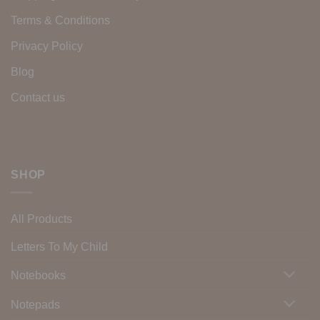
Terms & Conditions
Privacy Policy
Blog
Contact us
SHOP
All Products
Letters To My Child
Notebooks
Notepads