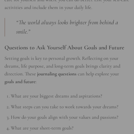
activities and include them in your daily life.
“The world always looks brighter from behind a
smile.”
Questions to Ask Yourself About Goals and Future
Setting goals is key to personal growth. Reflecting on your
dreams, life purpose, and long-term goals brings clarity and
direction. These
journaling questions
can help explore your
goals and future
:
What are your biggest dreams and aspirations?
What steps can you take to work towards your dreams?
How do your goals align with your values and passions?
What are your short-term goals?