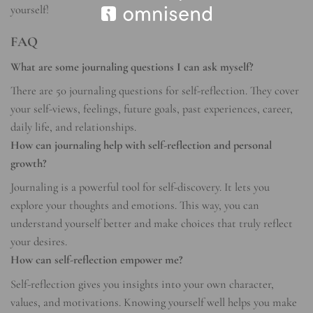
yourself!
FAQ
What are some journaling questions I can ask myself?
There are 50 journaling questions for self-reflection. They cover
your self-views, feelings, future goals, past experiences, career,
daily life, and relationships.
How can journaling help with self-reflection and personal
growth?
Journaling is a powerful tool for self-discovery. It lets you
explore your thoughts and emotions. This way, you can
understand yourself better and make choices that truly reflect
your desires.
How can self-reflection empower me?
Self-reflection gives you insights into your own character,
values, and motivations. Knowing yourself well helps you make