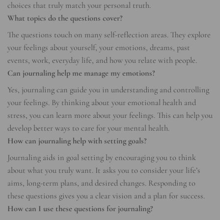
choices that truly match your personal truth.
What topics do the questions cover?
The questions touch on many self-reflection areas. They explore
your feelings about yourself, your emotions, dreams, past
events, work, everyday life, and how you relate with people.
Can journaling help me manage my emotions?
Yes, journaling can guide you in understanding and controlling
your feelings. By thinking about your emotional health and
stress, you can learn more about your feelings. This can help you
develop better ways to care for your mental health.
How can journaling help with setting goals?
Journaling aids in goal setting by encouraging you to think
about what you truly want. It asks you to consider your life’s
aims, long-term plans, and desired changes. Responding to
these questions gives you a clear vision and a plan for success.
How can I use these questions for journaling?