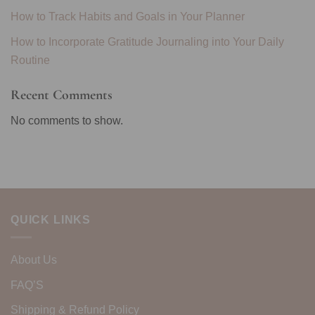
How to Track Habits and Goals in Your Planner
How to Incorporate Gratitude Journaling into Your Daily
Routine
Recent Comments
No comments to show.
QUICK LINKS
About Us
FAQ’S
Shipping & Refund Policy