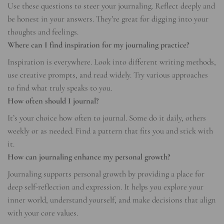
Use these questions to steer your journaling. Reflect deeply and
be honest in your answers. They’re great for digging into your
thoughts and feelings.
Where can I find inspiration for my journaling practice?
Inspiration is everywhere. Look into different writing methods,
use creative prompts, and read widely. Try various approaches
to find what truly speaks to you.
How often should I journal?
It’s your choice how often to journal. Some do it daily, others
weekly or as needed. Find a pattern that fits you and stick with
it.
How can journaling enhance my personal growth?
Journaling supports personal growth by providing a place for
deep self-reflection and expression. It helps you explore your
inner world, understand yourself, and make decisions that align
with your core values.