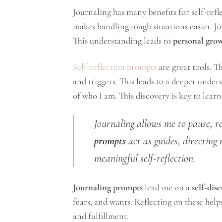
Journaling has many benefits for self-refle
makes handling tough situations easier. Jo
This understanding leads to
personal gro
Self-reflection prompts
are great tools. T
and triggers. This leads to a deeper under
of who I am. This discovery is key to lear
Journaling allows me to pause, r
prompts
act as guides, directing 
meaningful self-reflection.
Journaling prompts
lead me on a
self-dis
fears, and wants. Reflecting on these help
and fulfillment.