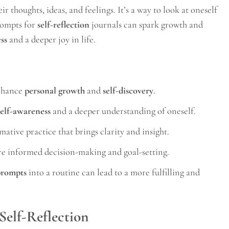
ir thoughts, ideas, and feelings. It’s a way to look at oneself
rompts for
self-reflection
journals can spark growth and
ss
and a deeper joy in life.
nhance
personal growth
and
self-discovery
.
self-awareness
and a deeper understanding of oneself.
mative practice that brings clarity and insight.
e informed decision-making and goal-setting.
 prompts
into a routine can lead to a more fulfilling and
 Self-Reflection