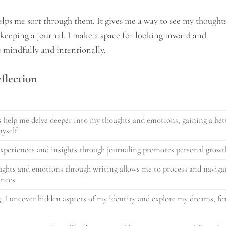
lps me sort through them. It gives me a way to see my thought
y keeping a journal, I make a space for looking inward and
e mindfully and intentionally.
eflection
s
help me delve deeper into my thoughts and emotions, gaining a bet
yself.
xperiences and insights through journaling promotes personal growt
ghts and emotions through writing allows me to process and naviga
ences.
, I uncover hidden aspects of my identity and explore my dreams, fea