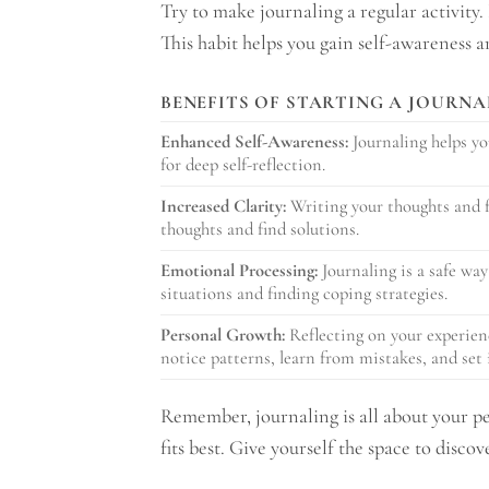
Try to make journaling a regular activity.
This habit helps you gain self-awareness 
BENEFITS OF STARTING A JOURNA
Enhanced Self-Awareness:
Journaling helps yo
for deep self-reflection.
Increased Clarity:
Writing your thoughts and fe
thoughts and find solutions.
Emotional Processing:
Journaling is a safe way
situations and finding coping strategies.
Personal Growth:
Reflecting on your experienc
notice patterns, learn from mistakes, and set 
Remember, journaling is all about your pe
fits best. Give yourself the space to disco