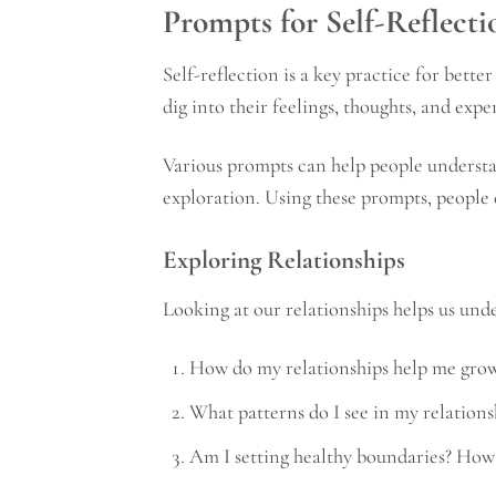
Prompts for Self-Reflect
Self-reflection is a key practice for bette
dig into their feelings, thoughts, and exp
Various prompts can help people understan
exploration. Using these prompts, people c
Exploring Relationships
Looking at our relationships helps us und
How do my relationships help me gro
What patterns do I see in my relations
Am I setting healthy boundaries? How