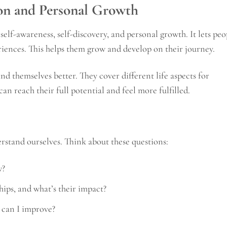
ion and Personal Growth
r self-awareness, self-discovery, and personal growth. It lets peo
eriences. This helps them grow and develop on their journey.
d themselves better. They cover different life aspects for
an reach their full potential and feel more fulfilled.
erstand ourselves. Think about these questions:
w?
hips, and what’s their impact?
 can I improve?