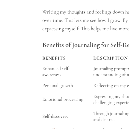
Writing my thoughts and feelings down he
over time. This lets me see how I grow. B
expressing myself. This helps me live mor
Benefits of Journaling for Self-R
BENEFITS
DESCRIPTION
Enhanced
self-
Journaling prompt
awareness
understanding of m
Personal growth
Reflecting on my e
Expressing my thou
Emotional processing
challenging experi
Through journaling
Self-discovery
and desires.