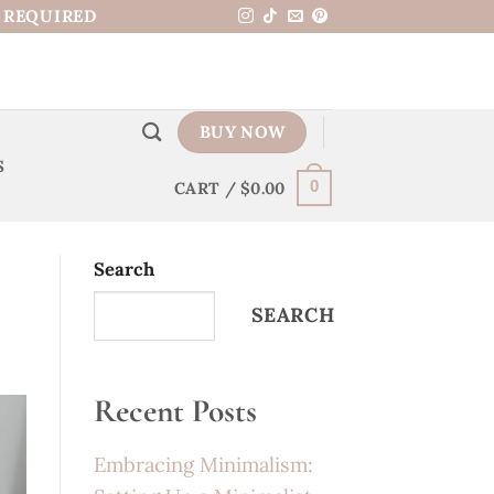
N REQUIRED
BUY NOW
S
CART /
$
0.00
0
Search
SEARCH
Recent Posts
Embracing Minimalism: