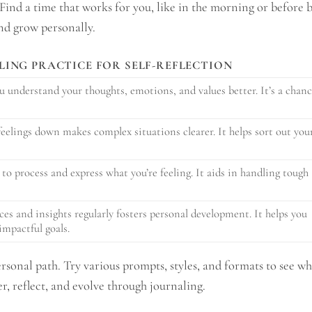
 Find a time that works for you, like in the morning or before 
and grow personally.
LING PRACTICE FOR SELF-REFLECTION
u understand your thoughts, emotions, and values better. It’s a chan
elings down makes complex situations clearer. It helps sort out you
 to process and express what you’re feeling. It aids in handling tough
es and insights regularly fosters personal development. It helps you
impactful goals.
rsonal path. Try various prompts, styles, and formats to see wh
ver, reflect, and evolve through journaling.