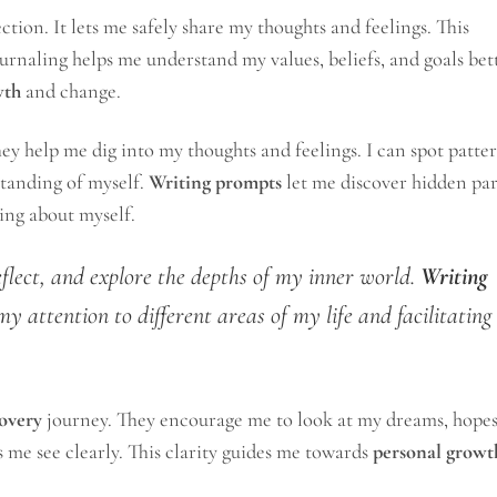
ction. It lets me safely share my thoughts and feelings. This
urnaling helps me understand my values, beliefs, and goals bett
wth
and change.
hey help me dig into my thoughts and feelings. I can spot patte
standing of myself.
Writing prompts
let me discover hidden par
ning about myself.
eflect, and explore the depths of my inner world.
Writing
my attention to different areas of my life and facilitating
covery
journey. They encourage me to look at my dreams, hopes
s me see clearly. This clarity guides me towards
personal growt