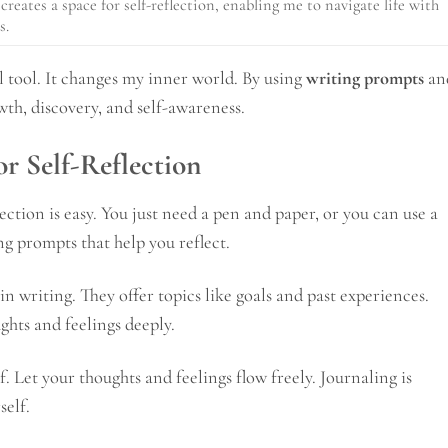
creates a space for self-reflection, enabling me to navigate life with
s.
ul tool. It changes my inner world. By using
writing prompts
an
wth, discovery, and self-awareness.
or Self-Reflection
lection is easy. You just need a pen and paper, or you can use a
ing prompts that help you reflect.
in writing. They offer topics like goals and past experiences.
hts and feelings deeply.
f. Let your thoughts and feelings flow freely. Journaling is
self.