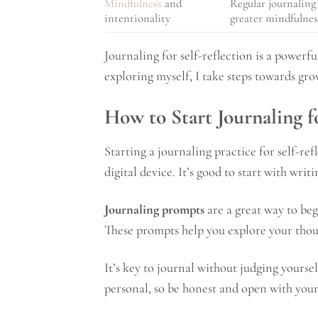
Mindfulness
and
Regular journaling 
intentionality
greater mindfulnes
Journaling for self-reflection is a powerf
exploring myself, I take steps towards gro
How to Start Journaling f
Starting a journaling practice for self-ref
digital device. It’s good to start with writ
Journaling prompts
are a great way to beg
These prompts help you explore your thoug
It’s key to journal without judging yoursel
personal, so be honest and open with your