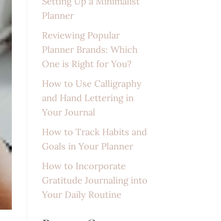
Setting Up a Minimalist
Planner
Reviewing Popular
Planner Brands: Which
One is Right for You?
How to Use Calligraphy
and Hand Lettering in
Your Journal
How to Track Habits and
Goals in Your Planner
How to Incorporate
Gratitude Journaling into
Your Daily Routine