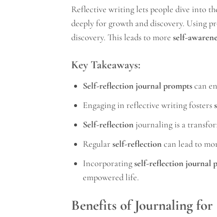
Reflective writing lets people dive into the
deeply for growth and discovery. Using p
discovery. This leads to more
self-awarene
Key Takeaways:
Self-reflection journal prompts
can e
Engaging in reflective writing fosters
Self-reflection
journaling is a transfor
Regular
self-reflection
can lead to mor
Incorporating
self-reflection journal
empowered life.
Benefits of Journaling for