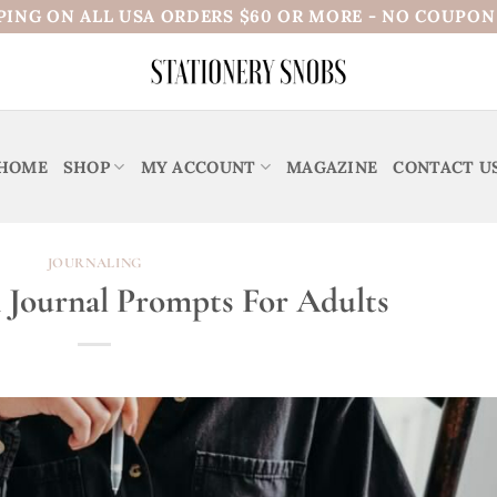
PING ON ALL USA ORDERS $60 OR MORE - NO COUPO
HOME
SHOP
MY ACCOUNT
MAGAZINE
CONTACT U
JOURNALING
n Journal Prompts For Adults