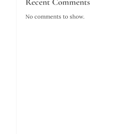
Recent Comments
No comments to show.