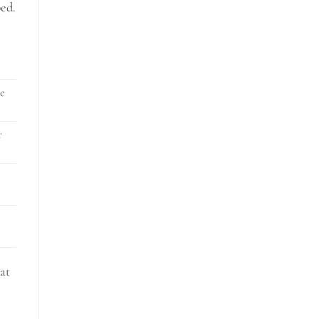
bed.
ce
r
at