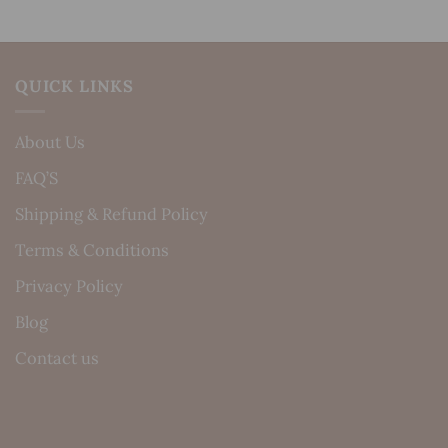
QUICK LINKS
About Us
FAQ’S
Shipping & Refund Policy
Terms & Conditions
Privacy Policy
Blog
Contact us