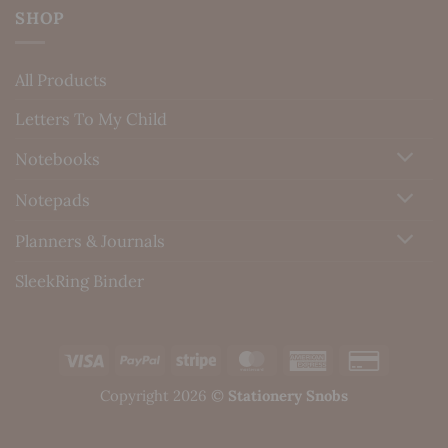
SHOP
All Products
Letters To My Child
Notebooks
Notepads
Planners & Journals
SleekRing Binder
Visa
PayPal
Stripe
MasterCard
American
Credit
Express
Card
Copyright 2026 ©
Stationery Snobs
2