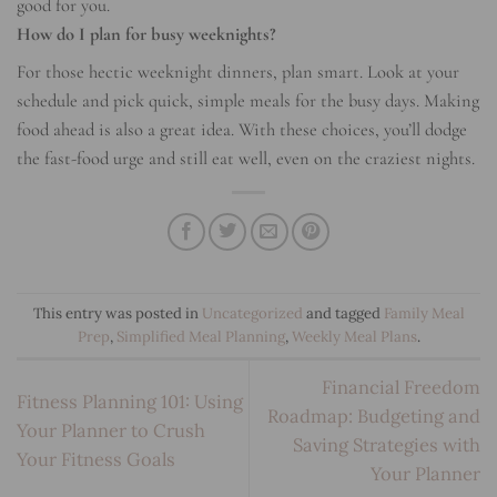
good for you.
How do I plan for busy weeknights?
For those hectic weeknight dinners, plan smart. Look at your
schedule and pick quick, simple meals for the busy days. Making
food ahead is also a great idea. With these choices, you’ll dodge
the fast-food urge and still eat well, even on the craziest nights.
This entry was posted in
Uncategorized
and tagged
Family Meal
Prep
,
Simplified Meal Planning
,
Weekly Meal Plans
.
Financial Freedom
Fitness Planning 101: Using
Roadmap: Budgeting and
Your Planner to Crush
Saving Strategies with
Your Fitness Goals
Your Planner