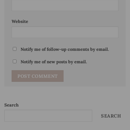
Website
Notify me of follow-up comments by email.
Notify me of new posts by email.
Search
SEARCH