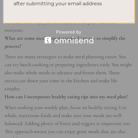
after submitting your email address
To start, figure out what your family likes and needs to eat.
Think about any diets, allergies, or preferences you must
consider. This way, you can create a meal plan that suits
everyone.
What are some meal prep strategies I can use to simplify the
process?
There are many strategies to make meal planning easier. You
can try batch cooking or preparing ingredients early. You might
also make whole meals in advance and freeze them. These
tactics cut down your time in the kitchen and make life
simpler.
How can I incorporate healthy eating tips into my meal plan?
When making your weekly plan, focus on healthy eating. Use
whole, nutritious foods and make sure your meals are well-
balanced. Adding plenty of fruits and veggies is important too.
This approach means you can enjoy great meals that are also