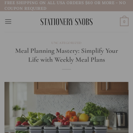
FREE SHIPPING ON ALL USA ORDERS $60 OR MORE - NO
Skip
COUPON REQUIRED
to
content
0
UNCATEGORIZED
Meal Planning Mastery: Simplify Your
Life with Weekly Meal Plans