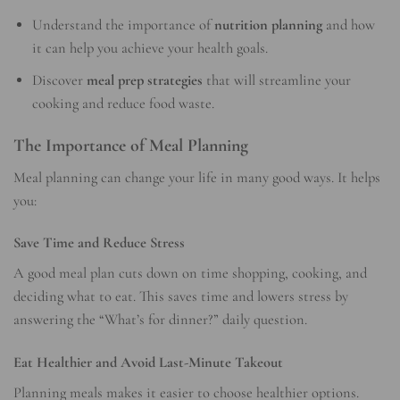
Understand the importance of
nutrition planning
and how
it can help you achieve your health goals.
Discover
meal prep strategies
that will streamline your
cooking and reduce food waste.
The Importance of Meal Planning
Meal planning can change your life in many good ways. It helps
you:
Save Time and Reduce Stress
A good meal plan cuts down on time shopping, cooking, and
deciding what to eat. This saves time and lowers stress by
answering the “What’s for dinner?” daily question.
Eat Healthier and Avoid Last-Minute Takeout
Planning meals makes it easier to choose healthier options.