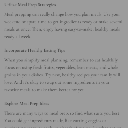
Utilize Meal Prep Strategies
Meal prepping can really change how you plan meals. Use your
weekend or spare time to get ingredients ready or make several
meals at once. Then, enjoy having easy-to-make, healthy meals
ready all week.
Incorporate Healthy Eating Tips
When you simplify meal planning, remember to eat healthily.
Focus on using fresh fruits, vegetables, lean meats, and whole
grains in your dishes. Try new, healthy recipes your family will
love. And it’s okay to swap out some ingredients in your
favorite meals to make them better for you.
Explore Meal Prep Ideas
There are many ways to meal prep, so find what suits you best.
You could get ingredients ready, like cutting veggies or
marinating meat, or cook up a batch of grains. Another option