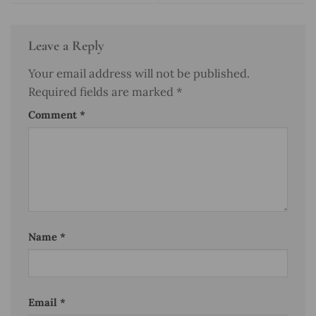
Leave a Reply
Your email address will not be published.
Required fields are marked
*
Comment
*
Name
*
Email
*