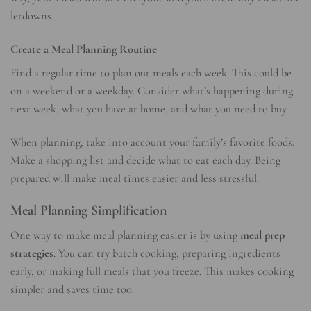
letdowns.
Create a Meal Planning Routine
Find a regular time to plan out meals each week. This could be
on a weekend or a weekday. Consider what’s happening during
next week, what you have at home, and what you need to buy.
When planning, take into account your family’s favorite foods.
Make a shopping list and decide what to eat each day. Being
prepared will make meal times easier and less stressful.
Meal Planning Simplification
One way to make meal planning easier is by using
meal prep
strategies
. You can try batch cooking, preparing ingredients
early, or making full meals that you freeze. This makes cooking
simpler and saves time too.