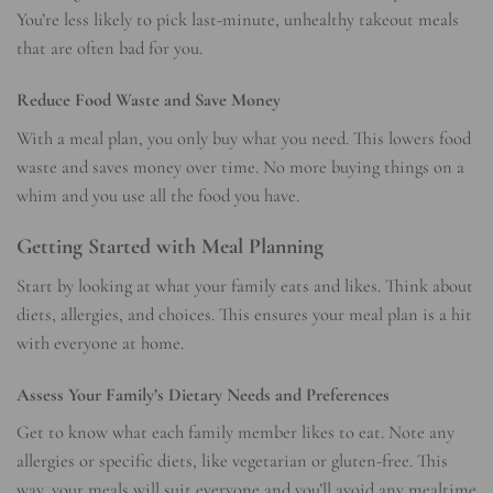
You’re less likely to pick last-minute, unhealthy takeout meals
that are often bad for you.
Reduce Food Waste and Save Money
With a meal plan, you only buy what you need. This lowers food
waste and saves money over time. No more buying things on a
whim and you use all the food you have.
Getting Started with Meal Planning
Start by looking at what your family eats and likes. Think about
diets, allergies, and choices. This ensures your meal plan is a hit
with everyone at home.
Assess Your Family’s Dietary Needs and Preferences
Get to know what each family member likes to eat. Note any
allergies or specific diets, like vegetarian or gluten-free. This
way, your meals will suit everyone and you’ll avoid any mealtime