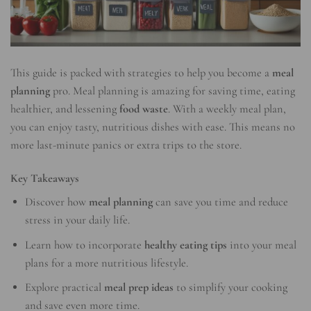
This guide is packed with strategies to help you become a
meal
planning
pro. Meal planning is amazing for saving time, eating
healthier, and lessening
food waste
. With a weekly meal plan,
you can enjoy tasty, nutritious dishes with ease. This means no
more last-minute panics or extra trips to the store.
Key Takeaways
Discover how
meal planning
can save you time and reduce
stress in your daily life.
Learn how to incorporate
healthy eating tips
into your meal
plans for a more nutritious lifestyle.
Explore practical
meal prep ideas
to simplify your cooking
and save even more time.