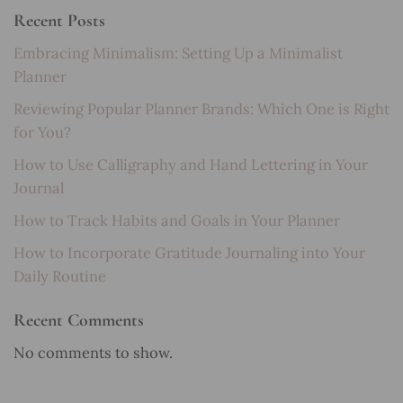
Recent Posts
Embracing Minimalism: Setting Up a Minimalist
Planner
Reviewing Popular Planner Brands: Which One is Right
for You?
How to Use Calligraphy and Hand Lettering in Your
Journal
How to Track Habits and Goals in Your Planner
How to Incorporate Gratitude Journaling into Your
Daily Routine
Recent Comments
No comments to show.