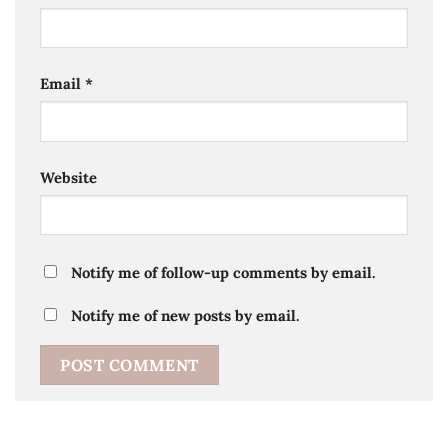
Email
*
Website
Notify me of follow-up comments by email.
Notify me of new posts by email.