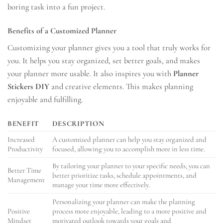
boring task into a fun project.
Benefits of a Customized Planner
Customizing your planner gives you a tool that truly works for
you. It helps you stay organized, set better goals, and makes
your planner more usable. It also inspires you with
Planner
Stickers DIY
and creative elements. This makes planning
enjoyable and fulfilling.
BENEFIT
DESCRIPTION
Increased
A customized planner can help you stay organized and
Productivity
focused, allowing you to accomplish more in less time.
By tailoring your planner to your specific needs, you can
Better Time
better prioritize tasks, schedule appointments, and
Management
manage your time more effectively.
Personalizing your planner can make the planning
Positive
process more enjoyable, leading to a more positive and
Mindset
motivated outlook towards your goals and