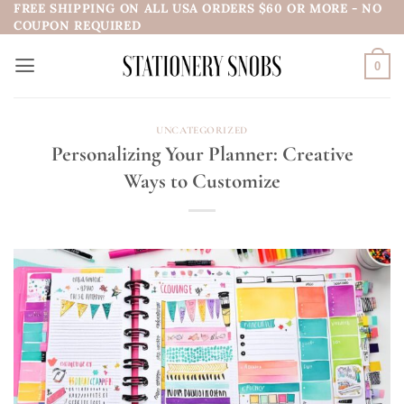
FREE SHIPPING ON ALL USA ORDERS $60 OR MORE - NO
Skip
COUPON REQUIRED
to
content
0
UNCATEGORIZED
Personalizing Your Planner: Creative
Ways to Customize