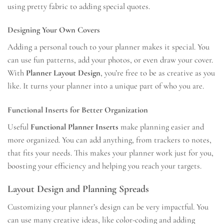
using pretty fabric to adding special quotes.
Designing Your Own Covers
Adding a personal touch to your planner makes it special. You
can use fun patterns, add your photos, or even draw your cover.
With
Planner Layout Design
, you’re free to be as creative as you
like. It turns your planner into a unique part of who you are.
Functional Inserts for Better Organization
Useful
Functional Planner Inserts
make planning easier and
more organized. You can add anything, from trackers to notes,
that fits your needs. This makes your planner work just for you,
boosting your efficiency and helping you reach your targets.
Layout Design and Planning Spreads
Customizing your planner’s design can be very impactful. You
can use many creative ideas, like color-coding and adding