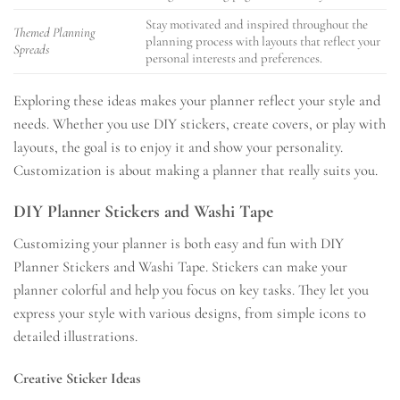
Stay motivated and inspired throughout the
Themed Planning
planning process with layouts that reflect your
Spreads
personal interests and preferences.
Exploring these ideas makes your planner reflect your style and
needs. Whether you use DIY stickers, create covers, or play with
layouts, the goal is to enjoy it and show your personality.
Customization is about making a planner that really suits you.
DIY Planner Stickers and Washi Tape
Customizing your planner is both easy and fun with DIY
Planner Stickers and Washi Tape. Stickers can make your
planner colorful and help you focus on key tasks. They let you
express your style with various designs, from simple icons to
detailed illustrations.
Creative Sticker Ideas