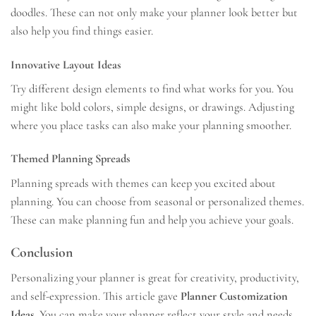
doodles. These can not only make your planner look better but
also help you find things easier.
Innovative Layout Ideas
Try different design elements to find what works for you. You
might like bold colors, simple designs, or drawings. Adjusting
where you place tasks can also make your planning smoother.
Themed Planning Spreads
Planning spreads with themes can keep you excited about
planning. You can choose from seasonal or personalized themes.
These can make planning fun and help you achieve your goals.
Conclusion
Personalizing your planner is great for creativity, productivity,
and self-expression. This article gave
Planner Customization
Ideas
. You can make your planner reflect your style and needs.