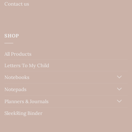
Contact us
SHOP
All Products
Letters To My Child
Notebooks
Notepads
Planners & Journals
SleekRing Binder