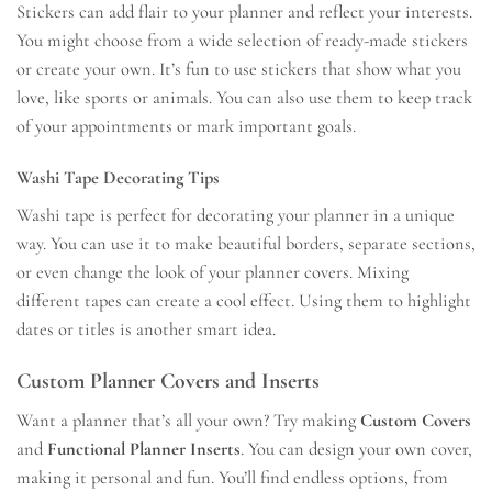
Stickers can add flair to your planner and reflect your interests.
You might choose from a wide selection of ready-made stickers
or create your own. It’s fun to use stickers that show what you
love, like sports or animals. You can also use them to keep track
of your appointments or mark important goals.
Washi Tape Decorating Tips
Washi tape is perfect for decorating your planner in a unique
way. You can use it to make beautiful borders, separate sections,
or even change the look of your planner covers. Mixing
different tapes can create a cool effect. Using them to highlight
dates or titles is another smart idea.
Custom Planner Covers and Inserts
Want a planner that’s all your own? Try making
Custom Covers
and
Functional Planner Inserts
. You can design your own cover,
making it personal and fun. You’ll find endless options, from