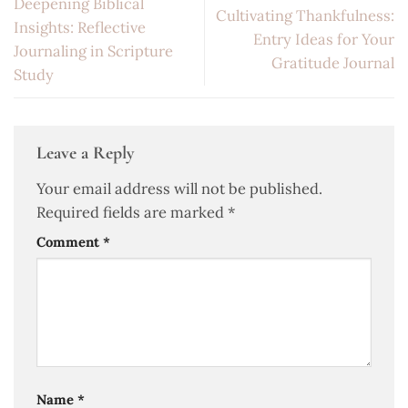
Deepening Biblical
Cultivating Thankfulness:
Insights: Reflective
Entry Ideas for Your
Journaling in Scripture
Gratitude Journal
Study
Leave a Reply
Your email address will not be published.
Required fields are marked
*
Comment
*
Name
*