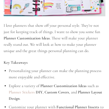
I love planners that show off your personal style. They’re not
just for keeping track of things. I want to show you some fun
Planner Customization Ideas
. These will make your planner
really stand out. We will look at how to make your planner
unique and the great things personal planning can do.
Key Takeaways
Personalizing your planner can make the planning process
more enjoyable and effective.
Explore a variety of
Planner Customization Ideas
such as
Planner Stickers
DIY
,
Custom Covers
, and
Planner Layout
Design
.
Customize your planner with
Functional Planner Inserts
to