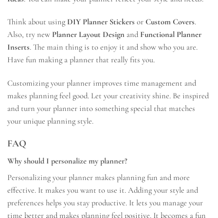
Think about using
DIY Planner Stickers
or
Custom Covers
.
Also, try new
Planner Layout Design
and
Functional Planner
Inserts
. The main thing is to enjoy it and show who you are.
Have fun making a planner that really fits you.
Customizing your planner improves time management and
makes planning feel good. Let your creativity shine. Be inspired
and turn your planner into something special that matches
your unique planning style.
FAQ
Why should I personalize my planner?
Personalizing your planner makes planning fun and more
effective. It makes you want to use it. Adding your style and
preferences helps you stay productive. It lets you manage your
time better and makes planning feel positive. It becomes a fun