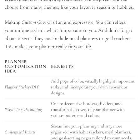
choose from many themes, like your favorite season or hobbies.
Making
Custom Covers
is fun and expressive. You can reflect
your unique style or what’s important to you. And don’t forget
about inserts. They can include meal planners or goal trackers.
This makes your planner really fit your life.
PLANNER
CUSTOMIZATION
BENEFITS
IDEA
Add pops of color, visually highlight important
Planner Stickers DIY
tasks, and incorporate your own artwork or
designs.
Create decorative borders, dividers, and
Washi Tape Decorating
transform the covers of your planner with
various patterns and colors.
Streamline your planning and stay more
Customized Inserts
organized with habit trackers, meal planners,
and goal-setting pages tailored to your needs.