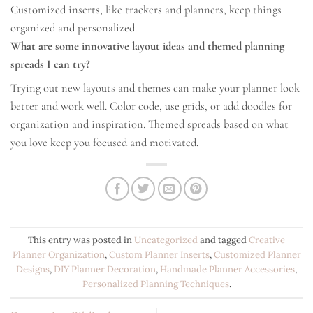
Customized inserts, like trackers and planners, keep things
organized and personalized.
What are some innovative layout ideas and themed planning
spreads I can try?
Trying out new layouts and themes can make your planner look
better and work well. Color code, use grids, or add doodles for
organization and inspiration. Themed spreads based on what
you love keep you focused and motivated.
This entry was posted in
Uncategorized
and tagged
Creative
Planner Organization
,
Custom Planner Inserts
,
Customized Planner
Designs
,
DIY Planner Decoration
,
Handmade Planner Accessories
,
Personalized Planning Techniques
.