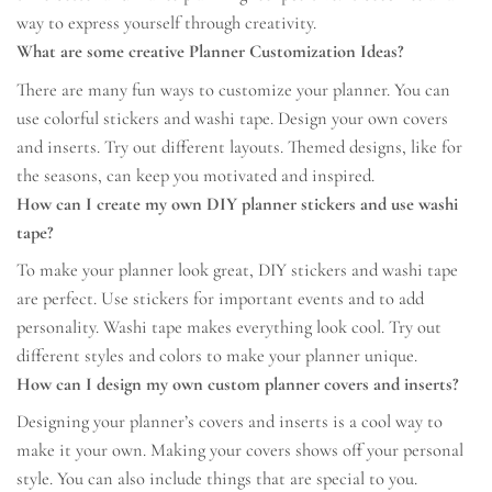
way to express yourself through creativity.
What are some creative Planner Customization Ideas?
There are many fun ways to customize your planner. You can
use colorful stickers and washi tape. Design your own covers
and inserts. Try out different layouts. Themed designs, like for
the seasons, can keep you motivated and inspired.
How can I create my own DIY planner stickers and use washi
tape?
To make your planner look great, DIY stickers and washi tape
are perfect. Use stickers for important events and to add
personality. Washi tape makes everything look cool. Try out
different styles and colors to make your planner unique.
How can I design my own custom planner covers and inserts?
Designing your planner’s covers and inserts is a cool way to
make it your own. Making your covers shows off your personal
style. You can also include things that are special to you.