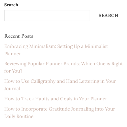
Search
SEARCH
Recent Posts
Embracing Minimalism: Setting Up a Minimalist
Planner
Reviewing Popular Planner Brands: Which One is Right
for You?
How to Use Calligraphy and Hand Lettering in Your
Journal
How to Track Habits and Goals in Your Planner
How to Incorporate Gratitude Journaling into Your
Daily Routine