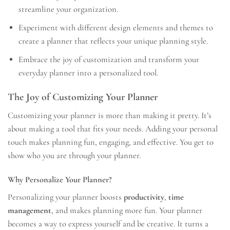
streamline your organization.
Experiment with different design elements and themes to
create a planner that reflects your unique planning style.
Embrace the joy of customization and transform your
everyday planner into a personalized tool.
The Joy of Customizing Your Planner
Customizing your planner is more than making it pretty. It’s
about making a tool that fits your needs. Adding your personal
touch makes planning fun, engaging, and effective. You get to
show who you are through your planner.
Why Personalize Your Planner?
Personalizing your planner boosts
productivity
,
time
management
, and makes planning more fun. Your planner
becomes a way to express yourself and be creative. It turns a