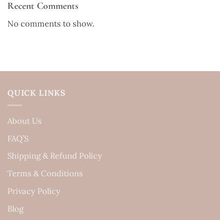
Recent Comments
No comments to show.
QUICK LINKS
About Us
FAQ’S
Shipping & Refund Policy
Terms & Conditions
Privacy Policy
Blog