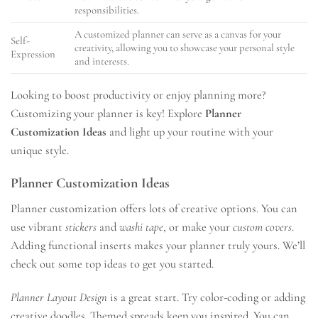
responsibilities.
A customized planner can serve as a canvas for your
Self-
creativity, allowing you to showcase your personal style
Expression
and interests.
Looking to boost productivity or enjoy planning more?
Customizing your planner is key! Explore
Planner
Customization Ideas
and light up your routine with your
unique style.
Planner Customization Ideas
Planner customization offers lots of creative options. You can
use vibrant
stickers
and
washi tape
, or make your
custom covers
.
Adding functional inserts makes your planner truly yours. We’ll
check out some top ideas to get you started.
Planner Layout Design
is a great start. Try color-coding or adding
creative doodles. Themed spreads keep you inspired. You can