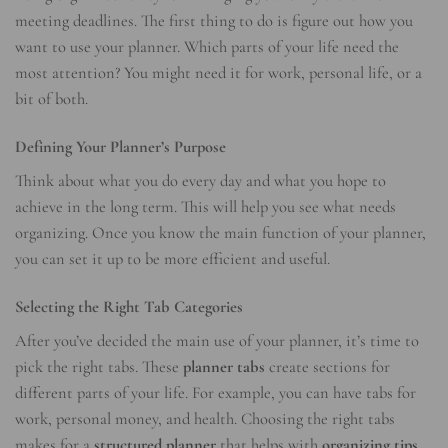
meeting deadlines. The first thing to do is figure out how you
want to use your planner. Which parts of your life need the
most attention? You might need it for work, personal life, or a
bit of both.
Defining Your Planner’s Purpose
Think about what you do every day and what you hope to
achieve in the long term. This will help you see what needs
organizing. Once you know the main function of your planner,
you can set it up to be more efficient and useful.
Selecting the Right Tab Categories
After you’ve decided the main use of your planner, it’s time to
pick the right tabs. These
planner tabs
create sections for
different parts of your life. For example, you can have tabs for
work, personal money, and health. Choosing the right tabs
makes for a
structured planner
that helps with
organizing tips