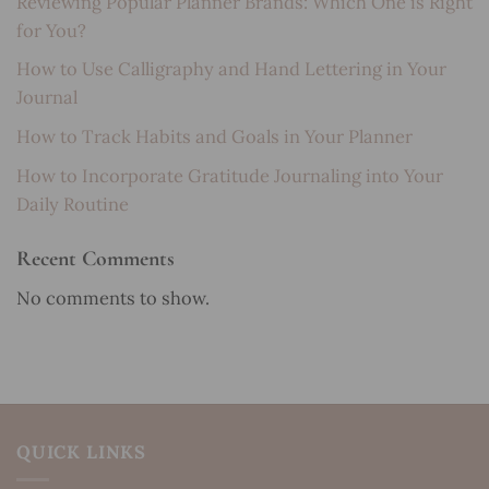
Reviewing Popular Planner Brands: Which One is Right
for You?
How to Use Calligraphy and Hand Lettering in Your
Journal
How to Track Habits and Goals in Your Planner
How to Incorporate Gratitude Journaling into Your
Daily Routine
Recent Comments
No comments to show.
QUICK LINKS