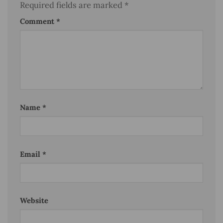
Required fields are marked
*
Comment
*
Name
*
Email
*
Website