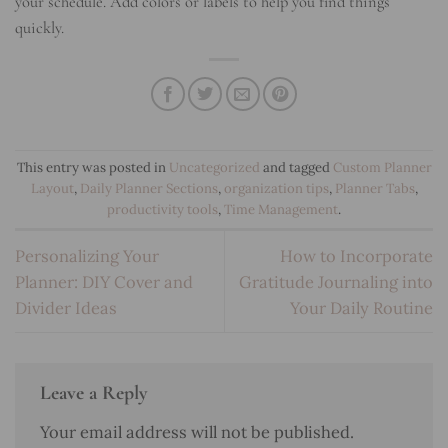
your schedule. Add colors or labels to help you find things
quickly.
This entry was posted in
Uncategorized
and tagged
Custom Planner
Layout
,
Daily Planner Sections
,
organization tips
,
Planner Tabs
,
productivity tools
,
Time Management
.
Personalizing Your
How to Incorporate
Planner: DIY Cover and
Gratitude Journaling into
Divider Ideas
Your Daily Routine
Leave a Reply
Your email address will not be published.