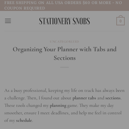
FREE SHIPPING ON ALL USA ORDERS $60 OR MORE - NO
Skip
COUPON REQUIRED
to
content
0
UNCATEGORIZED
Organizing Your Planner with Tabs and
Sections
As a busy professional, keeping my life on track has always been
a challenge. Then, I found out about
planner tabs
and
sections
.
These tools changed my
planning
game. They make my day
smoother, ensure I meet deadlines, and help me feel in control
of my
schedule
.