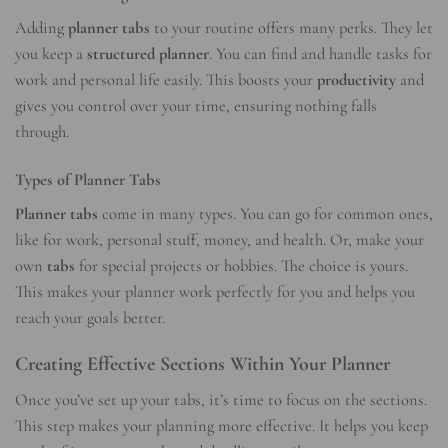
Adding
planner tabs
to your routine offers many perks. They let
you keep a
structured planner
. You can find and handle tasks for
work and personal life easily. This boosts your
productivity
and
gives you control over your time, ensuring nothing falls
through.
Types of Planner Tabs
Planner tabs
come in many types. You can go for common ones,
like for work, personal stuff, money, and health. Or, make your
own
tabs
for special projects or hobbies. The choice is yours.
This makes your planner work perfectly for you and helps you
reach your goals better.
Creating Effective Sections Within Your Planner
Once you’ve set up your tabs, it’s time to focus on the sections.
This step makes your planning more effective. It helps you keep