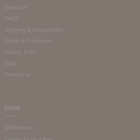
About Us
FAQ’S
Shipping & Refund Policy
Terms & Conditions
Privacy Policy
Blog
Contact us
SHOP
All Products
Letters To My Child