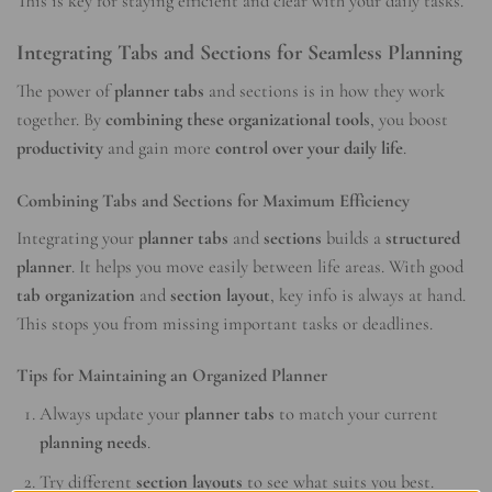
This is key for staying efficient and clear with your daily tasks.
Integrating Tabs and Sections for Seamless Planning
The power of
planner tabs
and sections is in how they work
together. By
combining these organizational tools
, you boost
productivity
and gain more
control over your daily life
.
Combining Tabs and Sections for Maximum Efficiency
Integrating your
planner tabs
and
sections
builds a
structured
planner
. It helps you move easily between life areas. With good
tab organization
and
section layout
, key info is always at hand.
This stops you from missing important tasks or deadlines.
Tips for Maintaining an Organized Planner
Always update your
planner tabs
to match your current
planning needs
.
Try different
section layouts
to see what suits you best.