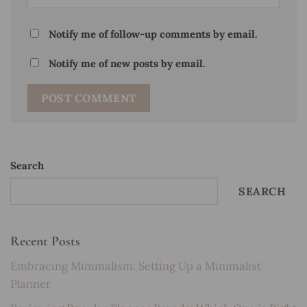
Notify me of follow-up comments by email.
Notify me of new posts by email.
Search
SEARCH
Recent Posts
Embracing Minimalism: Setting Up a Minimalist
Planner