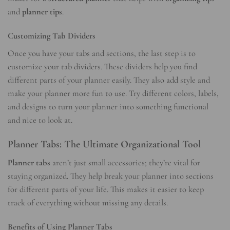
and
planner tips
.
Customizing Tab Dividers
Once you have your tabs and sections, the last step is to
customize your tab dividers. These dividers help you find
different parts of your planner easily. They also add style and
make your planner more fun to use. Try different colors, labels,
and designs to turn your planner into something functional
and nice to look at.
Planner Tabs: The Ultimate Organizational Tool
Planner tabs
aren’t just small accessories; they’re vital for
staying organized. They help break your planner into sections
for different parts of your life. This makes it easier to keep
track of everything without missing any details.
Benefits of Using Planner Tabs