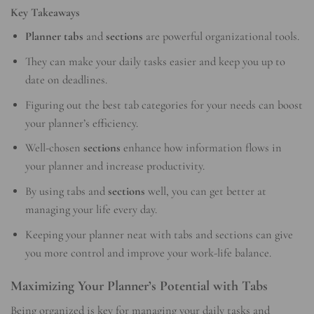
Key Takeaways
Planner tabs
and
sections
are powerful organizational tools.
They can make your daily tasks easier and keep you up to
date on deadlines.
Figuring out the best tab categories for your needs can boost
your planner’s efficiency.
Well-chosen
sections
enhance how information flows in
your planner and increase productivity.
By using tabs and
sections
well, you can get better at
managing your life every day.
Keeping your planner neat with tabs and sections can give
you more control and improve your work-life balance.
Maximizing Your Planner’s Potential with Tabs
Being organized is key for managing your daily tasks and