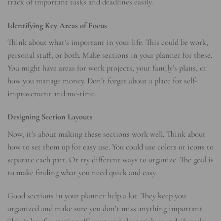
track of important tasks and deadlines easily.
Identifying Key Areas of Focus
Think about what’s important in your life. This could be work,
personal stuff, or both. Make sections in your planner for these.
You might have areas for work projects, your family’s plans, or
how you manage money. Don’t forget about a place for self-
improvement and me-time.
Designing Section Layouts
Now, it’s about making these sections work well. Think about
how to set them up for easy use. You could use colors or icons to
separate each part. Or try different ways to organize. The goal is
to make finding what you need quick and easy.
Good sections in your planner help a lot. They keep you
organized and make sure you don’t miss anything important.