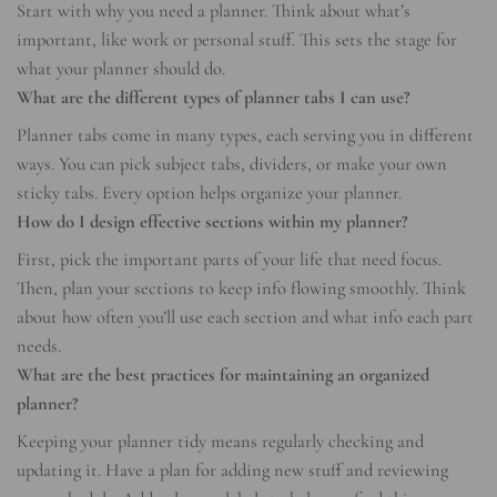
Start with why you need a planner. Think about what’s
important, like work or personal stuff. This sets the stage for
what your planner should do.
What are the different types of planner tabs I can use?
Planner tabs come in many types, each serving you in different
ways. You can pick subject tabs, dividers, or make your own
sticky tabs. Every option helps organize your planner.
How do I design effective sections within my planner?
First, pick the important parts of your life that need focus.
Then, plan your sections to keep info flowing smoothly. Think
about how often you’ll use each section and what info each part
needs.
What are the best practices for maintaining an organized
planner?
Keeping your planner tidy means regularly checking and
updating it. Have a plan for adding new stuff and reviewing