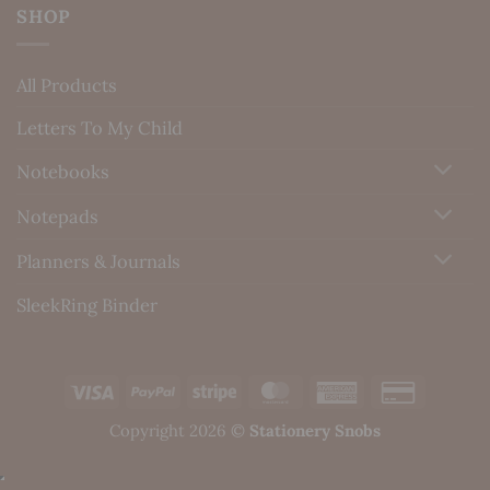
SHOP
All Products
Letters To My Child
Notebooks
Notepads
Planners & Journals
SleekRing Binder
Visa
PayPal
Stripe
MasterCard
American
Credit
Express
Card
Copyright 2026 ©
Stationery Snobs
2