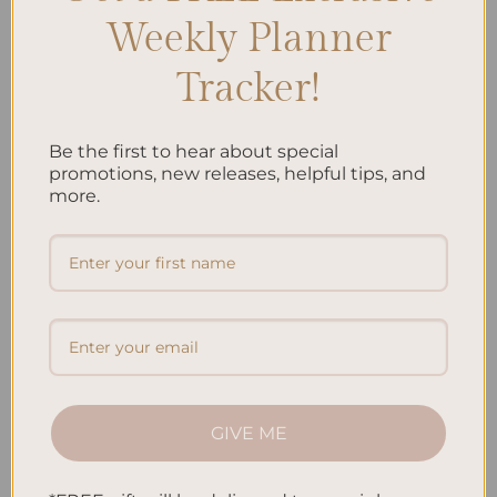
Weekly Planner
Tracker!
ALL PRODUCTS
ALL PRODUCTS
Be the first to hear about special
Jungle Hardcover Spiral
Koi Fish Hardcover Spiral
promotions, new releases, helpful tips, and
Notebook
Notebook
more.
$
38.95
$
38.95
Add to
Add to
wishlist
wishlist
GIVE ME
ALL PRODUCTS
ALL PRODUCTS