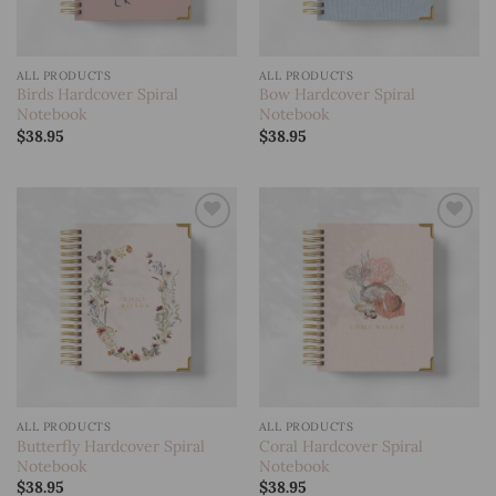
ALL PRODUCTS
ALL PRODUCTS
Birds Hardcover Spiral
Bow Hardcover Spiral
Notebook
Notebook
$
38.95
$
38.95
Add to
Add to
wishlist
wishlist
ALL PRODUCTS
ALL PRODUCTS
Butterfly Hardcover Spiral
Coral Hardcover Spiral
Notebook
Notebook
$
38.95
$
38.95