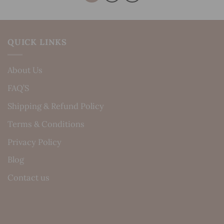
QUICK LINKS
About Us
FAQ’S
Shipping & Refund Policy
Terms & Conditions
Privacy Policy
Blog
Contact us