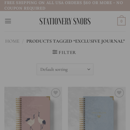
FREE SHIPPING ON ALL USA ORDERS $60 OR MORE - NO
Skip
COUPON REQUIRED
to
content
0
HOME
/
PRODUCTS TAGGED “EXCLUSIVE JOURNAL”
FILTER
Add to
Add to
wishlist
wishlist