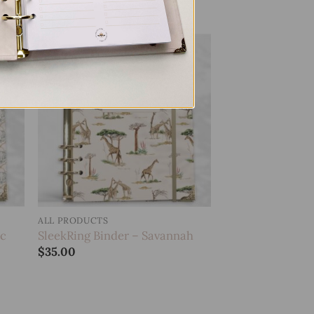
 to
Add to
list
wishlist
ALL PRODUCTS
ic
SleekRing Binder – Savannah
$
35.00