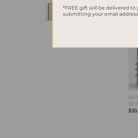
SleekRing Binder -
*FREE gift will be delivered to 
Savannah
submitting your email addres
$
35.00
ALL
Sle
$
35