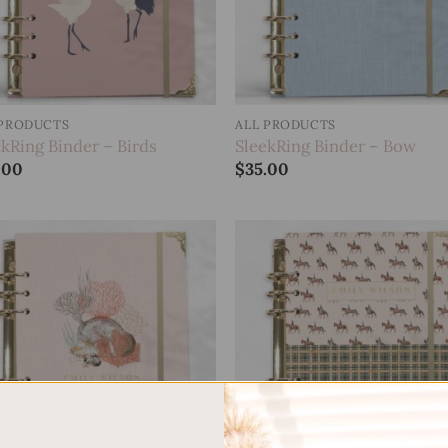
 PRODUCTS
ALL PRODUCTS
ekRing Binder – Birds
SleekRing Binder – Bow
.00
$
35.00
Add to
Add
wishlist
wish