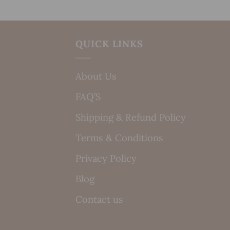
QUICK LINKS
About Us
FAQ’S
Shipping & Refund Policy
Terms & Conditions
Privacy Policy
Blog
Contact us