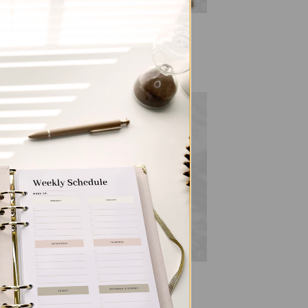
ALL PRODUCTS
ia
SleekRing Binder – Gingham
$
35.00
 to
Add to
list
wishlist
ALL PRODUCTS
SleekRing Binder – Leopard
$
35.00