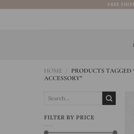
Skip
FREE SHIP
to
content
HOME
/
PRODUCTS TAGGED “
ACCESSORY”
Search
for:
FILTER BY PRICE