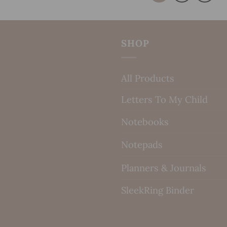
SHOP
All Products
Letters To My Child
Notebooks
Notepads
Planners & Journals
SleekRing Binder