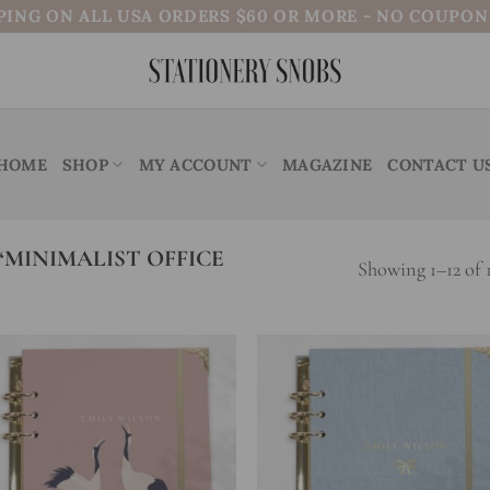
PING ON ALL USA ORDERS $60 OR MORE - NO COUPO
HOME
SHOP
MY ACCOUNT
MAGAZINE
CONTACT U
MINIMALIST OFFICE
Showing 1–12 of 1
Add to
Add
wishlist
wish