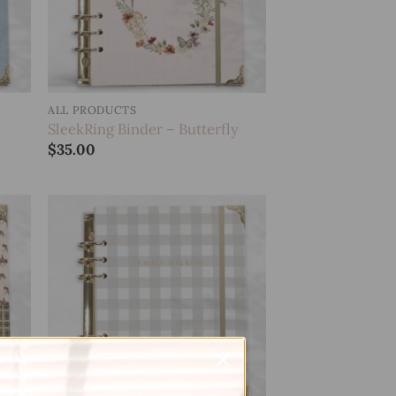
ALL PRODUCTS
SleekRing Binder – Butterfly
$
35.00
 to
Add to
list
wishlist