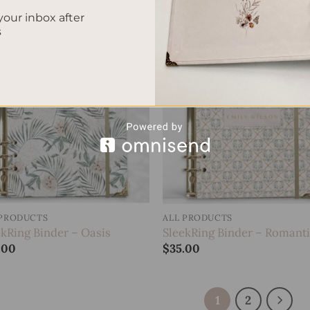
your inbox after
s
Add to
Add
wishlist
wish
 PRODUCTS
ALL PRODUCTS
ekRing Binder – Oasis
SleekRing Binder – Romant
.00
$
35.00
1
2