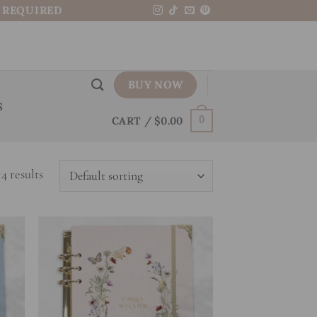
N REQUIRED
BUY NOW
S
CART /
$
0.00
0
4 results
 to
Add to
list
wishlist