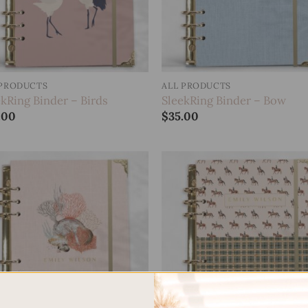
 PRODUCTS
ALL PRODUCTS
ekRing Binder – Birds
SleekRing Binder – Bow
.00
$
35.00
Add to
Add
wishlist
wish