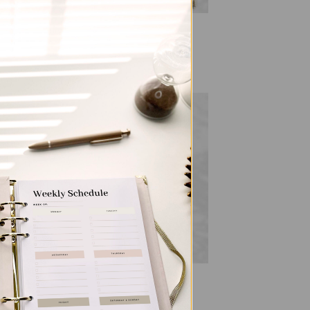
ALL PRODUCTS
ia
SleekRing Binder – Gingham
$
35.00
 to
Add to
list
wishlist
ALL PRODUCTS
SleekRing Binder – Leopard
$
35.00