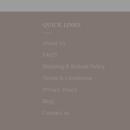
QUICK LINKS
About Us
FAQ’S
Shipping & Refund Policy
Terms & Conditions
Privacy Policy
Blog
Contact us