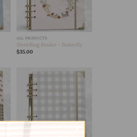
ALL PRODUCTS
SleekRing Binder – Butterfly
$
35.00
 to
Add to
list
wishlist