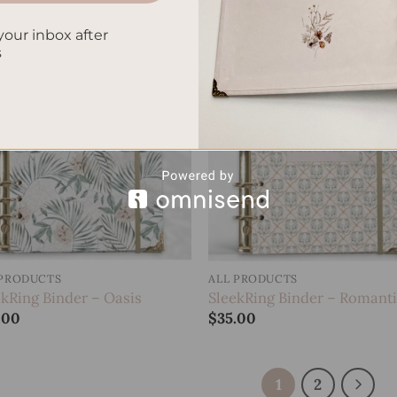
your inbox after
s
Add to
Add
wishlist
wish
 PRODUCTS
ALL PRODUCTS
ekRing Binder – Oasis
SleekRing Binder – Romant
.00
$
35.00
1
2