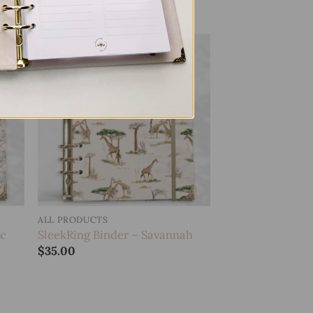
 to
Add to
list
wishlist
ALL PRODUCTS
ic
SleekRing Binder – Savannah
$
35.00