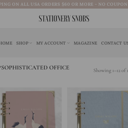
PING ON ALL USA ORDERS $60 OR MORE - NO COUPO
HOME
SHOP
MY ACCOUNT
MAGAZINE
CONTACT U
SOPHISTICATED OFFICE
Showing 1–12 of 1
Add to
Add
wishlist
wish