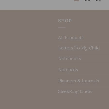
SHOP
All Products
Letters To My Child
Notebooks
Notepads
Planners & Journals
SleekRing Binder