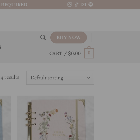
N REQUIRED
BUY NOW
S
CART /
$
0.00
0
4 results
 to
Add to
list
wishlist