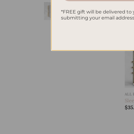
Gingham
Hardcover Spiral
*FREE gift will be delivered to 
submitting your email addres
Notebook
$
38.95
ALL
Sle
$
35