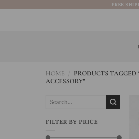
Skip
FREE SHIP
to
content
HOME
/
PRODUCTS TAGGED “
ACCESSORY”
Search
for:
FILTER BY PRICE