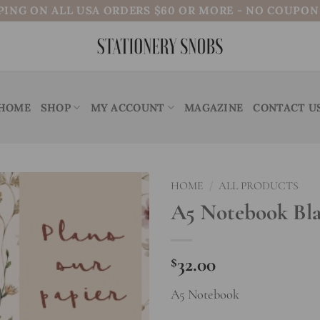
PING ON ALL USA ORDERS $60 OR MORE - NO COUPO
HOME
SHOP
MY ACCOUNT
MAGAZINE
CONTACT U
HOME
/
ALL PRODUCTS
A5 Notebook Bla
Add to
wishlist
$
32.00
A5 Notebook