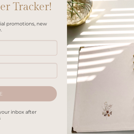
r Tracker!
cial promotions, new
.
E
your inbox after
Add to
Add 
s
wishlist
wishl