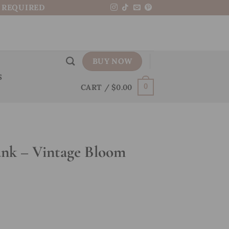
N REQUIRED
BUY NOW
S
CART /
$
0.00
0
nk – Vintage Bloom