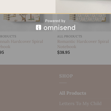
PRODUCTS
ALL PRODUCTS
nnah Hardcover Spiral
Romantic Hardcover Spiral
ebook
Notebook
95
$
38.95
SHOP
All Products
Letters To My Child