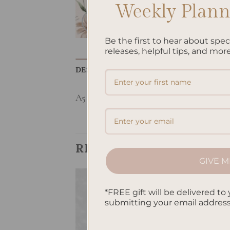
Weekly Planne
Be the first to hear about spe
releases, helpful tips, and more
DESCRIPTION
REVIEWS (0)
A5 Notebook
RELATED PRODUCTS
GIVE M
*FREE gift will be delivered to 
Add to
Add to
submitting your email addres
wishlist
wishlist