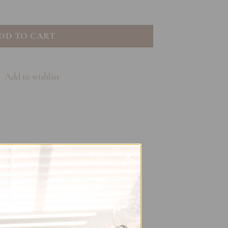
loom quantity
DD TO CART
Add to wishlist