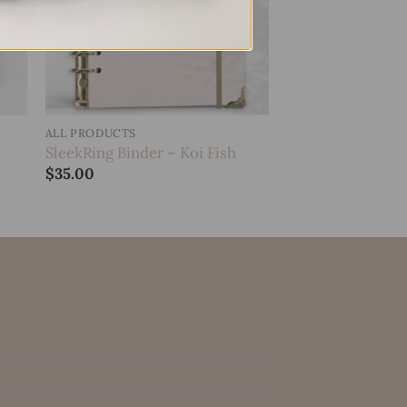
ALL PRODUCTS
SleekRing Binder – Koi Fish
$
35.00