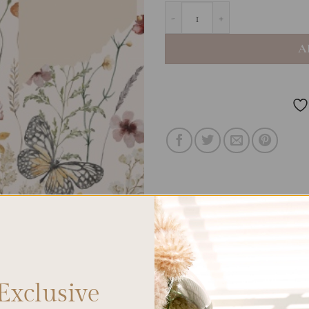
A5 Notebook Blank - Vintage B
A
Exclusive