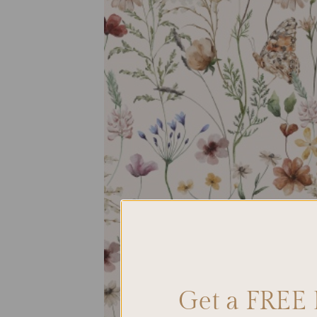
Get a FREE 