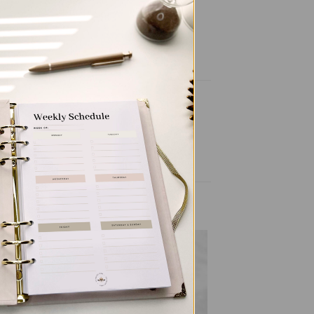
to
Add to
ist
wishlist