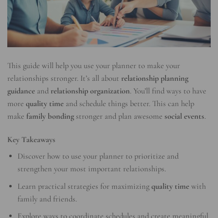
This guide will help you use your planner to make your
relationships stronger. It’s all about
relationship planning
guidance
and
relationship organization
. You’ll find ways to have
more
quality time
and schedule things better. This can help
make
family bonding
stronger and plan awesome
social events
.
Key Takeaways
Discover how to use your planner to prioritize and
strengthen your most important relationships.
Learn practical strategies for maximizing
quality time
with
family and friends.
Explore ways to coordinate schedules and create meaningful