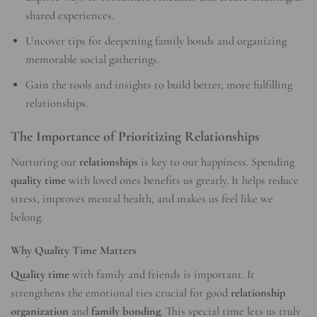
shared experiences.
Uncover tips for deepening family bonds and organizing
memorable social gatherings.
Gain the tools and insights to build better, more fulfilling
relationships.
The Importance of Prioritizing Relationships
Nurturing our
relationships
is key to our happiness. Spending
quality time
with loved ones benefits us greatly. It helps reduce
stress, improves mental health, and makes us feel like we
belong.
Why Quality Time Matters
Quality time
with family and friends is important. It
strengthens the emotional ties crucial for good
relationship
organization
and
family bonding
. This special time lets us truly