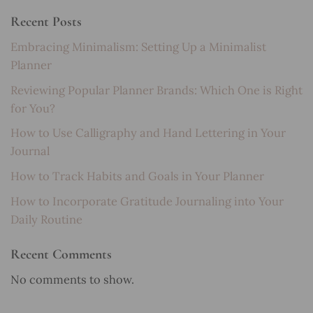
Recent Posts
Embracing Minimalism: Setting Up a Minimalist
Planner
Reviewing Popular Planner Brands: Which One is Right
for You?
How to Use Calligraphy and Hand Lettering in Your
Journal
How to Track Habits and Goals in Your Planner
How to Incorporate Gratitude Journaling into Your
Daily Routine
Recent Comments
No comments to show.