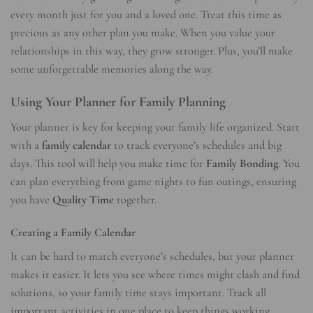
every month just for you and a loved one. Treat this time as
precious as any other plan you make. When you value your
relationships in this way, they grow stronger. Plus, you’ll make
some unforgettable memories along the way.
Using Your Planner for Family Planning
Your planner is key for keeping your family life organized. Start
with a
family calendar
to track everyone’s schedules and big
days. This tool will help you make time for
Family Bonding
. You
can plan everything from game nights to fun outings, ensuring
you have
Quality Time
together.
Creating a Family Calendar
It can be hard to match everyone’s schedules, but your planner
makes it easier. It lets you see where times might clash and find
solutions, so your family time stays important. Track all
important activities in one place to keep things working