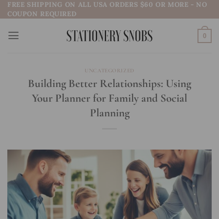
FREE SHIPPING ON ALL USA ORDERS $60 OR MORE - NO
Skip
COUPON REQUIRED
to
content
0
UNCATEGORIZED
Building Better Relationships: Using
Your Planner for Family and Social
Planning