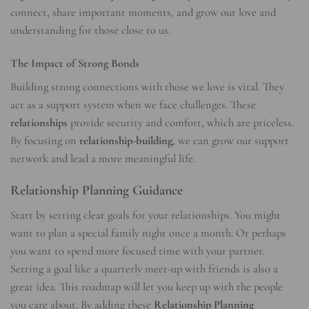
connect, share important moments, and grow our love and
understanding for those close to us.
The Impact of Strong Bonds
Building strong connections with those we love is vital. They
act as a support system when we face challenges. These
relationships
provide security and comfort, which are priceless.
By focusing on
relationship-building
, we can grow our support
network and lead a more meaningful life.
Relationship Planning Guidance
Start by setting clear goals for your relationships. You might
want to plan a special family night once a month. Or perhaps
you want to spend more focused time with your partner.
Setting a goal like a quarterly meet-up with friends is also a
great idea. This roadmap will let you keep up with the people
you care about. By adding these
Relationship Planning