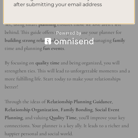
Conclusion
after submitting your email address
In our fast world, it’s common to forget our close
relationships
.
Yet, using smart
planning
ensures those we love aren’t left
behind. This guide offers strategies to use your planner for
building strong relationships
. This includes managing
family
time and planning
fun events
.
By focusing on
quality time
and being organized, you will
strengthen ties. This will lead to unforgettable moments and a
more fulfilling life. Start today to make your relationships
better!
Through the ideas of
Relationship Planning Guidance
,
Relationship Organization
,
Family Bonding
,
Social Event
Planning
, and valuing
Quality Time
, you’ll improve your key
connections. Your planner is a key ally. It leads to a richer and
happier personal and social world.