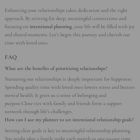
Enhancing your relationships takes dedication and the right
approach. By striving for deep, meaningful connections and
focusing on
intentional planning
, your life will be filled with joy
and shared moments. Let’s begin this journey and cherish our
time with loved ones.
FAQ
What are the benefits of prioritizing relationships?
Nurturing our relationships is deeply important for happiness.
Spending quality time with loved ones lowers stress and betters
mental health. It gives us a sense of belonging and
purpose.Close ties with family and friends form a support
network through life’s challenges.
How can I use my planner to set intentional relationship goals?
Setting clear goals is key to meaningful relationship planning.
You might plan a family night each month or one-to-one time