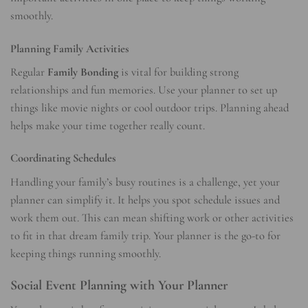
smoothly.
Planning Family Activities
Regular
Family Bonding
is vital for building strong
relationships and fun memories. Use your planner to set up
things like movie nights or cool outdoor trips. Planning ahead
helps make your time together really count.
Coordinating Schedules
Handling your family’s busy routines is a challenge, yet your
planner can simplify it. It helps you spot schedule issues and
work them out. This can mean shifting work or other activities
to fit in that dream family trip. Your planner is the go-to for
keeping things running smoothly.
Social Event Planning with Your Planner