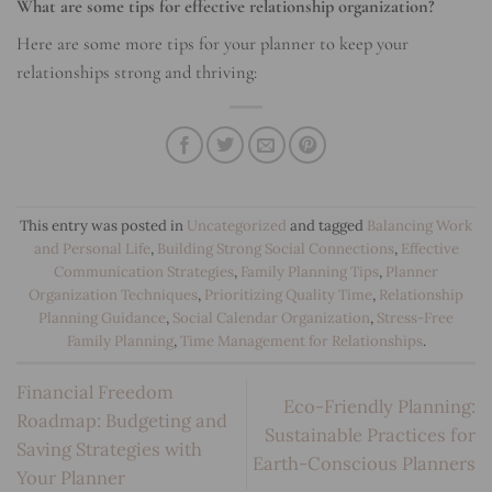
What are some tips for effective relationship organization?
Here are some more tips for your planner to keep your
relationships strong and thriving:
This entry was posted in
Uncategorized
and tagged
Balancing Work
and Personal Life
,
Building Strong Social Connections
,
Effective
Communication Strategies
,
Family Planning Tips
,
Planner
Organization Techniques
,
Prioritizing Quality Time
,
Relationship
Planning Guidance
,
Social Calendar Organization
,
Stress-Free
Family Planning
,
Time Management for Relationships
.
Financial Freedom
Eco-Friendly Planning:
Roadmap: Budgeting and
Sustainable Practices for
Saving Strategies with
Earth-Conscious Planners
Your Planner