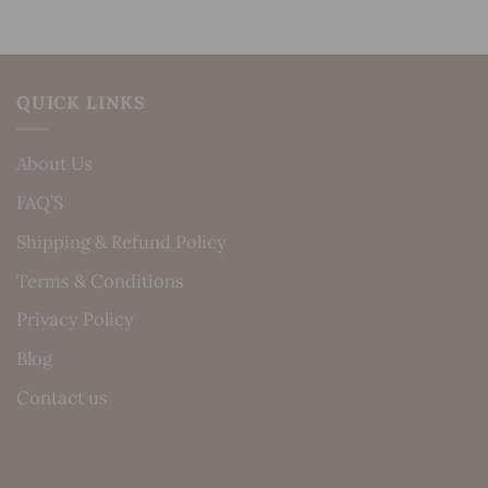
QUICK LINKS
About Us
FAQ’S
Shipping & Refund Policy
Terms & Conditions
Privacy Policy
Blog
Contact us