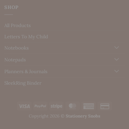
SHOP
All Products
Letters To My Child
Notebooks
Notepads
Planners & Journals
SleekRing Binder
Visa
PayPal
Stripe
MasterCard
American
Credit
Express
Card
Copyright 2026 ©
Stationery Snobs
2