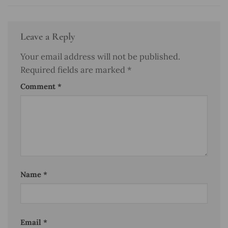
Leave a Reply
Your email address will not be published.
Required fields are marked
*
Comment
*
Name
*
Email
*