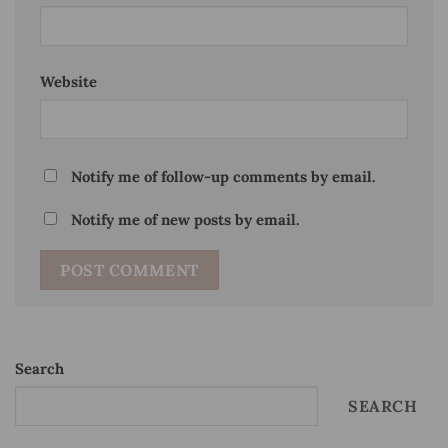
Website
Notify me of follow-up comments by email.
Notify me of new posts by email.
Search
SEARCH