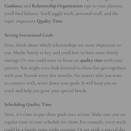
Guidance
and
Relationship Organization
tips to your planner,
you’ll find balance. You’ll juggle work, personal stuff, and the
super important
Quality Time
.
Setting Intentional Goals
First, think about which relationships are most important to
you. Maybe family is key, and you’d love to have more family
outings. Or you could want to focus on
quality time
with your
partner. You might even look forward to those fun get-togethers
with your friends every few months. No matter who you want
to connect with, write down your goals. It will keep you on
track and help you grow your special bonds.
Scheduling Quality Time
Next, it’s time to put these goals into action. Make sure you set
regular time in your schedule for them. For example, every week
could be a family game night evening. Or set aside a special day