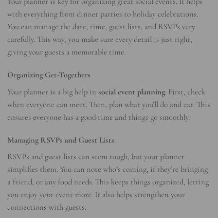
Your planner is key for organizing great social events. It helps
with everything from dinner parties to holiday celebrations.
You can manage the date, time, guest lists, and RSVPs very
carefully. This way, you make sure every detail is just right,
giving your guests a memorable time.
Organizing Get-Togethers
Your planner is a big help in
social event planning
. First, check
when everyone can meet. Then, plan what you’ll do and eat. This
ensures everyone has a good time and things go smoothly.
Managing RSVPs and Guest Lists
RSVPs and guest lists can seem tough, but your planner
simplifies them. You can note who’s coming, if they’re bringing
a friend, or any food needs. This keeps things organized, letting
you enjoy your event more. It also helps strengthen your
connections with guests.