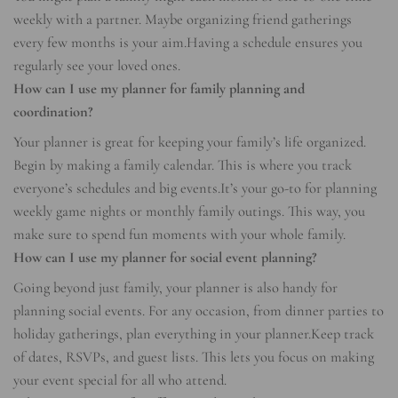
weekly with a partner. Maybe organizing friend gatherings
every few months is your aim.Having a schedule ensures you
regularly see your loved ones.
How can I use my planner for family planning and
coordination?
Your planner is great for keeping your family’s life organized.
Begin by making a family calendar. This is where you track
everyone’s schedules and big events.It’s your go-to for planning
weekly game nights or monthly family outings. This way, you
make sure to spend fun moments with your whole family.
How can I use my planner for social event planning?
Going beyond just family, your planner is also handy for
planning social events. For any occasion, from dinner parties to
holiday gatherings, plan everything in your planner.Keep track
of dates, RSVPs, and guest lists. This lets you focus on making
your event special for all who attend.