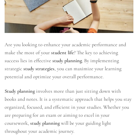
Are you looking to enhance your academic performance and
make the most of your
student life
? The key to achieving
success lies in effective
study planning
. By implementing
strategic
study strategies
, you can maximize your learning
potential and optimize your overall performance.
Study planning
involves more than just sitting down with
books and notes. It is a systematic approach that helps you stay
organized, focused, and efficient in your studies. Whether you
are preparing for an exam or aiming to excel in your
coursework,
study planning
will be your guiding light
throughout your academic journey.