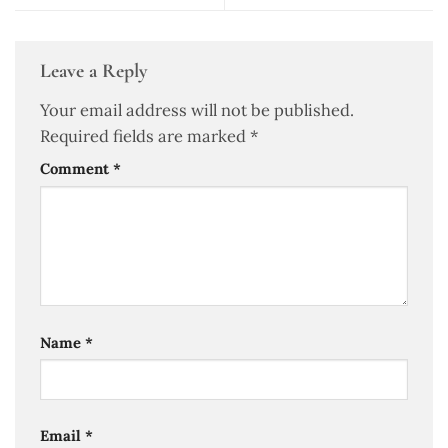
Leave a Reply
Your email address will not be published.
Required fields are marked
*
Comment
*
Name
*
Email
*