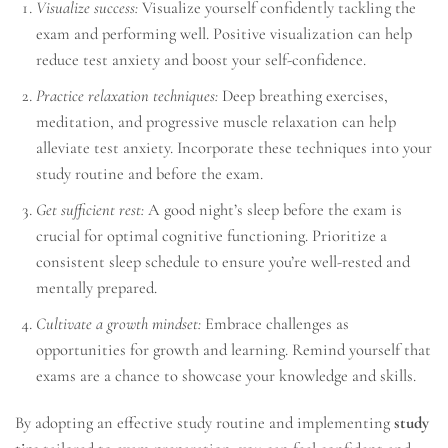
Visualize success:
Visualize yourself confidently tackling the
exam and performing well. Positive visualization can help
reduce test anxiety and boost your self-confidence.
Practice relaxation techniques:
Deep breathing exercises,
meditation, and progressive muscle relaxation can help
alleviate test anxiety. Incorporate these techniques into your
study routine and before the exam.
Get sufficient rest:
A good night’s sleep before the exam is
crucial for optimal cognitive functioning. Prioritize a
consistent sleep schedule to ensure you’re well-rested and
mentally prepared.
Cultivate a growth mindset:
Embrace challenges as
opportunities for growth and learning. Remind yourself that
exams are a chance to showcase your knowledge and skills.
By adopting an effective study routine and implementing
study