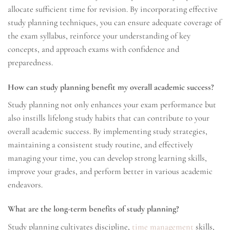
allocate sufficient time for revision. By incorporating effective
study planning techniques, you can ensure adequate coverage of
the exam syllabus, reinforce your understanding of key
concepts, and approach exams with confidence and
preparedness.
How can study planning benefit my overall academic success?
Study planning not only enhances your exam performance but
also instills lifelong study habits that can contribute to your
overall academic success. By implementing study strategies,
maintaining a consistent study routine, and effectively
managing your time, you can develop strong learning skills,
improve your grades, and perform better in various academic
endeavors.
What are the long-term benefits of study planning?
Study planning cultivates discipline,
time management
skills,