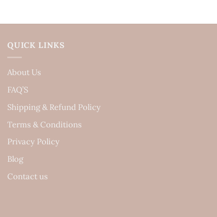
QUICK LINKS
About Us
FAQ’S
Shipping & Refund Policy
Terms & Conditions
Privacy Policy
Blog
Contact us