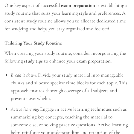
One key aspect of successful
exam preparation
is establishing a
study routine that suits your learning style and preferences. A
consistent study routine allows you to allocate dedicated time
for studying and helps you stay organized and focused.
Tailoring Your Study Routine
When creating your study routine, consider incorporating the
following
study tips
to enhance your
exam preparation
:
Break it down:
Divide your study material into manageable
chunks and allocate specific time blocks for each topic. This
approach ensures thorough coverage of all subjects and
prevents overwhelm.
Active learning:
Engage in active learning techniques such as
summarizing key concepts, teaching the material to
someone else, or solving practice questions. Active learning
helps reinforce your understanding and retention of the