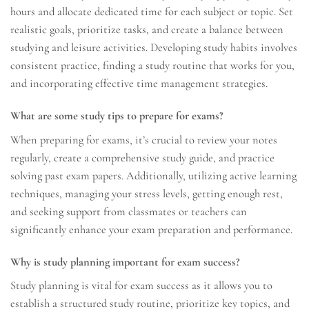
hours and allocate dedicated time for each subject or topic. Set
realistic goals, prioritize tasks, and create a balance between
studying and leisure activities. Developing study habits involves
consistent practice, finding a study routine that works for you,
and incorporating effective time management strategies.
What are some study tips to prepare for exams?
When preparing for exams, it’s crucial to review your notes
regularly, create a comprehensive study guide, and practice
solving past exam papers. Additionally, utilizing active learning
techniques, managing your stress levels, getting enough rest,
and seeking support from classmates or teachers can
significantly enhance your exam preparation and performance.
Why is study planning important for exam success?
Study planning is vital for exam success as it allows you to
establish a structured study routine, prioritize key topics, and