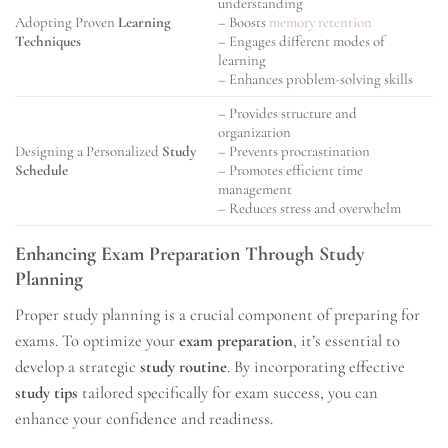
understanding
Adopting Proven
Learning
– Boosts
memory retention
Techniques
– Engages different modes of
learning
– Enhances problem-solving skills
– Provides structure and
organization
Designing a Personalized
Study
– Prevents procrastination
Schedule
– Promotes efficient time
management
– Reduces stress and overwhelm
Enhancing Exam Preparation Through Study
Planning
Proper study planning is a crucial component of preparing for
exams. To optimize your
exam preparation
, it’s essential to
develop a strategic
study routine
. By incorporating effective
study tips
tailored specifically for exam success, you can
enhance your confidence and readiness.