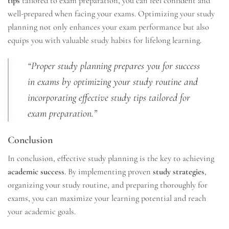
tips
tailored to exam preparation, you can feel confident and
well-prepared when facing your exams. Optimizing your study
planning not only enhances your exam performance but also
equips you with valuable study habits for lifelong learning.
“Proper study planning prepares you for success
in exams by optimizing your study routine and
incorporating effective study tips tailored for
exam preparation.”
Conclusion
In conclusion, effective study planning is the key to achieving
academic success
. By implementing proven
study strategies
,
organizing your study routine, and preparing thoroughly for
exams, you can maximize your learning potential and reach
your academic goals.