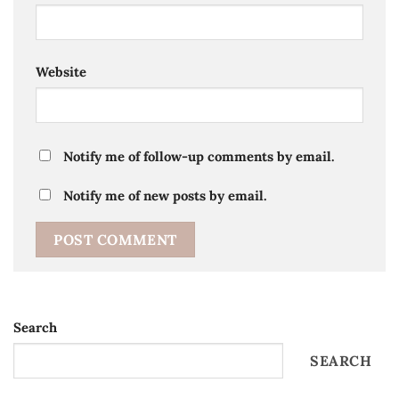
Website
Notify me of follow-up comments by email.
Notify me of new posts by email.
Search
SEARCH