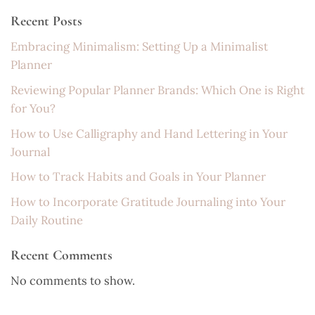
Recent Posts
Embracing Minimalism: Setting Up a Minimalist
Planner
Reviewing Popular Planner Brands: Which One is Right
for You?
How to Use Calligraphy and Hand Lettering in Your
Journal
How to Track Habits and Goals in Your Planner
How to Incorporate Gratitude Journaling into Your
Daily Routine
Recent Comments
No comments to show.