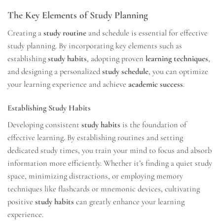
The Key Elements of Study Planning
Creating a
study routine
and schedule is essential for effective
study planning. By incorporating key elements such as
establishing
study habits
, adopting proven
learning techniques
,
and designing a personalized
study schedule
, you can optimize
your learning experience and achieve
academic success
.
Establishing Study Habits
Developing consistent
study habits
is the foundation of
effective learning. By establishing routines and setting
dedicated study times, you train your mind to focus and absorb
information more efficiently. Whether it’s finding a quiet study
space, minimizing distractions, or employing memory
techniques like flashcards or mnemonic devices, cultivating
positive
study habits
can greatly enhance your learning
experience.