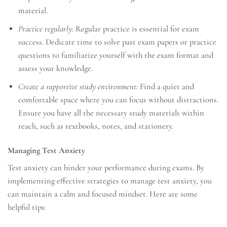
material.
Practice regularly:
Regular practice is essential for exam
success. Dedicate time to solve past exam papers or practice
questions to familiarize yourself with the exam format and
assess your knowledge.
Create a supportive study environment:
Find a quiet and
comfortable space where you can focus without distractions.
Ensure you have all the necessary study materials within
reach, such as textbooks, notes, and stationery.
Managing Test Anxiety
Test anxiety can hinder your performance during exams. By
implementing effective strategies to manage test anxiety, you
can maintain a calm and focused mindset. Here are some
helpful tips: