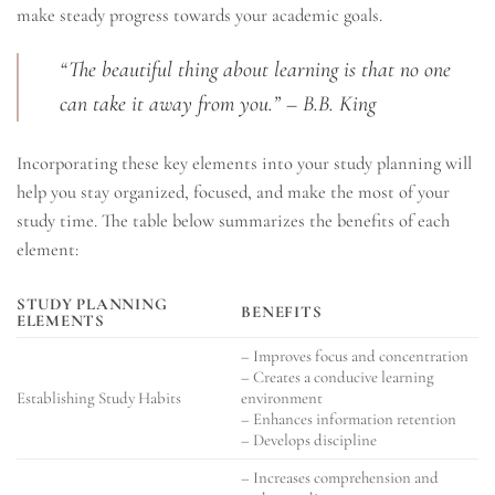
make steady progress towards your academic goals.
“The beautiful thing about learning is that no one
can take it away from you.” – B.B. King
Incorporating these key elements into your study planning will
help you stay organized, focused, and make the most of your
study time. The table below summarizes the benefits of each
element:
STUDY PLANNING
BENEFITS
ELEMENTS
– Improves focus and concentration
– Creates a conducive learning
Establishing Study Habits
environment
– Enhances information retention
– Develops discipline
– Increases comprehension and