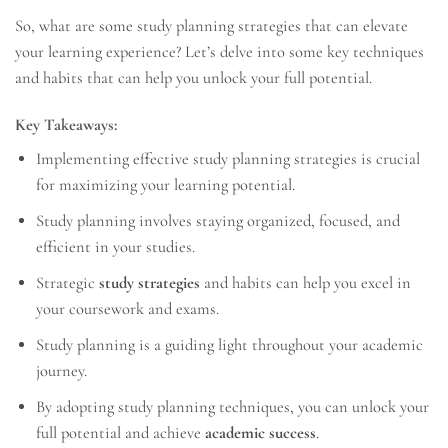
So, what are some study planning strategies that can elevate
your learning experience? Let’s delve into some key techniques
and habits that can help you unlock your full potential.
Key Takeaways:
Implementing effective study planning strategies is crucial
for maximizing your learning potential.
Study planning involves staying organized, focused, and
efficient in your studies.
Strategic
study strategies
and habits can help you excel in
your coursework and exams.
Study planning is a guiding light throughout your academic
journey.
By adopting study planning techniques, you can unlock your
full potential and achieve
academic success
.