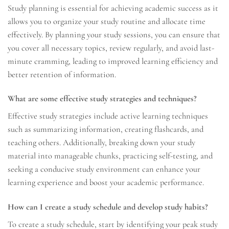
Study planning is essential for achieving academic success as it
allows you to organize your study routine and allocate time
effectively. By planning your study sessions, you can ensure that
you cover all necessary topics, review regularly, and avoid last-
minute cramming, leading to improved learning efficiency and
better retention of information.
What are some effective study strategies and techniques?
Effective study strategies include active learning techniques
such as summarizing information, creating flashcards, and
teaching others. Additionally, breaking down your study
material into manageable chunks, practicing self-testing, and
seeking a conducive study environment can enhance your
learning experience and boost your academic performance.
How can I create a study schedule and develop study habits?
To create a study schedule, start by identifying your peak study