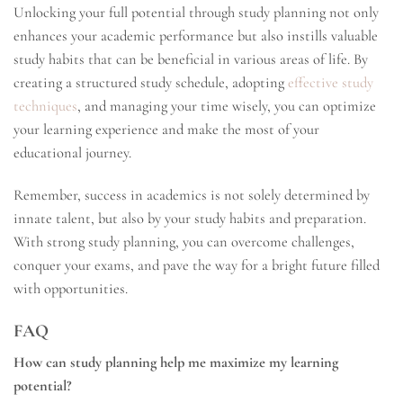
Unlocking your full potential through study planning not only
enhances your academic performance but also instills valuable
study habits that can be beneficial in various areas of life. By
creating a structured study schedule, adopting
effective study
techniques
, and managing your time wisely, you can optimize
your learning experience and make the most of your
educational journey.
Remember, success in academics is not solely determined by
innate talent, but also by your study habits and preparation.
With strong study planning, you can overcome challenges,
conquer your exams, and pave the way for a bright future filled
with opportunities.
FAQ
How can study planning help me maximize my learning
potential?