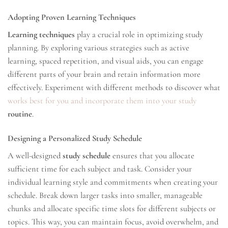
Adopting Proven Learning Techniques
Learning techniques
play a crucial role in optimizing study
planning. By exploring various strategies such as active
learning, spaced repetition, and visual aids, you can engage
different parts of your brain and retain information more
effectively. Experiment with different methods to discover what
works best for you and incorporate them into your study
routine
.
Designing a Personalized Study Schedule
A well-designed
study schedule
ensures that you allocate
sufficient time for each subject and task. Consider your
individual learning style and commitments when creating your
schedule. Break down larger tasks into smaller, manageable
chunks and allocate specific time slots for different subjects or
topics. This way, you can maintain focus, avoid overwhelm, and