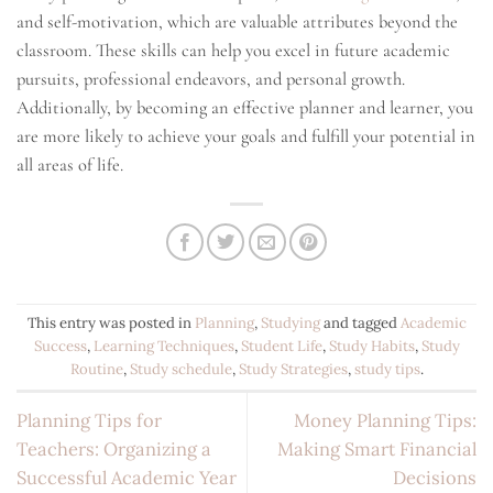
and self-motivation, which are valuable attributes beyond the
classroom. These skills can help you excel in future academic
pursuits, professional endeavors, and personal growth.
Additionally, by becoming an effective planner and learner, you
are more likely to achieve your goals and fulfill your potential in
all areas of life.
This entry was posted in
Planning
,
Studying
and tagged
Academic
Success
,
Learning Techniques
,
Student Life
,
Study Habits
,
Study
Routine
,
Study schedule
,
Study Strategies
,
study tips
.
Planning Tips for
Money Planning Tips:
Teachers: Organizing a
Making Smart Financial
Successful Academic Year
Decisions