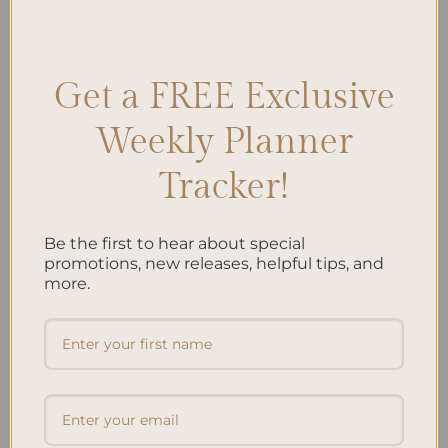
Posted in
Planning
,
Studying
|
Tagged
Academic Success
,
Learning
Techniques
,
Student Life
,
Study Habits
,
Study Routine
,
Study
schedule
,
Study Strategies
,
study tips
Leave a comment
Get a FREE Exclusive
Weekly Planner
Search
Tracker!
SEARCH
Be the first to hear about special
Recent Posts
promotions, new releases, helpful tips, and
more.
Embracing Minimalism: Setting Up a Minimalist
Planner
Reviewing Popular Planner Brands: Which One is Right
for You?
How to Use Calligraphy and Hand Lettering in Your
Journal