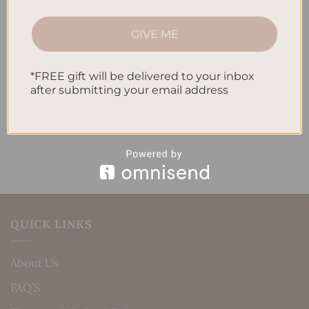
How to Track Habits and Goals in Your Planner
GIVE ME
How to Incorporate Gratitude Journaling into Your
Daily Routine
*FREE gift will be delivered to your inbox
after submitting your email address
Recent Comments
No comments to show.
QUICK LINKS
About Us
FAQ’S