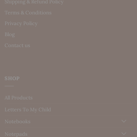
Shipping & Refund Policy
Terms & Conditions
Privacy Policy
Blog
Contact us
SHOP
All Products
Letters To My Child
Notebooks
Notepads