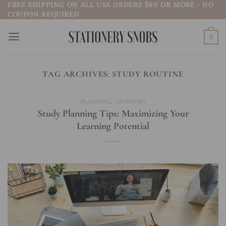
FREE SHIPPING ON ALL USA ORDERS $60 OR MORE - NO
Skip
COUPON REQUIRED
to
content
0
TAG ARCHIVES:
STUDY ROUTINE
PLANNING
,
STUDYING
Study Planning Tips: Maximizing Your
Learning Potential