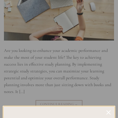
Are you looking to enhance your academic performance and
make the most of your student life? The key to achieving
success lies in effective study planning. By implementing
strategic study strategies, you can maximize your learning
potential and optimize your overall performance. Study
planning involves more than just sitting down with books and
notes. It […]
CONTINUE READING
→