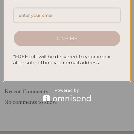
Embracing Minimalism: Setting Up a Minimalist
Planner
Reviewing Popular Planner Brands: Which One is Right
for You?
GIVE ME
How to Use Calligraphy and Hand Lettering in Your
Journal
*FREE gift will be delivered to your inbox
How to Track Habits and Goals in Your Planner
after submitting your email address
How to Incorporate Gratitude Journaling into Your
Daily Routine
Recent Comments
No comments to show.