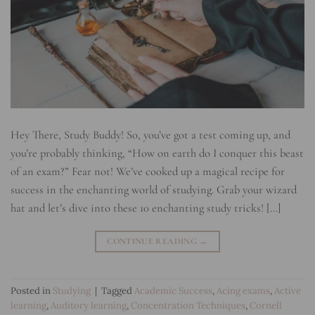
Hey There, Study Buddy! So, you’ve got a test coming up, and
you’re probably thinking, “How on earth do I conquer this beast
of an exam?” Fear not! We’ve cooked up a magical recipe for
success in the enchanting world of studying. Grab your wizard
hat and let’s dive into these 10 enchanting study tricks! […]
CONTINUE READING
→
Posted in
Studying
|
Tagged
Academic Success
,
Acing exams
,
Active
learning
,
Auditory learning
,
Concentration Techniques
,
Cornell