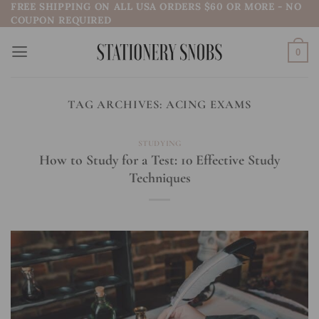
FREE SHIPPING ON ALL USA ORDERS $60 OR MORE - NO
Skip
COUPON REQUIRED
to
content
0
TAG ARCHIVES:
ACING EXAMS
STUDYING
How to Study for a Test: 10 Effective Study
Techniques