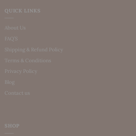
QUICK LINKS
About Us
FAQ’S
Shipping & Refund Policy
Terms & Conditions
Privacy Policy
Blog
Contact us
SHOP