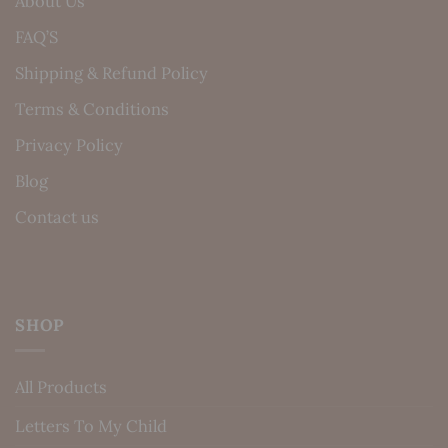
About Us
FAQ’S
Shipping & Refund Policy
Terms & Conditions
Privacy Policy
Blog
Contact us
SHOP
All Products
Letters To My Child