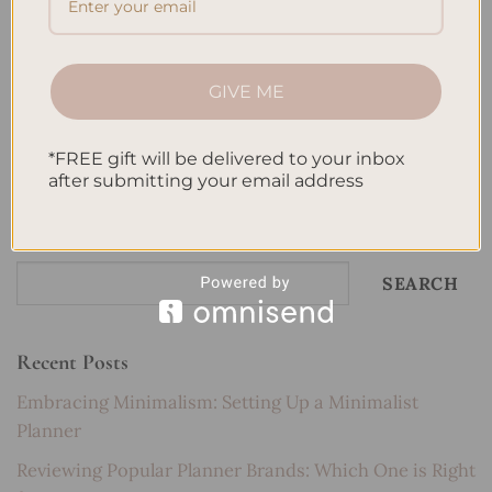
methods
,
Pomodoro technique
,
Practice tests
,
Productive studying
,
Self-discipline
,
Sleep and study
,
Spaced repetition
,
Stress-free
studying
,
Study goals
,
Study groups
,
Study Habits
,
Study schedule
,
Study sessions
,
Study skills for success
,
Study techniques
,
Study
GIVE ME
techniques for students
,
study tips
,
Summarizing notes
,
Test anxiety
,
Test Preparation
,
Test-taking strategies
,
Time Management
,
Visual
learning
Leave a comment
*FREE gift will be delivered to your inbox
after submitting your email address
Search
SEARCH
Recent Posts
Embracing Minimalism: Setting Up a Minimalist
Planner
Reviewing Popular Planner Brands: Which One is Right