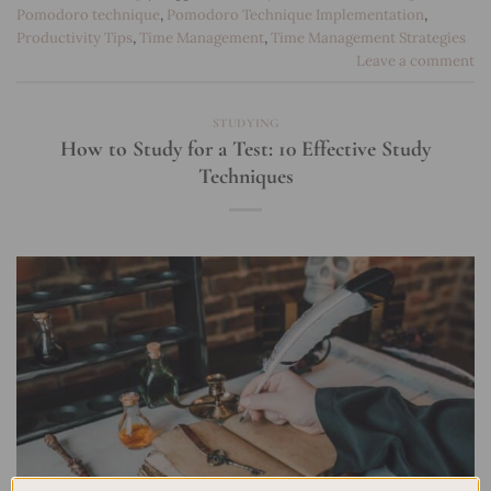
Pomodoro technique
,
Pomodoro Technique Implementation
,
Productivity Tips
,
Time Management
,
Time Management Strategies
Leave a comment
STUDYING
How to Study for a Test: 10 Effective Study
Techniques