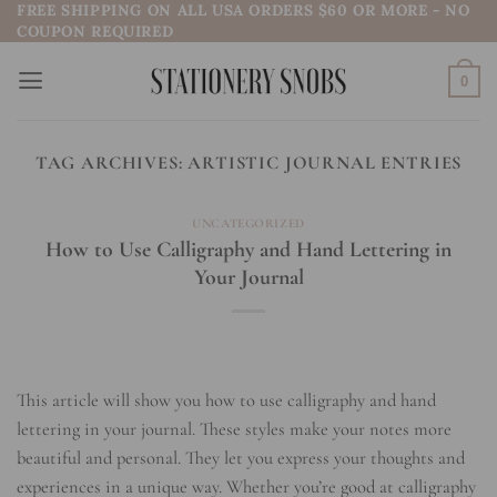
FREE SHIPPING ON ALL USA ORDERS $60 OR MORE - NO
Skip
COUPON REQUIRED
to
content
0
TAG ARCHIVES:
ARTISTIC JOURNAL ENTRIES
UNCATEGORIZED
How to Use Calligraphy and Hand Lettering in
Your Journal
This article will show you how to use calligraphy and hand
lettering in your journal. These styles make your notes more
beautiful and personal. They let you express your thoughts and
experiences in a unique way. Whether you’re good at calligraphy