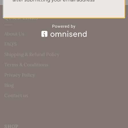
QUICK LINKS
About Us
FAQ’S
Shipping & Refund Policy
Terms & Conditions
Privacy Policy
Blog
Contact us
SHOP