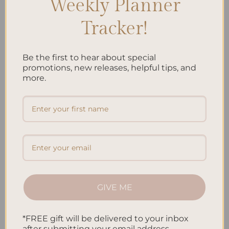
Weekly Planner
Embracing Minimalism: Setting Up a Minimalist
Tracker!
Planner
Reviewing Popular Planner Brands: Which One is Right
Be the first to hear about special
for You?
promotions, new releases, helpful tips, and
more.
How to Use Calligraphy and Hand Lettering in Your
Journal
How to Track Habits and Goals in Your Planner
How to Incorporate Gratitude Journaling into Your
Daily Routine
Recent Comments
GIVE ME
No comments to show.
*FREE gift will be delivered to your inbox
after submitting your email address