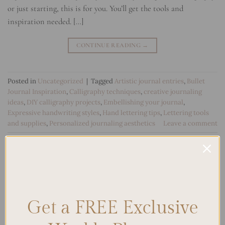
or just starting, this is for you. You’ll get the tools and
inspiration needed. […]
CONTINUE READING
→
Posted in
Uncategorized
|
Tagged
Artistic journal entries
,
Bullet
Journal Inspiration
,
Calligraphy techniques
,
creative journaling
ideas
,
DIY calligraphy projects
,
Embellishing your journal
,
Expressive handwriting styles
,
Hand lettering tips
,
Lettering tools
and supplies
,
Personalized journaling aesthetics
Leave a comment
Search
SEARCH
Get a FREE Exclusive
Recent Posts