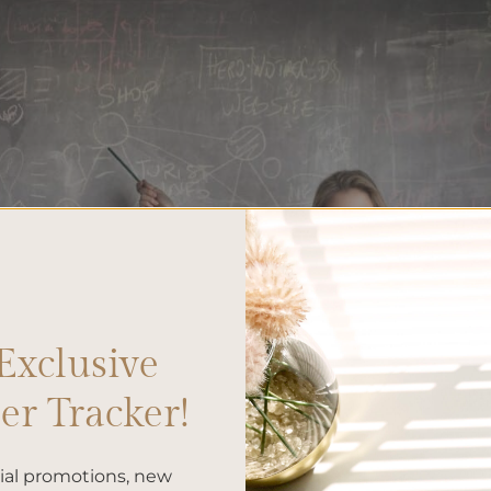
Exclusive
r Tracker!
cial promotions, new