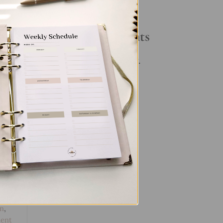
Your Daily Routine
t
Recent Comments
No comments to show.
s
,
Pen
,
en
,
ent