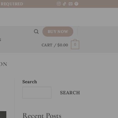
N REQUIRED
BUY NOW
S
CART /
$
0.00
0
ION
Search
SEARCH
Recent Posts