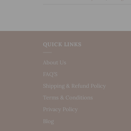
QUICK LINKS
About Us
FAQ’S
Shipping & Refund Policy
Terms & Conditions
Privacy Policy
Blog