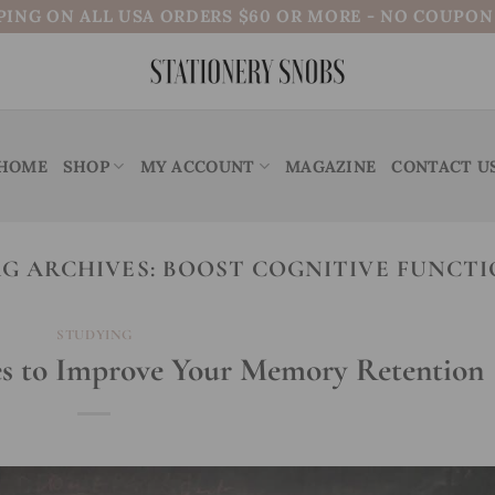
PING ON ALL USA ORDERS $60 OR MORE - NO COUPO
HOME
SHOP
MY ACCOUNT
MAGAZINE
CONTACT U
G ARCHIVES:
BOOST COGNITIVE FUNCT
STUDYING
es to Improve Your Memory Retention