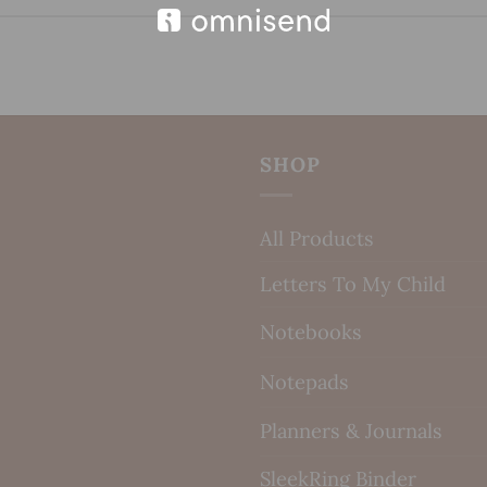
SHOP
All Products
Letters To My Child
Notebooks
Notepads
Planners & Journals
SleekRing Binder