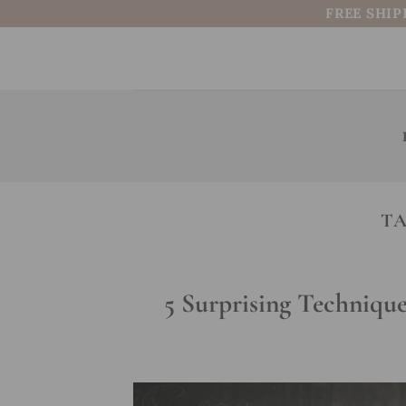
Skip
FREE SHIP
to
content
TA
5 Surprising Techniqu