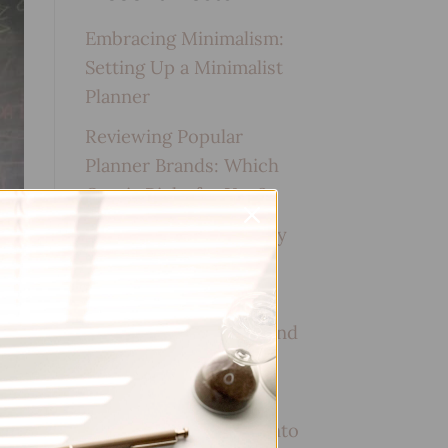
Embracing Minimalism:
Setting Up a Minimalist
Planner
Reviewing Popular
Planner Brands: Which
One is Right for You?
How to Use Calligraphy
and Hand Lettering in
Your Journal
How to Track Habits and
Goals in Your Planner
How to Incorporate
Gratitude Journaling into