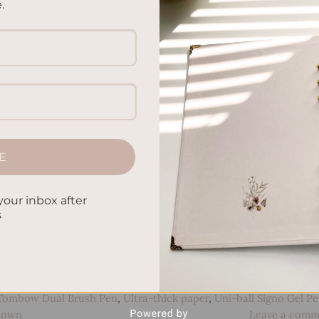
.
ired of constantly misplacing your keys or forgetting importan
5 surprising techniques that can help improve your memory
memory muscle! Say Goodbye to Counting Sheep Are you getting
CONTINUE READING
→
E
nt paper
,
Boost cognitive function
,
Brain boosters
,
Brain training
,
your inbox after
s
uts
,
Dotted pages
,
Effective note-taking
,
Improve concentration
,
Lettering
,
Leuchtturm1917
,
Memory boosters
,
Memory
rovement
,
Memory recall
,
Memory Retention
,
Memory strategie
,
Mind enhancement
,
Note-taking
,
Organize notes
,
Pilot G2 Gel 
ion
,
Review notes regularly
,
Scribbles That Matter
,
Stationery
Tombow Dual Brush Pen
,
Ultra-thick paper
,
Uni-ball Signo Gel P
 down
Leave a comm