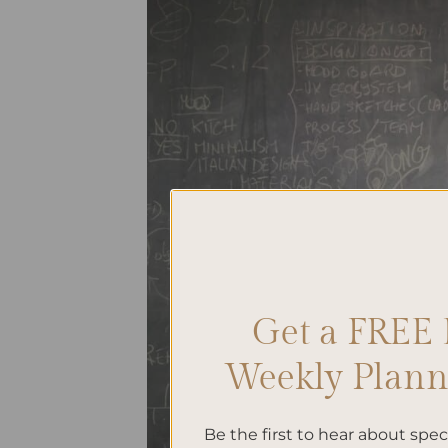
Get a FREE 
Weekly Planne
Be the first to hear about spe