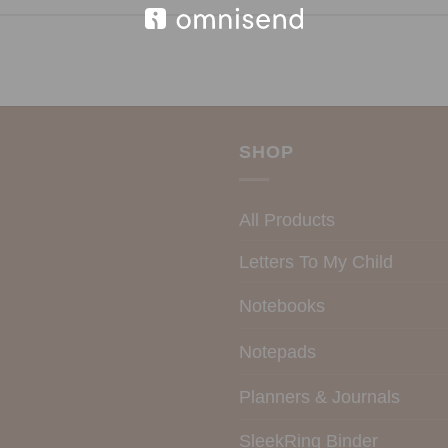
SHOP
All Products
Letters To My Child
Notebooks
Notepads
Planners & Journals
SleekRing Binder