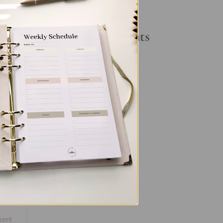
Your Daily Routine
t
Recent Comments
No comments to show.
us
,
l
ent