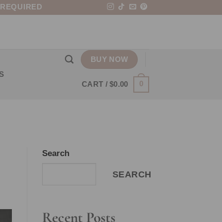
 REQUIRED
BUY NOW
S
0
CART /
$
0.00
Search
SEARCH
Recent Posts