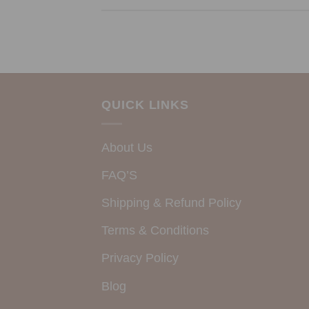
QUICK LINKS
About Us
FAQ’S
Shipping & Refund Policy
Terms & Conditions
Privacy Policy
Blog