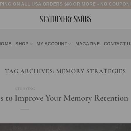
PPING ON ALL USA ORDERS $60 OR MORE - NO COUPON
HOME
SHOP
MY ACCOUNT
MAGAZINE
CONTACT U
TAG ARCHIVES:
MEMORY STRATEGIES
STUDYING
es to Improve Your Memory Retention