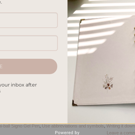
.
ired of constantly misplacing your keys or forgetting importan
5 surprising techniques that can help improve your memory
memory muscle! Say Goodbye to Counting Sheep Are you getting
CONTINUE READING
→
E
paper
,
Boost cognitive function
,
Brain boosters
,
Brain training
,
Bullet
your inbox after
s
ed pages
,
Effective note-taking
,
Improve concentration
,
Increase foc
urm1917
,
Memory boosters
,
Memory enhancement
,
Memory hacks
,
 Retention
,
Memory strategies
,
Memory tips
,
Memory tricks
,
Menta
ize notes
,
Pilot G2 Gel Pen
,
Remembering information
,
Retain
 That Matter
,
Stationery products
,
Techniques to improve memory
,
i-ball Signo Gel Pen
,
Use abbreviations and symbols
,
Writing it down
Leave a comm