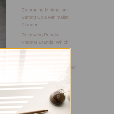
Embracing Minimalism:
Setting Up a Minimalist
Planner
Reviewing Popular
Planner Brands: Which
One is Right for You?
How to Use Calligraphy
and Hand Lettering in Your
Journal
How to Track Habits and
Goals in Your Planner
How to Incorporate
Gratitude Journaling into