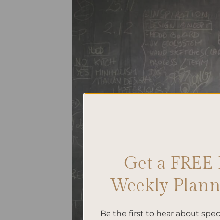
Get a FREE 
Weekly Planne
Be the first to hear about spe