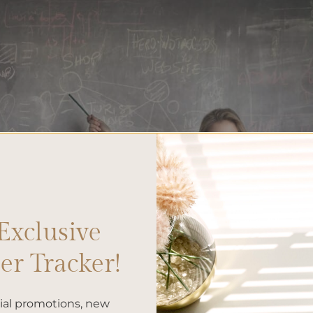
Exclusive
r Tracker!
cial promotions, new