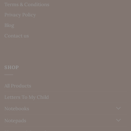
Terms & Conditions
Privacy Policy
Blog
Contact us
SHOP
All Products
Letters To My Child
Notebooks
Notepads