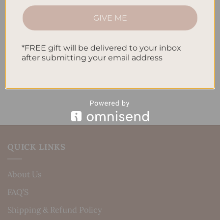
How to Track Habits and Goals in Your Planner
GIVE ME
How to Incorporate Gratitude Journaling into Your
Daily Routine
*FREE gift will be delivered to your inbox
after submitting your email address
Recent Comments
No comments to show.
QUICK LINKS
About Us
FAQ’S
Shipping & Refund Policy