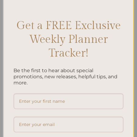
Gratitude journal
,
Journaling Comparison
,
Journaling Routine
Leave a comment
Get a FREE Exclusive
Weekly Planner
Search
Tracker!
SEARCH
Be the first to hear about special
Recent Posts
promotions, new releases, helpful tips, and
more.
Embracing Minimalism: Setting Up a Minimalist
Planner
Reviewing Popular Planner Brands: Which One is Right
for You?
How to Use Calligraphy and Hand Lettering in Your
Journal