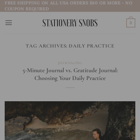
FREE SHIPPING ON ALL USA ORDERS $60 OR MORE - NO
Skip
COUPON REQUIRED
to
content
0
TAG ARCHIVES:
DAILY PRACTICE
JOURNALING
5-Minute Journal vs. Gratitude Journal:
Choosing Your Daily Practice