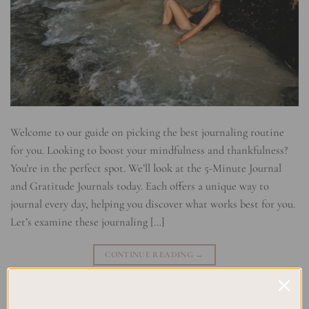
Welcome to our guide on picking the best journaling routine
for you. Looking to boost your mindfulness and thankfulness?
You’re in the perfect spot. We’ll look at the 5-Minute Journal
and Gratitude Journals today. Each offers a unique way to
journal every day, helping you discover what works best for you.
Let’s examine these journaling […]
CONTINUE READING
→
Posted in
Journaling
|
Tagged
5-Minute Journal
,
Daily Practice
,