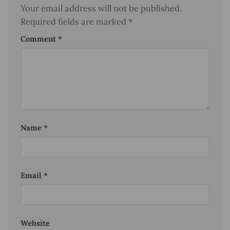
Your email address will not be published.
Required fields are marked
*
Comment
*
Name
*
Email
*
Website