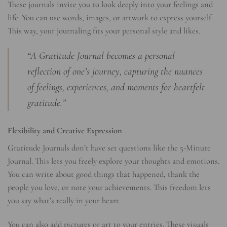
These journals invite you to look deeply into your feelings and
life. You can use words, images, or artwork to express yourself.
This way, your journaling fits your personal style and likes.
“A Gratitude Journal becomes a personal
reflection of one’s journey, capturing the nuances
of feelings, experiences, and moments for heartfelt
gratitude.”
Flexibility and Creative Expression
Gratitude Journals don’t have set questions like the 5-Minute
Journal. This lets you freely explore your thoughts and emotions.
You can write about good things that happened, thank the
people you love, or note your achievements. This freedom lets
you say what’s really in your heart.
You can also add pictures or art to your entries. These visuals