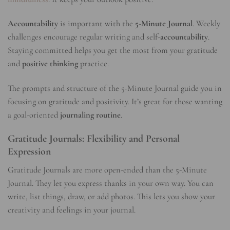
Accountability
is important with the
5-Minute Journal
. Weekly
challenges encourage regular writing and self-
accountability
.
Staying committed helps you get the most from your gratitude
and
positive thinking
practice.
The prompts and structure of the 5-Minute Journal guide you in
focusing on gratitude and positivity. It’s great for those wanting
a goal-oriented
journaling routine
.
Gratitude Journals: Flexibility and Personal
Expression
Gratitude Journals are more open-ended than the 5-Minute
Journal. They let you express thanks in your own way. You can
write, list things, draw, or add photos. This lets you show your
creativity and feelings in your journal.