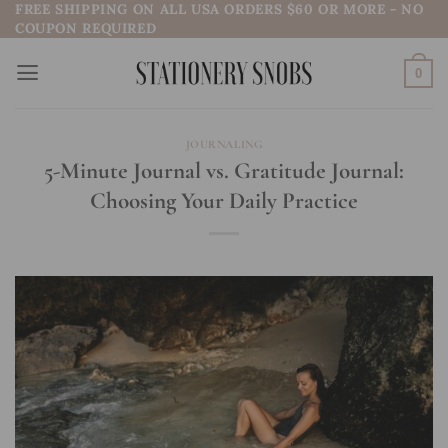
FREE SHIPPING ON ALL USA ORDERS $60 OR MORE - NO
Skip
COUPON REQUIRED
to
content
0
JOURNALING
5-Minute Journal vs. Gratitude Journal:
Choosing Your Daily Practice