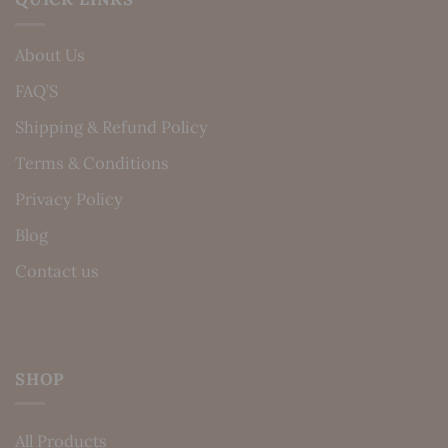
About Us
FAQ’S
Shipping & Refund Policy
Terms & Conditions
Privacy Policy
Blog
Contact us
SHOP
All Products