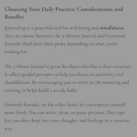
Choosing Your Daily Practice: Considerations and
Benefits
Journaling is a powerful tool for well-being and
mindfulness
.
You can choose between the 5-Minute Journal and Gratitude
Journals. Both have their perks depending on what you’re
looking for.
The
5-Minute Journal
is great for those who like a clear structure.
It offers guided prompts to help you focus on positivity and
thankfulness. By encouraging you to write in the morning and
evening, it helps build a steady habit.
Gratitude Journals
, on the other hand, let you express yourself
more freely. You can write, draw, or paste pictures. This type
lets you dive deep into your thoughts and feelings in a creative
way.