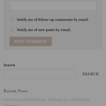
Notify me of follow-up comments by email.
Notify me of new posts by email.
Search
SEARCH
Recent Posts
Embracing Minimalism: Setting Up a Minimalist
Planner