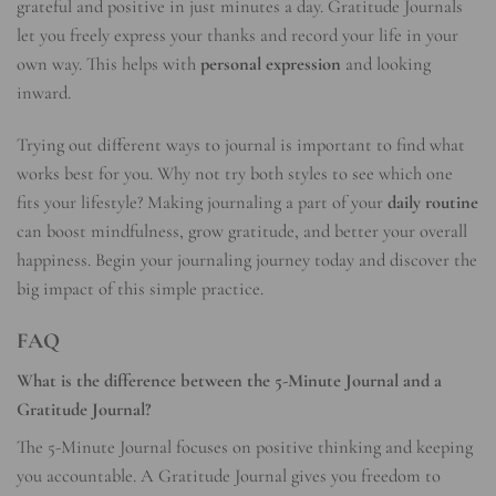
grateful and positive in just minutes a day. Gratitude Journals
let you freely express your thanks and record your life in your
own way. This helps with
personal expression
and looking
inward.
Trying out different ways to journal is important to find what
works best for you. Why not try both styles to see which one
fits your lifestyle? Making journaling a part of your
daily routine
can boost mindfulness, grow gratitude, and better your overall
happiness. Begin your journaling journey today and discover the
big impact of this simple practice.
FAQ
What is the difference between the 5-Minute Journal and a
Gratitude Journal?
The 5-Minute Journal focuses on positive thinking and keeping
you accountable. A Gratitude Journal gives you freedom to