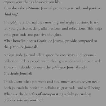
express your thanks however you like.
How does the 5-Minute Journal promote gratitude and positive
thinking?
The 5-Minute Journal uses morning and night routines. It asks
for your gratitude, daily affirmations, and reflections. This helps
build gratitude and positive thoughts.
What benefits does a Gratitude Journal provide compared to
the 5-Minute Journal?
A Gratitude Journal offers space for creativity and personal
reflection. It lets people write their gratitude in their own style.
How can I decide between the 5-Minute Journal and a
Gratitude Journal?
Think about what you want and how much structure you need.
Both journals help with mindfulness, gratitude, and well-being.
What are the benefits of incorporating a daily journaling
practice into my routine?