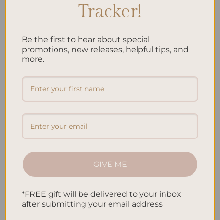
less stressed, and more self-aware. Both the 5-
Tracker!
Minute Journal and Gratitude Journals can make
you more positive about life.
Be the first to hear about special
promotions, new releases, helpful tips, and
more.
As a mindfulness exercise, journaling helps you
stay in the moment. It lets you explore your inner
self without judging. This can bring peace and
emotional health.
Comparison of Choosing Your Daily Practice
5-MINUTE
GRATITUDE
ASPECT
JOURNAL
JOURNALS
GIVE ME
Structure
High
Flexible
*FREE gift will be delivered to your inbox
Accountability
Strong
N/A
after submitting your email address
Guidance
Yes
No