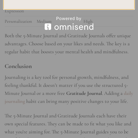
Self-
Limited
Unrestricted
Expression
Personalization
Medium
High
Both the 5-Minute Journal and Gratitude Journals offer unique
advantages. Choose based on your likes and needs. The key is a
regular habit that boosts your mental health and mindfulness.
Conclusion
Journaling is a key tool for personal growth, mindfulness, and
feeling thankful. It doesn’t matter if you use the structured 5-
Minute Journal or a more free
Gratitude Journal
. Adding a
daily
journaling
habit can bring many positive changes to your life.
The 5-Minute Journal and Gratitude Journals each have their
own special features. They can be made to fit what you like and
what you’re aiming for. The 5-Minute Journal guides you to be