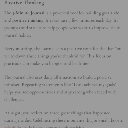
Positive Thinking
The
5-Minute Journal
is a powerful tool for building gratitude
and
positive thinking
. It takes just a few minutes each day. Its
prompts and structure help people who want to improve their
journal habits.
Every morning, the journal sets a positive tone for the day. You
write down three things you’re thankful for. This focus on
gratitude can make you happier and healthier.
The journal also uses daily affirmations to build a positive
mindset. Repeating statements like “I can achieve my goals”
helps you see opportunities and stay strong when faced with
challenges.
At night, you reflect on three great things that happened
during the day. Celebrating these moments, big or small, boosts
mindfulness
. It keeps your outlook positive.