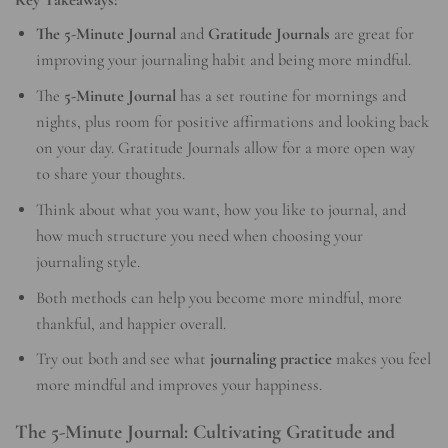
The 5-Minute Journal
and
Gratitude Journals
are great for
improving your journaling habit and being more mindful.
The
5-Minute Journal
has a set routine for mornings and
nights, plus room for positive affirmations and looking back
on your day. Gratitude Journals allow for a more open way
to share your thoughts.
Think about what you want, how you like to journal, and
how much structure you need when choosing your
journaling style.
Both methods can help you become more mindful, more
thankful, and happier overall.
Try out both and see what
journaling practice
makes you feel
more mindful and improves your happiness.
The 5-Minute Journal: Cultivating Gratitude and