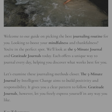
Welcome to our guide on picking the best
journaling routine
for
you. Looking to boost your
mindfulness
and thankfulness?
You’re in the perfect spot. We’ll look at
the 5-Minute Journal
and
Gratitude Journals
today. Each offers a unique way to
journal every day, helping you discover what works best for you.
Let’s examine these journaling methods closer.
The 5-Minute
Journal
by Intelligent Change aims to build positivity and
responsibility. It gives you a clear pattern to follow.
Gratitude
Journals
, however, let you freely express yourself in any way you
like.
Key Takeaways: