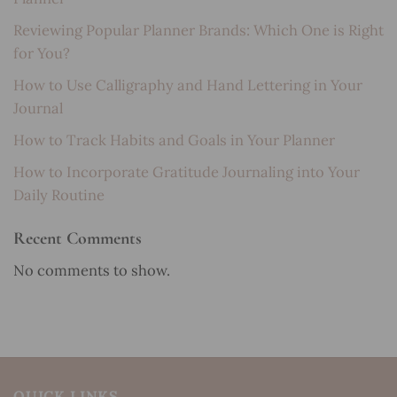
Reviewing Popular Planner Brands: Which One is Right
for You?
How to Use Calligraphy and Hand Lettering in Your
Journal
How to Track Habits and Goals in Your Planner
How to Incorporate Gratitude Journaling into Your
Daily Routine
Recent Comments
No comments to show.
QUICK LINKS