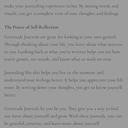
make your journaling experience richer. By mixing words and
visuals, you get a complete view of your thoughts and feelings.
The Power of Self-Reflection
Gratitude Journals are great for looking at your own growth.
Through thinking about your life, you learn about what matters
to you. Looking back at what you’ve written helps you see how
you’ve grown, see trends, and know what to work on next.
Journaling like this helps you live in the moment and
understand your feelings better. It helps you appreciate your life
more. By writing down your thoughts, you get to know yourself
better.
Gratitude Journals let you be you. They give you a way to find
out more about yourself and grow. With these journals, you can
be grateful, creative, and learn more about yourself.