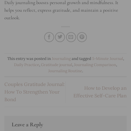
Daily journaling boosts personal growth and mindfulness. It
helps you reflect, express gratitude, and maintain a positive
outlook.
This entry was posted in
Journaling
and tagged
5-Minute Journal
,
Daily Practice
,
Gratitude journal
,
Journaling Comparison
,
Journaling Routine
.
Couples Gratitude Journal:
How to Develop an
How To Strengthen Your
Effective Self-Care Plan
Bond
Leave a Reply