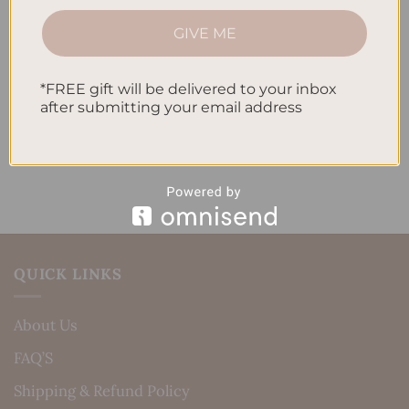
How to Track Habits and Goals in Your Planner
GIVE ME
How to Incorporate Gratitude Journaling into Your
Daily Routine
*FREE gift will be delivered to your inbox
after submitting your email address
Recent Comments
No comments to show.
QUICK LINKS
About Us
FAQ’S
Shipping & Refund Policy