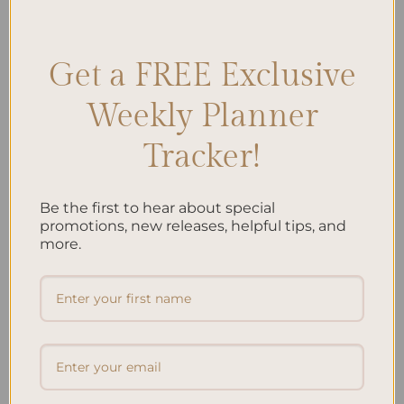
Management
,
Diabetes-friendly Recipes
,
Diabetic Diet
,
Healthy
Eating
,
Meal Planning
,
Meal Plans
,
Nutrition
Leave a comment
Get a FREE Exclusive
Weekly Planner
Search
Tracker!
SEARCH
Be the first to hear about special
Recent Posts
promotions, new releases, helpful tips, and
more.
Embracing Minimalism: Setting Up a Minimalist
Planner
Reviewing Popular Planner Brands: Which One is Right
for You?
How to Use Calligraphy and Hand Lettering in Your
Journal