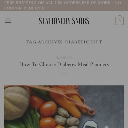
FREE SHIPPING ON ALL USA ORDERS $60 OR MORE - NO
Skip
COUPON REQUIRED
to
content
0
TAG ARCHIVES:
DIABETIC DIET
PLANNING
How To Choose Diabetes Meal Planners