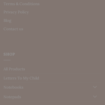
Terms & Conditions
Privacy Policy
Blog
Contact us
SHOP
All Products
Letters To My Child
Notebooks
Notepads