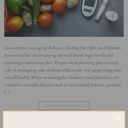
As someone managing diabetes, finding the right meal planner
is essential for maintaining optimal blood sugar levels and
ensuring a nutritious diet. Proper meal planning plays a vital
role in managing your diabetes effectively and supporting your
overall health. When searching for diabetes meal planners, it’s
crucial to consider factors such as nutritional balance, portion
[…]
CONTINUE READING
→
Posted in
Planning
|
Tagged
Blood Sugar Management
,
Diabetes