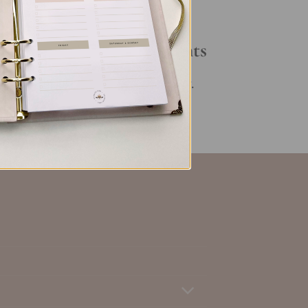
Your Daily Routine
Recent Comments
No comments to show.