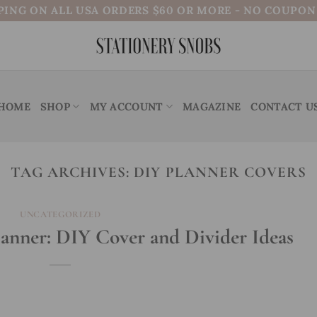
PING ON ALL USA ORDERS $60 OR MORE - NO COUPO
HOME
SHOP
MY ACCOUNT
MAGAZINE
CONTACT U
TAG ARCHIVES:
DIY PLANNER COVERS
UNCATEGORIZED
lanner: DIY Cover and Divider Ideas