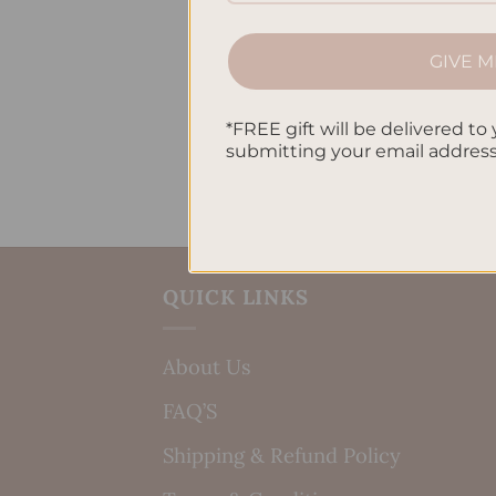
GIVE M
*FREE gift will be delivered to 
submitting your email addres
QUICK LINKS
About Us
FAQ’S
Shipping & Refund Policy