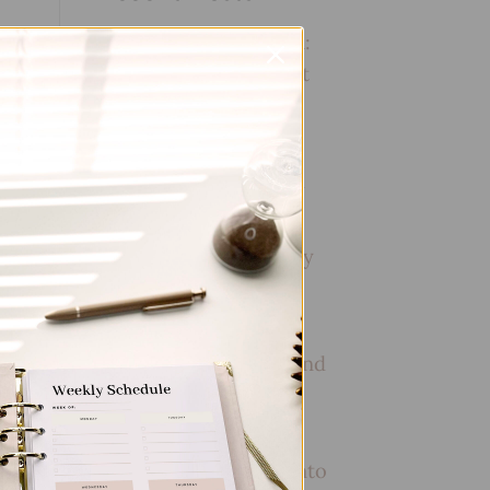
Embracing Minimalism:
Setting Up a Minimalist
Planner
Reviewing Popular
Planner Brands: Which
One is Right for You?
ent
How to Use Calligraphy
and Hand Lettering in
Your Journal
How to Track Habits and
Goals in Your Planner
How to Incorporate
Gratitude Journaling into