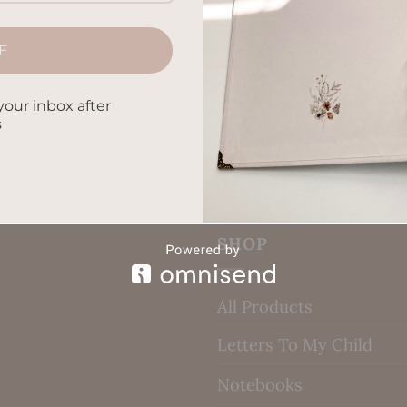
E
your inbox after
s
SHOP
All Products
Letters To My Child
Notebooks