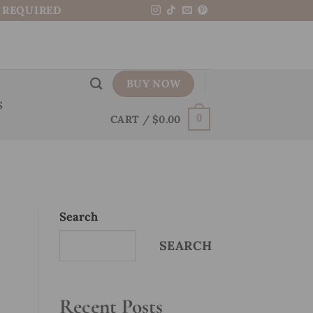
N REQUIRED
BUY NOW
S
CART /
$
0.00
0
Search
SEARCH
Recent Posts