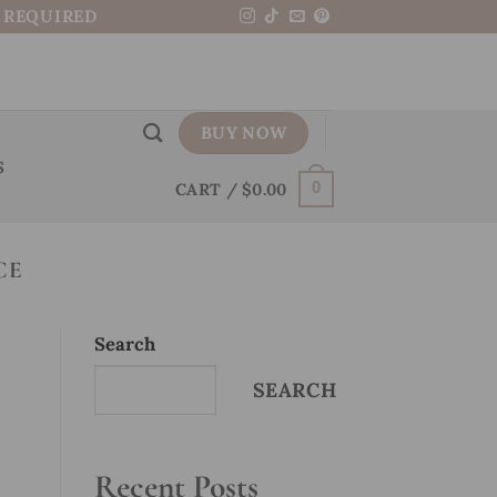
N REQUIRED
BUY NOW
S
CART /
$
0.00
0
CE
Search
SEARCH
Recent Posts