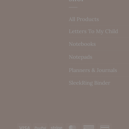
All Products
Letters To My Child
Notebooks
Notepads
Planners & Journals
SleekRing Binder
Visa
PayPal
Stripe
MasterCard
American
Credit