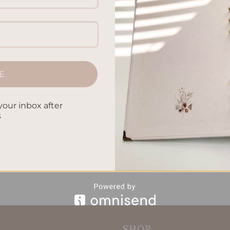
tually and know yourself better. This article will show how
our bond with the divine. It lets you discover deep insights. 
lings, you can feel the power of writing. It helps you be thank
E
CONTINUE READING
→
your inbox after
s
ng Spiritual Awareness
,
Establishing Inner Peace
,
Journaling for
gh Writing
,
Soul Nurturing
,
Spiritual Growth
Leave a comm
SHOP