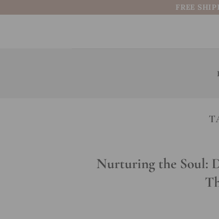
Skip
FREE SHIP
to
content
T
Nurturing the Soul: 
Th