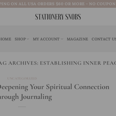
PING ON ALL USA ORDERS $60 OR MORE - NO COUPO
HOME
SHOP
MY ACCOUNT
MAGAZINE
CONTACT U
AG ARCHIVES:
ESTABLISHING INNER PEA
UNCATEGORIZED
Deepening Your Spiritual Connection
rough Journaling