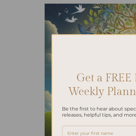
Get a FREE 
Weekly Planne
Be the first to hear about spe
releases, helpful tips, and more