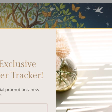
Exclusive
r Tracker!
cial promotions, new
.