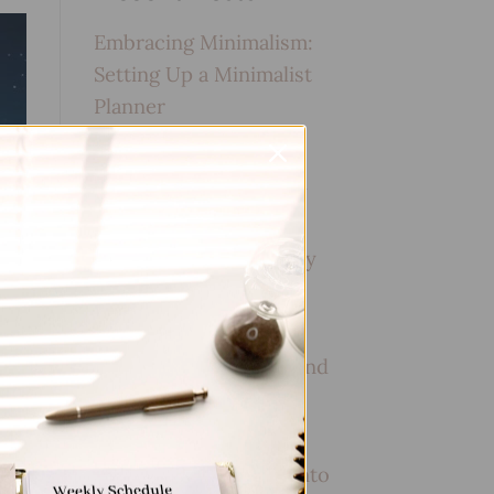
Embracing Minimalism:
Setting Up a Minimalist
Planner
Reviewing Popular
Planner Brands: Which
One is Right for You?
How to Use Calligraphy
and Hand Lettering in
Your Journal
How to Track Habits and
Goals in Your Planner
How to Incorporate
Gratitude Journaling into