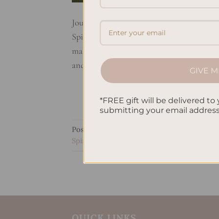
Journaling is a powerful way to grow spiri
Spiritual Growth Journaling helps deepen y
making a private time for thoughts and fee
and […]
GIVE M
*FREE gift will be delivered to 
submitting your email addres
Posted in
Uncategorized
|
Tagged
Enhanci
Spiritual Connection
,
Self-Reflection Throu
QUICK LINKS