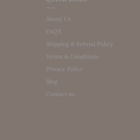
About Us
FAQ’S
Shipping & Refund Policy
Terms & Conditions
Privacy Policy
Blog
Contact us