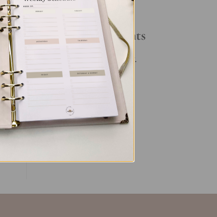
Your Daily Routine
Recent Comments
By
ful
No comments to show.
ent