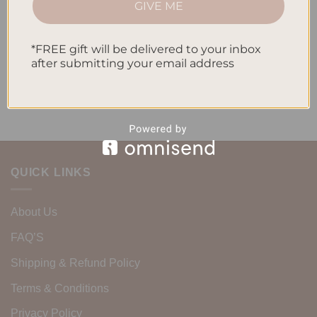
GIVE ME
Routine
Recent Comments
*FREE gift will be delivered to your inbox
after submitting your email address
No comments to show.
QUICK LINKS
About Us
FAQ’S
Shipping & Refund Policy
Terms & Conditions
Privacy Policy