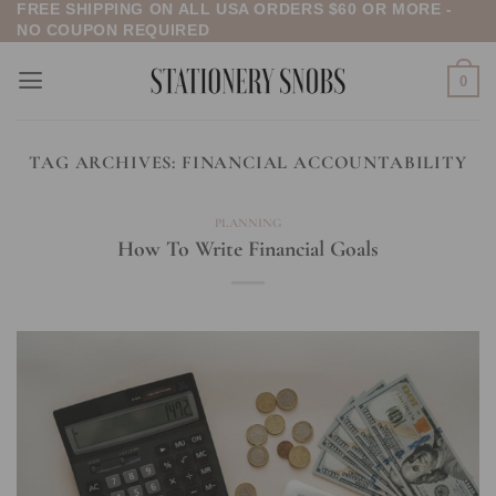
FREE SHIPPING ON ALL USA ORDERS $60 OR MORE -
Skip
NO COUPON REQUIRED
to
content
0
TAG ARCHIVES:
FINANCIAL ACCOUNTABILITY
PLANNING
How To Write Financial Goals