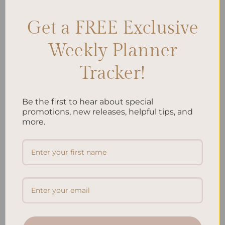
Leave a comment
Get a FREE Exclusive
Weekly Planner
Search
SEARCH
Tracker!
Be the first to hear about special
Recent Posts
promotions, new releases, helpful tips, and
more.
Embracing Minimalism: Setting Up a Minimalist Planner
Reviewing Popular Planner Brands: Which One is Right for
You?
How to Use Calligraphy and Hand Lettering in Your
Journal
How to Track Habits and Goals in Your Planner
How to Incorporate Gratitude Journaling into Your Daily