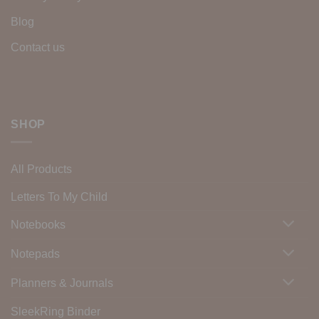
Blog
Contact us
SHOP
All Products
Letters To My Child
Notebooks
Notepads
Planners & Journals
SleekRing Binder