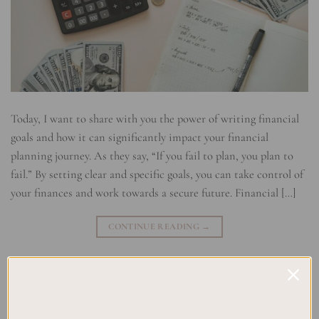
Today, I want to share with you the power of writing financial
goals and how it can significantly impact your financial
planning journey. As they say, “If you fail to plan, you plan to
fail.” By setting clear and specific goals, you can take control of
your finances and work towards a secure future. Financial […]
CONTINUE READING
→
Posted in
Planning
|
Tagged
Budgeting Goals
,
Financial Accountability
,
Financial Goal Setting
,
Financial Objectives
,
Financial Planning
,
Investment Goals
,
Money Management
,
Saving Goals