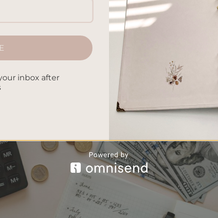
E
your inbox after
s