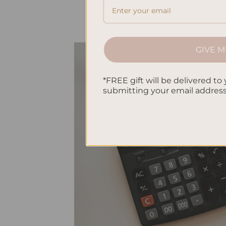
GIVE M
*FREE gift will be delivered to 
submitting your email addres