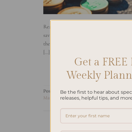
Ready to start your journey to financial f
saving tips. We’ll use a custom planner to
the best budgeting and saving approaches.
[…]
Get a FREE 
Weekly Planne
Posted in
Uncategorized
|
Tagged
Budget 
Be the first to hear about spe
Management
,
Personal Finance
,
Planner Or
releases, helpful tips, and more
How To 