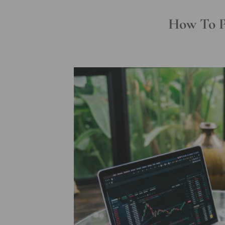
How To Pr