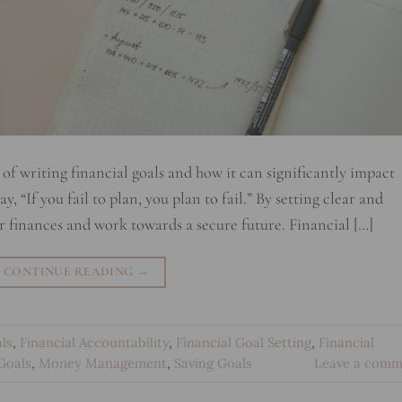
of writing financial goals and how it can significantly impact
, “If you fail to plan, you plan to fail.” By setting clear and
ur finances and work towards a secure future. Financial […]
CONTINUE READING
→
ls
,
Financial Accountability
,
Financial Goal Setting
,
Financial
Goals
,
Money Management
,
Saving Goals
Leave a comm