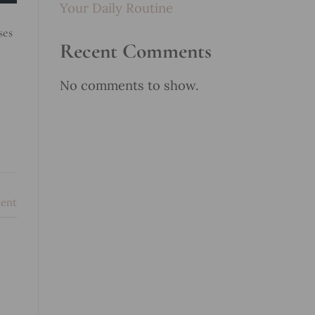
Your Daily Routine
ses
Recent Comments
No comments to show.
ent