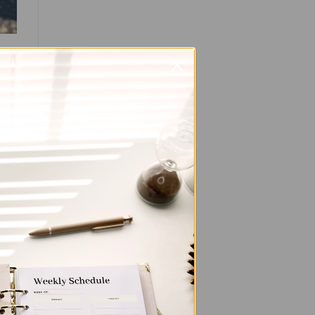
d
and
ey
ent