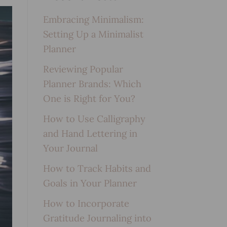
Embracing Minimalism:
Setting Up a Minimalist
Planner
Reviewing Popular
Planner Brands: Which
One is Right for You?
How to Use Calligraphy
and Hand Lettering in
Your Journal
How to Track Habits and
Goals in Your Planner
How to Incorporate
Gratitude Journaling into