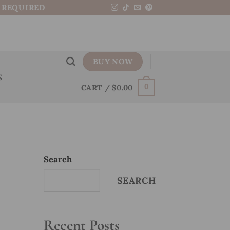
N REQUIRED
BUY NOW
S
CART /
$
0.00
0
Search
SEARCH
Recent Posts