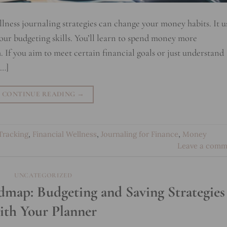
llness journaling strategies can change your money habits. It u
your budgeting skills. You’ll learn to spend money more
. If you aim to meet certain financial goals or just understand
[…]
CONTINUE READING
→
Tracking
,
Financial Wellness
,
Journaling for Finance
,
Money
Leave a comm
UNCATEGORIZED
map: Budgeting and Saving Strategies
ith Your Planner