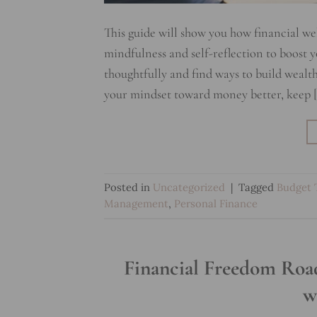
This guide will show you how financial we
mindfulness and self-reflection to boost 
thoughtfully and find ways to build wealth
your mindset toward money better, keep 
Posted in
Uncategorized
|
Tagged
Budget 
Management
,
Personal Finance
Financial Freedom Road
w