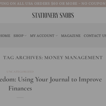
PING ON ALL USA ORDERS $60 OR MORE - NO COUPO
HOME
SHOP
MY ACCOUNT
MAGAZINE
CONTACT U
TAG ARCHIVES:
MONEY MANAGEMENT
UNCATEGORIZED
eedom: Using Your Journal to Improve
Finances