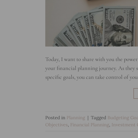
Today, I want to share with you the power 
your financial planning journey. As they say
specific goals, you can take control of yo
Posted in
Planning
|
Tagged
Budgeting Goa
Objectives
,
Financial Planning
,
Investment 