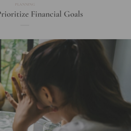
PLANNING
ioritize Financial Goals