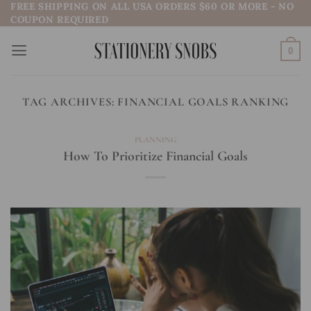
FREE SHIPPING ON ALL USA ORDERS $60 OR MORE - NO
Skip
COUPON REQUIRED
to
content
0
TAG ARCHIVES:
FINANCIAL GOALS RANKING
PLANNING
How To Prioritize Financial Goals