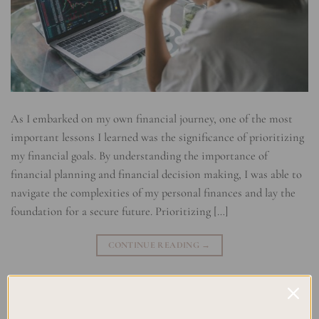
As I embarked on my own financial journey, one of the most
important lessons I learned was the significance of prioritizing
my financial goals. By understanding the importance of
financial planning and financial decision making, I was able to
navigate the complexities of my personal finances and lay the
foundation for a secure future. Prioritizing […]
CONTINUE READING
→
Posted in
Planning
|
Tagged
Budgeting Goals
,
Financial Decision
Making
,
Financial Goals Ranking
,
Financial Planning
,
Financial