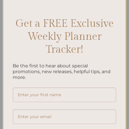
Prioritization
,
Investment Goals
,
Money Management
,
Saving Goals
Leave a comment
Get a FREE Exclusive
Weekly Planner
Search
SEARCH
Tracker!
Be the first to hear about special
Recent Posts
promotions, new releases, helpful tips, and
Embracing Minimalism: Setting Up a Minimalist
more.
Planner
Reviewing Popular Planner Brands: Which One is Right
for You?
How to Use Calligraphy and Hand Lettering in Your
Journal