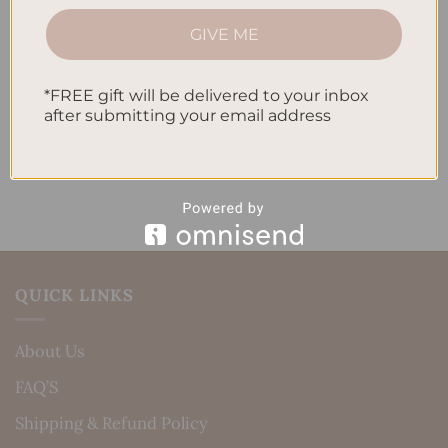
How to Track Habits and Goals in Your Planner
GIVE ME
How to Incorporate Gratitude Journaling into Your
Daily Routine
*FREE gift will be delivered to your inbox
Recent Comments
after submitting your email address
No comments to show.
QUICK LINKS
About Us
FAQ’S
Shipping & Refund Policy