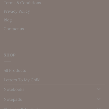
Terms & Conditions
Privacy Policy
Blog
Contact us
SHOP
All Products
Letters To My Child
Notebooks
Notepads