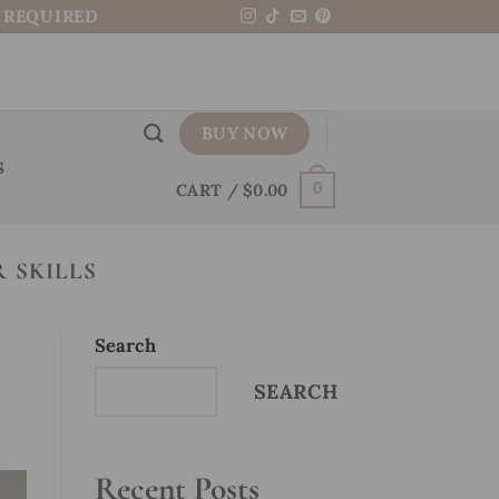
N REQUIRED
BUY NOW
S
CART /
$
0.00
0
 SKILLS
Search
SEARCH
Recent Posts