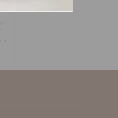
g
for
s
ent