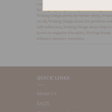
communication
,
Handwriting for cognitive
for language acquisition
,
Handwriting for m
Writing things down for better sleep
,
Writi
recall
,
Writing things down for problem-sol
self-reflection
,
Writing things down impro
down to organize thoughts
,
Writing things
enhance memory retention
QUICK LINKS
About Us
FAQ’S