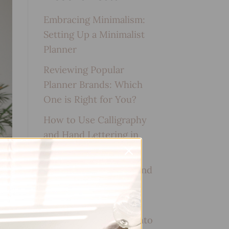
Embracing Minimalism:
Setting Up a Minimalist
Planner
Reviewing Popular
Planner Brands: Which
One is Right for You?
How to Use Calligraphy
and Hand Lettering in
Your Journal
How to Track Habits and
Goals in Your Planner
How to Incorporate
Gratitude Journaling into