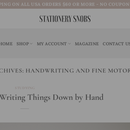
PING ON ALL USA ORDERS $60 OR MORE - NO COUPO
HOME
SHOP
MY ACCOUNT
MAGAZINE
CONTACT U
CHIVES:
HANDWRITING AND FINE MOTOR
STUDYING
f Writing Things Down by Hand