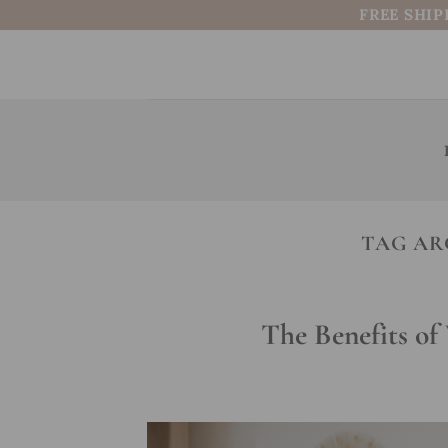
Skip
FREE SHIP
to
content
TAG AR
The Benefits o