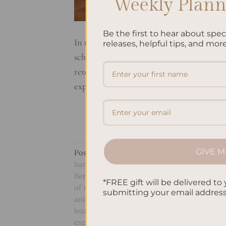
Weekly Planne
Be the first to hear about spe
In today’s digital age, people often rely 
releases, helpful tips, and more
schedules. However, there are still many
retention to reducing stress, the act of ph
explore some of the benefits of […]
GIVE M
Posted in
Studying
|
Tagged
Benefits of d
handwriting for children
,
Benefits of handw
Benefits of keeping a gratitude journal
,
Bene
*FREE gift will be delivered to 
of writing by hand daily
,
Benefits of writing
submitting your email addres
and critical thinking
,
Handwriting and deci
learning
,
Handwriting and personal growth
expression
,
Handwriting benefits for the br