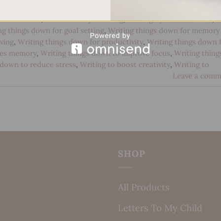
 development
,
Handwriting for emotional processing
,
Handwritin
ental health
,
Mindfulness journaling
,
Writing by hand benefits
,
ng things down for goal setting
,
Writing things down for memory
ving
,
Writing things down for productivity
,
Writing things down 
ves memory
,
Writing things down to improve focus
,
Writing thing
 down to reduce stress
,
Writing to boost creativity
,
Writing to
Leave a comm
SHOP
All Products
Letters To My Child