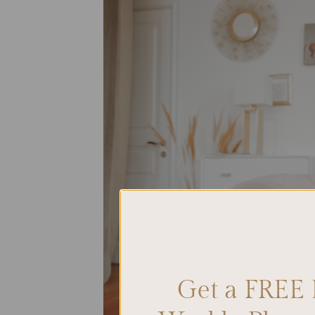
Get a FREE 