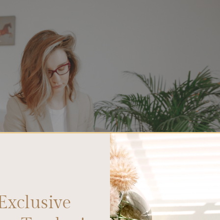
Exclusive