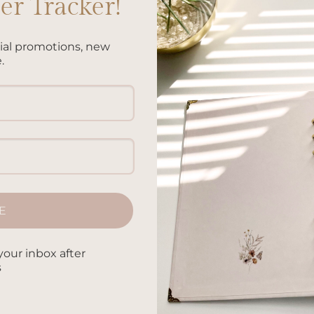
r Tracker!
cial promotions, new
on technology for taking notes and keeping track of their
.
 benefits to writing things down by hand. From improving mem
ysically writing has numerous advantages. In this article, we’ll
CONTINUE READING
→
E
oodling by hand
,
Benefits of handwriting analysis
,
Benefits of
riting notes
,
Benefits of handwritten letters
,
Benefits of journali
fits of reflective writing
,
Benefits of taking notes by hand
,
Benef
your inbox after
 by hand in the digital age
,
Bullet journaling benefits
,
Handwritin
s
sion making
,
Handwriting and fine motor skills
,
Handwriting and
,
Handwriting and reading comprehension
,
Handwriting and self-
ain
,
Handwriting for artistic expression
,
Handwriting for better