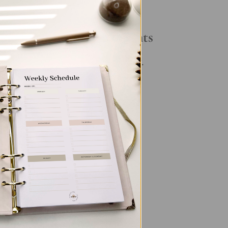
Your Daily Routine
Recent Comments
ory
No comments to show.
ng
,
its
g