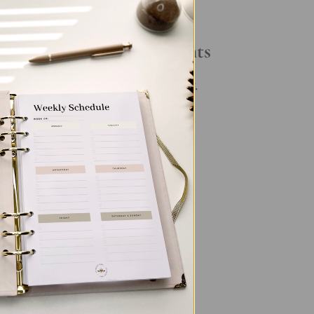
Your Daily Routine
Recent Comments
ory
No comments to show.
ng
,
its
g