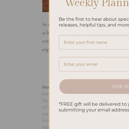
Weekly Planne
Be the first to hear about spe
In today’s digital age, people often rely 
releases, helpful tips, and more
schedules. However, there are still many
retention to reducing stress, the act of ph
explore some of the benefits of […]
GIVE M
Posted in
Studying
|
Tagged
Benefits of d
handwriting for children
,
Benefits of handw
Benefits of keeping a gratitude journal
,
Bene
*FREE gift will be delivered to 
of writing by hand daily
,
Benefits of writing
submitting your email addres
and critical thinking
,
Handwriting and deci
learning
,
Handwriting and personal growth
expression
,
Handwriting benefits for the br