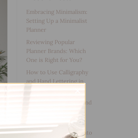
Embracing Minimalism:
Setting Up a Minimalist
Planner
Reviewing Popular
Planner Brands: Which
One is Right for You?
How to Use Calligraphy
and Hand Lettering in
Your Journal
How to Track Habits and
Goals in Your Planner
How to Incorporate
Gratitude Journaling into