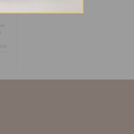
g
for
s
ent