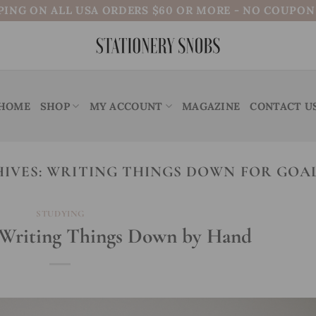
PING ON ALL USA ORDERS $60 OR MORE - NO COUPO
HOME
SHOP
MY ACCOUNT
MAGAZINE
CONTACT U
IVES:
WRITING THINGS DOWN FOR GOAL
STUDYING
f Writing Things Down by Hand