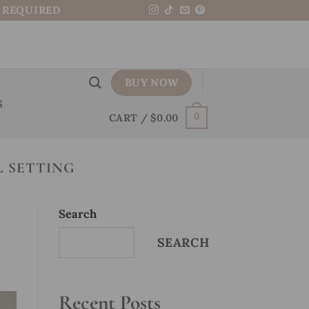
N REQUIRED
BUY NOW
S
CART /
$
0.00
0
 SETTING
Search
SEARCH
Recent Posts