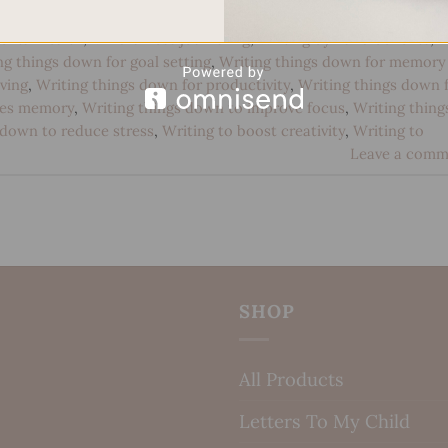
 development
,
Handwriting for emotional processing
,
Handwritin
ental health
,
Mindfulness journaling
,
Writing by hand benefits
,
ng things down for goal setting
,
Writing things down for memory
ving
,
Writing things down for productivity
,
Writing things down 
ves memory
,
Writing things down to improve focus
,
Writing thing
 down to reduce stress
,
Writing to boost creativity
,
Writing to
Leave a comm
SHOP
All Products
Letters To My Child