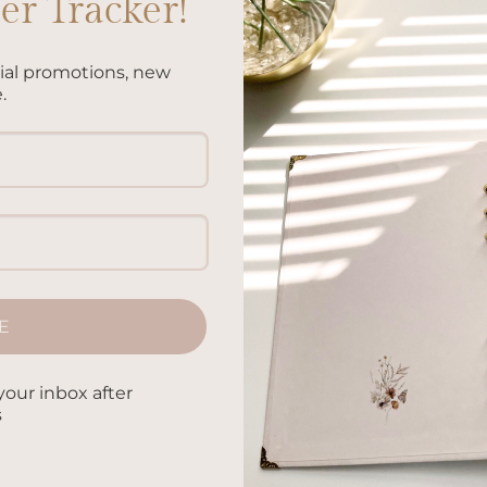
r Tracker!
cial promotions, new
on technology for taking notes and keeping track of their
.
 benefits to writing things down by hand. From improving mem
ysically writing has numerous advantages. In this article, we’ll
CONTINUE READING
→
E
oodling by hand
,
Benefits of handwriting analysis
,
Benefits of
riting notes
,
Benefits of handwritten letters
,
Benefits of journali
fits of reflective writing
,
Benefits of taking notes by hand
,
Benef
your inbox after
 by hand in the digital age
,
Bullet journaling benefits
,
Handwritin
s
sion making
,
Handwriting and fine motor skills
,
Handwriting and
,
Handwriting and reading comprehension
,
Handwriting and self-
ain
,
Handwriting for artistic expression
,
Handwriting for better