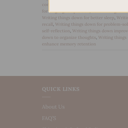
communication
,
Handwriting for cognitive
for language acquisition
,
Handwriting for m
Writing things down for better sleep
,
Writi
recall
,
Writing things down for problem-sol
self-reflection
,
Writing things down impro
down to organize thoughts
,
Writing things
enhance memory retention
QUICK LINKS
About Us
FAQ’S