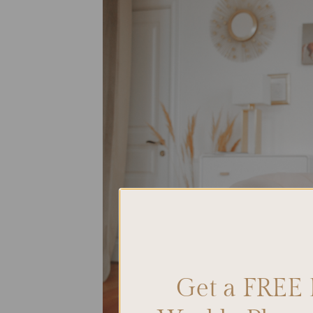
Get a FREE 