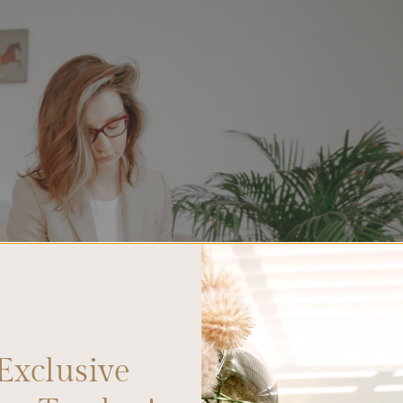
Exclusive