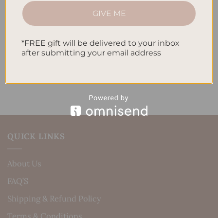
How to Incorporate Gratitude Journaling into Your
GIVE ME
Daily Routine
*FREE gift will be delivered to your inbox
Recent Comments
after submitting your email address
No comments to show.
QUICK LINKS
About Us
FAQ’S
Shipping & Refund Policy
Terms & Conditions