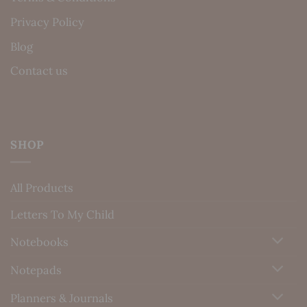
Privacy Policy
Blog
Contact us
SHOP
All Products
Letters To My Child
Notebooks
Notepads
Planners & Journals