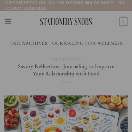
FREE SHIPPING ON ALL USA ORDERS $60 OR MORE - NO
Skip
COUPON REQUIRED
to
content
0
TAG ARCHIVES:
JOURNALING FOR WELLNESS
UNCATEGORIZED
Savory Reflections: Journaling to Improve
Your Relationship with Food