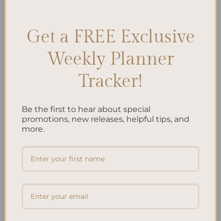
Leave a comment
Get a FREE Exclusive
Search
Weekly Planner
SEARCH
Tracker!
Recent Posts
Be the first to hear about special
promotions, new releases, helpful tips, and
Embracing Minimalism: Setting Up a Minimalist
more.
Planner
Reviewing Popular Planner Brands: Which One is Right
for You?
How to Use Calligraphy and Hand Lettering in Your
Journal
How to Track Habits and Goals in Your Planner