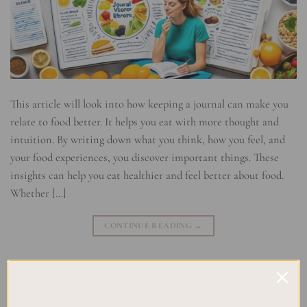
This article will look into how keeping a journal can make you
relate to food better. It helps you eat with more thought and
intuition. By writing down what you think, how you feel, and
your food experiences, you discover important things. These
insights can help you eat healthier and feel better about food.
Whether […]
CONTINUE READING
→
Posted in
Uncategorized
|
Tagged
Food Journaling
,
Healthy Eating
Habits
,
Journaling for Wellness
,
Mindful Eating
,
Nutritional
Awareness
,
Reflective Eating
,
Relationship with Food