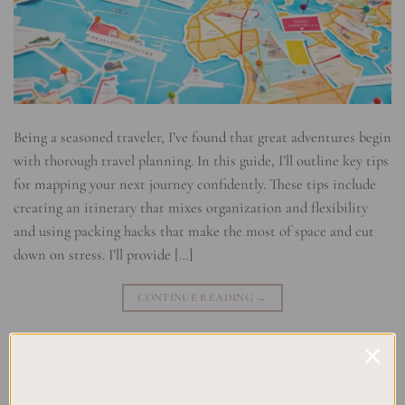
Being a seasoned traveler, I’ve found that great adventures begin
with thorough travel planning. In this guide, I’ll outline key tips
for mapping your next journey confidently. These tips include
creating an itinerary that mixes organization and flexibility
and using packing hacks that make the most of space and cut
down on stress. I’ll provide […]
CONTINUE READING
→
Posted in
Uncategorized
|
Tagged
Adventure Mapping
,
Journey
Mapping
,
Travel Itinerary
,
Travel Navigation
,
Trip Planning Tips
,
Wanderlust Essentials
Leave a comment