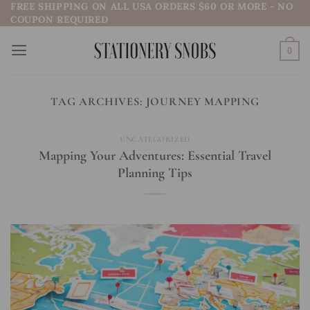
FREE SHIPPING ON ALL USA ORDERS $60 OR MORE - NO
Skip
COUPON REQUIRED
to
content
0
TAG ARCHIVES:
JOURNEY MAPPING
UNCATEGORIZED
Mapping Your Adventures: Essential Travel
Planning Tips