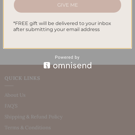
How to Incorporate Gratitude Journaling into Your
GIVE ME
Daily Routine
*FREE gift will be delivered to your inbox
Recent Comments
after submitting your email address
No comments to show.
QUICK LINKS
About Us
FAQ’S
Shipping & Refund Policy
Terms & Conditions