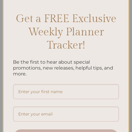
Get a FREE Exclusive
Search
Weekly Planner
SEARCH
Tracker!
Recent Posts
Be the first to hear about special
promotions, new releases, helpful tips, and
Embracing Minimalism: Setting Up a Minimalist
more.
Planner
Reviewing Popular Planner Brands: Which One is Right
for You?
How to Use Calligraphy and Hand Lettering in Your
Journal
How to Track Habits and Goals in Your Planner