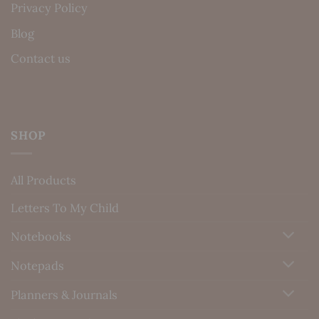
Privacy Policy
Blog
Contact us
SHOP
All Products
Letters To My Child
Notebooks
Notepads
Planners & Journals