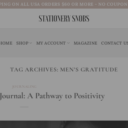
PING ON ALL USA ORDERS $60 OR MORE - NO COUPO
HOME
SHOP
MY ACCOUNT
MAGAZINE
CONTACT U
TAG ARCHIVES:
MEN’S GRATITUDE
JOURNALING
Journal: A Pathway to Positivity