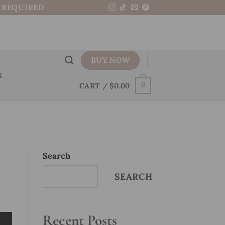
N REQUIRED
BUY NOW
S
CART /
$
0.00
0
Search
SEARCH
Recent Posts