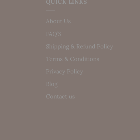
QUICK LINKS
About Us
FAQ’S
Shipping & Refund Policy
Terms & Conditions
Privacy Policy
Blog
Contact us