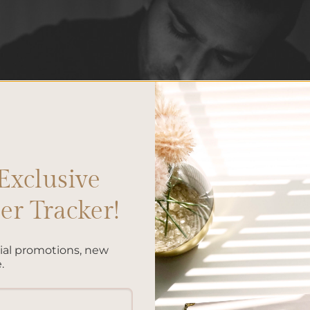
Exclusive
r Tracker!
cial promotions, new
.