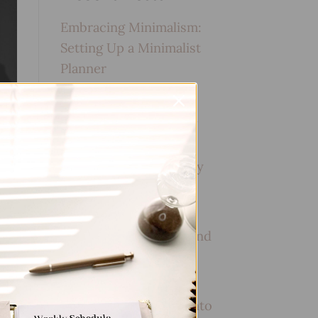
Embracing Minimalism:
Setting Up a Minimalist
Planner
Reviewing Popular
Planner Brands: Which
One is Right for You?
How to Use Calligraphy
and Hand Lettering in
Your Journal
How to Track Habits and
Goals in Your Planner
How to Incorporate
Gratitude Journaling into