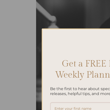
Get a FREE 
Weekly Planne
Be the first to hear about spe
releases, helpful tips, and more