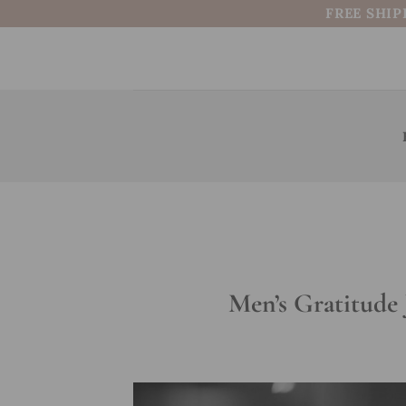
Skip
FREE SHIP
to
content
Men’s Gratitude 