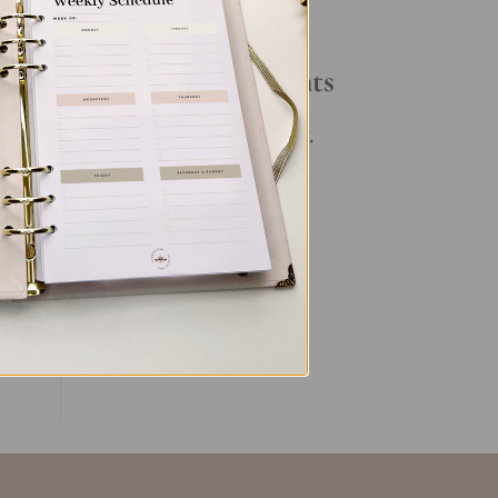
Your Daily Routine
Recent Comments
en’s
es.
No comments to show.
ent