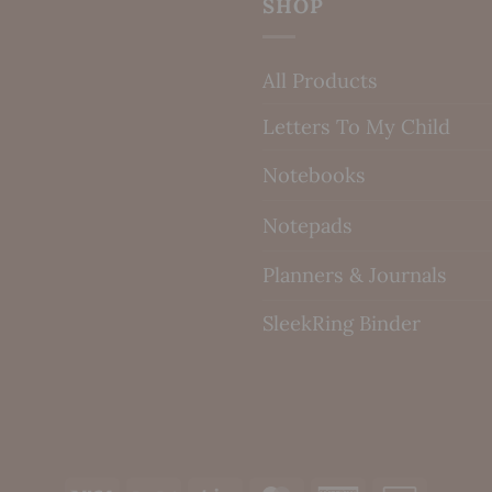
SHOP
All Products
Letters To My Child
Notebooks
Notepads
Planners & Journals
SleekRing Binder